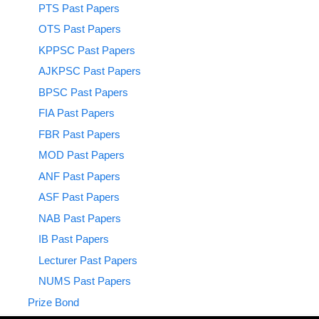
PTS Past Papers
OTS Past Papers
KPPSC Past Papers
AJKPSC Past Papers
BPSC Past Papers
FIA Past Papers
FBR Past Papers
MOD Past Papers
ANF Past Papers
ASF Past Papers
NAB Past Papers
IB Past Papers
Lecturer Past Papers
NUMS Past Papers
Prize Bond