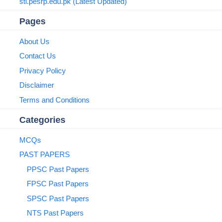
sti.pesrp.edu.pk (Latest Updated)
Pages
About Us
Contact Us
Privacy Policy
Disclaimer
Terms and Conditions
Categories
MCQs
PAST PAPERS
PPSC Past Papers
FPSC Past Papers
SPSC Past Papers
NTS Past Papers