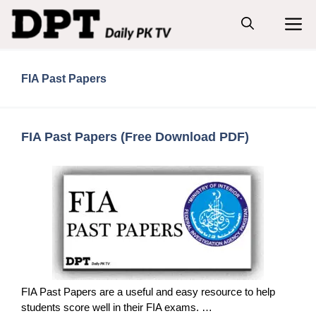
Skip
M
to
content
FIA Past Papers
FIA Past Papers (Free Download PDF)
FIA Past Papers are a useful and easy resource to help
students score well in their FIA exams. …