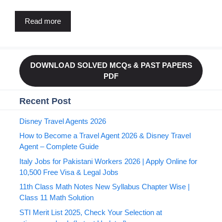
Read more
DOWNLOAD SOLVED MCQs & PAST PAPERS
PDF
Recent Post
Disney Travel Agents 2026
How to Become a Travel Agent 2026 & Disney Travel
Agent – Complete Guide
Italy Jobs for Pakistani Workers 2026 | Apply Online for
10,500 Free Visa & Legal Jobs
11th Class Math Notes New Syllabus Chapter Wise |
Class 11 Math Solution
STI Merit List 2025, Check Your Selection at