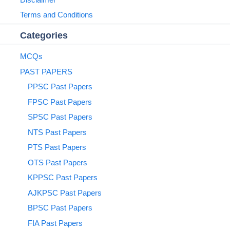
Terms and Conditions
Categories
MCQs
PAST PAPERS
PPSC Past Papers
FPSC Past Papers
SPSC Past Papers
NTS Past Papers
PTS Past Papers
OTS Past Papers
KPPSC Past Papers
AJKPSC Past Papers
BPSC Past Papers
FIA Past Papers