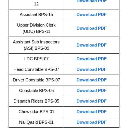
Download PDF
12
Assistant BPS-15
Download PDF
Upper Division Clerk
Download PDF
(UDC) BPS-11
Assistant Sub Inspectors
Download PDF
(ASI) BPS-09
LDC BPS-07
Download PDF
Head Constable BPS-07
Download PDF
Driver Constable BPS-07
Download PDF
Constable BPS-05
Download PDF
Dispatch Riders BPS-05
Download PDF
Chowkidar BPS-01
Download PDF
Nai Qasid BPS-01
Download PDF