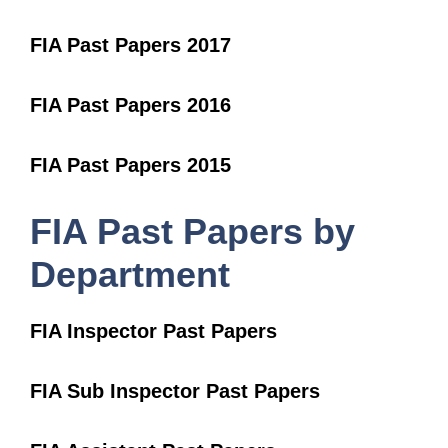
FIA Past Papers 2017
FIA Past Papers 2016
FIA Past Papers 2015
FIA Past Papers by
Department
FIA Inspector Past Papers
FIA Sub Inspector Past Papers