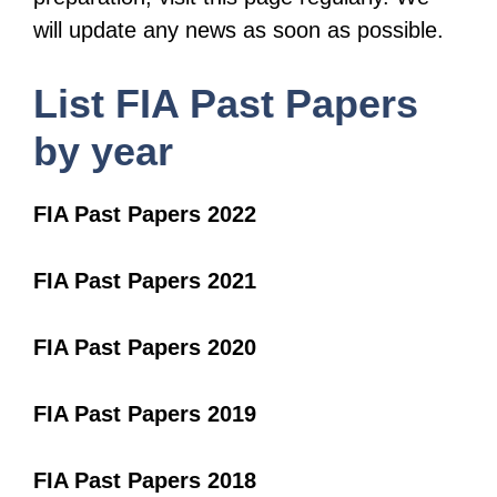
will update any news as soon as possible.
List FIA Past Papers
by year
FIA Past Papers 2022
FIA Past Papers 2021
FIA Past Papers 2020
FIA Past Papers 2019
FIA Past Papers 2018