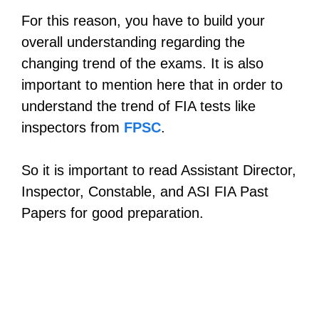
For this reason, you have to build your
overall understanding regarding the
changing trend of the exams. It is also
important to mention here that in order to
understand the trend of FIA tests like
inspectors from
FPSC
.
So it is important to read Assistant Director,
Inspector, Constable, and ASI FIA Past
Papers for good preparation.