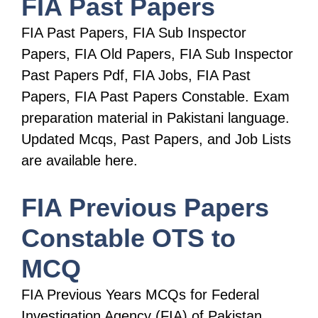
FIA Past Papers
FIA Past Papers, FIA Sub Inspector
Papers, FIA Old Papers, FIA Sub Inspector
Past Papers Pdf, FIA Jobs, FIA Past
Papers, FIA Past Papers Constable. Exam
preparation material in Pakistani language.
Updated Mcqs, Past Papers, and Job Lists
are available here.
FIA Previous Papers
Constable OTS to
MCQ
FIA Previous Years MCQs for Federal
Investigation Agency (FIA) of Pakistan