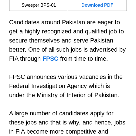
Sweeper BPS-01
Download PDF
Candidates around Pakistan are eager to
get a highly recognized and qualified job to
secure themselves and serve Pakistan
better. One of all such jobs is advertised by
FIA through
FPSC
from time to time.
FPSC announces various vacancies in the
Federal Investigation Agency which is
under the Ministry of Interior of Pakistan.
A large number of candidates apply for
these jobs and that is why, and hence, jobs
in FIA become more competitive and