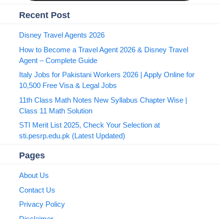
Recent Post
Disney Travel Agents 2026
How to Become a Travel Agent 2026 & Disney Travel
Agent – Complete Guide
Italy Jobs for Pakistani Workers 2026 | Apply Online for
10,500 Free Visa & Legal Jobs
11th Class Math Notes New Syllabus Chapter Wise |
Class 11 Math Solution
STI Merit List 2025, Check Your Selection at
sti.pesrp.edu.pk (Latest Updated)
Pages
About Us
Contact Us
Privacy Policy
Disclaimer