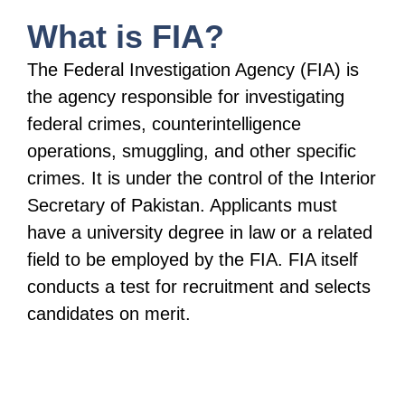
What is FIA?
The Federal Investigation Agency (FIA) is
the agency responsible for investigating
federal crimes, counterintelligence
operations, smuggling, and other specific
crimes. It is under the control of the Interior
Secretary of Pakistan. Applicants must
have a university degree in law or a related
field to be employed by the FIA. FIA itself
conducts a test for recruitment and selects
candidates on merit.