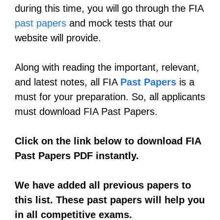
during this time, you will go through the FIA
past papers
and mock tests that our
website will provide.
Along with reading the important, relevant,
and latest notes, all FIA
Past Papers
is a
must for your preparation. So, all applicants
must download FIA Past Papers.
Click on the link below to download FIA
Past Papers PDF instantly.
We have added all previous papers to
this list. These past papers will help you
in all competitive exams.