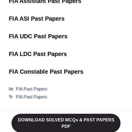
FIA Assistant Past Papers
FIA ASI Past Papers
FIA UDC Past Papers
FIA LDC Past Papers
FIA Constable Past Papers
Categories
FIA Past Papers
Tags
FIA Past Papers
DOWNLOAD SOLVED MCQs & PAST PAPERS
PDF