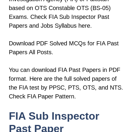
based on OTS Constable OTS (BS-05)
Exams. Check FIA Sub Inspector Past
Papers and Jobs Syllabus here.
Download PDF Solved MCQs for FIA Past
Papers All Posts.
You can download FIA Past Papers in PDF
format. Here are the full solved papers of
the FIA test by PPSC, PTS, OTS, and NTS.
Check FIA Paper Pattern.
FIA Sub Inspector
Past Paper