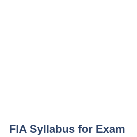
FIA Syllabus for Exam