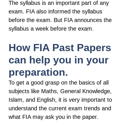
The syllabus is an important part of any
exam. FIA also informed the syllabus
before the exam. But FIA announces the
syllabus a week before the exam.
How FIA Past Papers
can help you in your
preparation.
To get a good grasp on the basics of all
subjects like Maths, General Knowledge,
Islam, and English, it is very important to
understand the current exam trends and
what FIA may ask you in the paper.