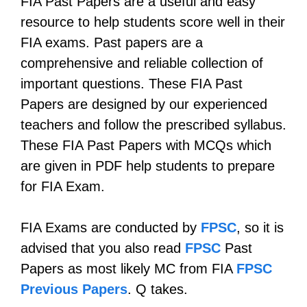
FIA Past Papers are a useful and easy
resource to help students score well in their
FIA exams. Past papers are a
comprehensive and reliable collection of
important questions. These FIA Past
Papers are designed by our experienced
teachers and follow the prescribed syllabus.
These FIA Past Papers with MCQs which
are given in PDF help students to prepare
for FIA Exam.
FIA Exams are conducted by
FPSC
, so it is
advised that you also read
FPSC
Past
Papers as most likely MC from FIA
FPSC
Previous Papers
. Q takes.