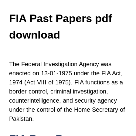
FIA Past Papers pdf
download
The Federal Investigation Agency was
enacted on 13-01-1975 under the FIA Act,
1974 (Act VIII of 1975). FIA functions as a
border control, criminal investigation,
counterintelligence, and security agency
under the control of the Home Secretary of
Pakistan.