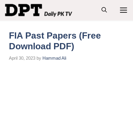
Skip
M
to
content
FIA Past Papers (Free
Download PDF)
April 30, 2023
by
Hammad Ali