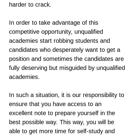
harder to crack.
In order to take advantage of this
competitive opportunity, unqualified
academies start robbing students and
candidates who desperately want to get a
position and sometimes the candidates are
fully deserving but misguided by unqualified
academies.
In such a situation, it is our responsibility to
ensure that you have access to an
excellent note to prepare yourself in the
best possible way. This way, you will be
able to get more time for self-study and