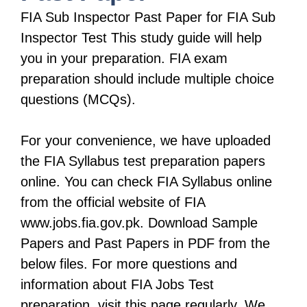
FIA Sub Inspector Past Paper for FIA Sub
Inspector Test This study guide will help
you in your preparation. FIA exam
preparation should include multiple choice
questions (MCQs).
For your convenience, we have uploaded
the FIA Syllabus test preparation papers
online. You can check FIA Syllabus online
from the official website of FIA
www.jobs.fia.gov.pk. Download Sample
Papers and Past Papers in PDF from the
below files. For more questions and
information about FIA Jobs Test
preparation, visit this page regularly. We