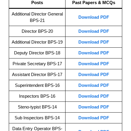
Posts
Past Papers & MCQs
Additional Director General
Download PDF
BPS-21
Director BPS-20
Download PDF
Additional Director BPS-19
Download PDF
Deputy Director BPS-18
Download PDF
Private Secretary BPS-17
Download PDF
Assistant Director BPS-17
Download PDF
Superintendent BPS-16
Download PDF
Inspectors BPS-16
Download PDF
Steno-typist BPS-14
Download PDF
Sub Inspectors BPS-14
Download PDF
Data Entry Operator BPS-