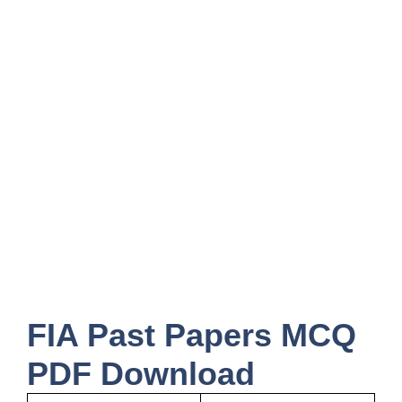
FIA Past Papers MCQ
PDF Download