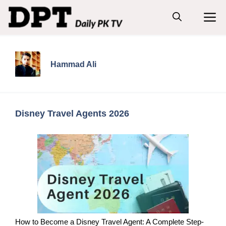
Skip
M
to
content
Hammad Ali
Disney Travel Agents 2026
How to Become a Disney Travel Agent: A Complete Step-