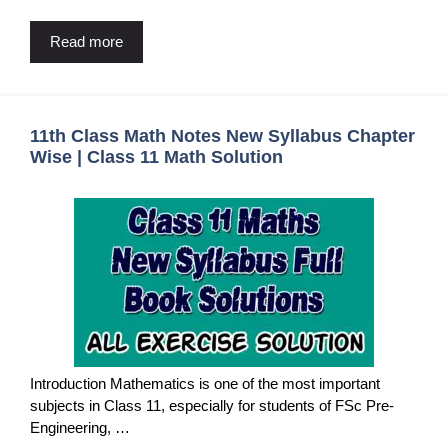
Read more
11th Class Math Notes New Syllabus Chapter
Wise | Class 11 Math Solution
Introduction Mathematics is one of the most important
subjects in Class 11, especially for students of FSc Pre-
Engineering, …