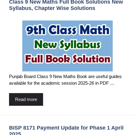
Class 9 New Maths Full Book Solutions New
Syllabus, Chapter Wise Solutions
Punjab Board Class 9 New Maths Book are useful guides
available for the academic session 2025-26 in PDF …
Read more
BISP 8171 Payment Update for Phase 1 April
2025