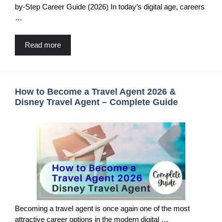
by-Step Career Guide (2026) In today’s digital age, careers
…
Read more
How to Become a Travel Agent 2026 &
Disney Travel Agent – Complete Guide
Becoming a travel agent is once again one of the most
attractive career options in the modern digital …