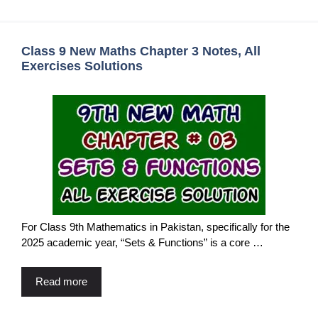
Class 9 New Maths Chapter 3 Notes, All
Exercises Solutions
For Class 9th Mathematics in Pakistan, specifically for the
2025 academic year, “Sets & Functions” is a core …
Read more