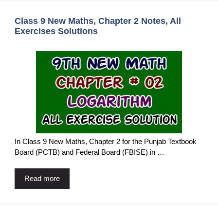
Class 9 New Maths, Chapter 2 Notes, All
Exercises Solutions
In Class 9 New Maths, Chapter 2 for the Punjab Textbook
Board (PCTB) and Federal Board (FBISE) in …
Read more