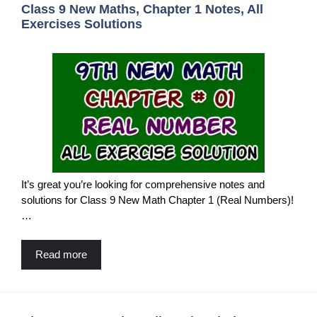
Class 9 New Maths, Chapter 1 Notes, All
Exercises Solutions
It’s great you’re looking for comprehensive notes and
solutions for Class 9 New Math Chapter 1 (Real Numbers)!
…
Read more