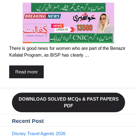
There is good news for women who are part of the Benazir
Kafalat Program, as BISP has clearly …
Read more
DOWNLOAD SOLVED MCQs & PAST PAPERS
PDF
Recent Post
Disney Travel Agents 2026