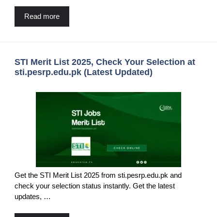
Read more
STI Merit List 2025, Check Your Selection at
sti.pesrp.edu.pk (Latest Updated)
Get the STI Merit List 2025 from sti.pesrp.edu.pk and
check your selection status instantly. Get the latest
updates, …