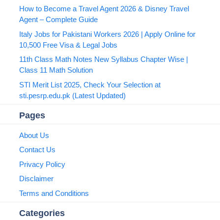
How to Become a Travel Agent 2026 & Disney Travel
Agent – Complete Guide
Italy Jobs for Pakistani Workers 2026 | Apply Online for
10,500 Free Visa & Legal Jobs
11th Class Math Notes New Syllabus Chapter Wise |
Class 11 Math Solution
STI Merit List 2025, Check Your Selection at
sti.pesrp.edu.pk (Latest Updated)
Pages
About Us
Contact Us
Privacy Policy
Disclaimer
Terms and Conditions
Categories