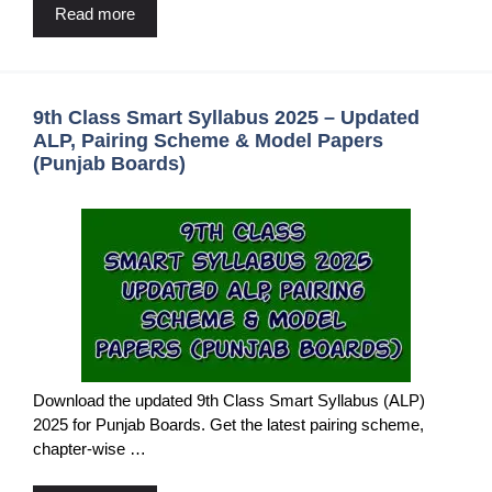
Read more
9th Class Smart Syllabus 2025 – Updated
ALP, Pairing Scheme & Model Papers
(Punjab Boards)
Download the updated 9th Class Smart Syllabus (ALP)
2025 for Punjab Boards. Get the latest pairing scheme,
chapter-wise …