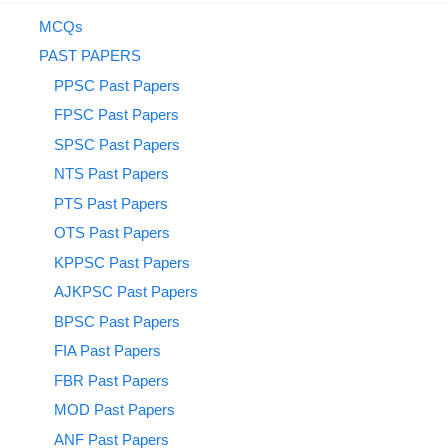
MCQs
PAST PAPERS
PPSC Past Papers
FPSC Past Papers
SPSC Past Papers
NTS Past Papers
PTS Past Papers
OTS Past Papers
KPPSC Past Papers
AJKPSC Past Papers
BPSC Past Papers
FIA Past Papers
FBR Past Papers
MOD Past Papers
ANF Past Papers