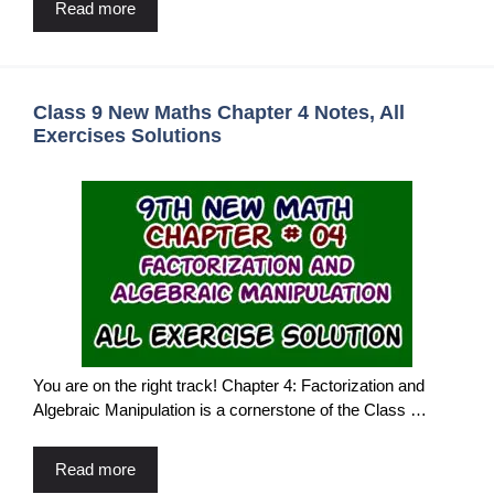
Read more
Class 9 New Maths Chapter 4 Notes, All
Exercises Solutions
You are on the right track! Chapter 4: Factorization and
Algebraic Manipulation is a cornerstone of the Class …
Read more