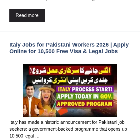
Read more
Italy Jobs for Pakistani Workers 2026 | Apply
Online for 10,500 Free Visa & Legal Jobs
Italy has made a historic announcement for Pakistani job
seekers: a government-backed programme that opens up
10,500 legal …