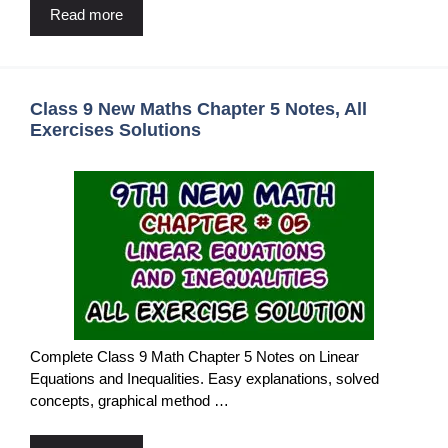
Read more
Class 9 New Maths Chapter 5 Notes, All
Exercises Solutions
Complete Class 9 Math Chapter 5 Notes on Linear
Equations and Inequalities. Easy explanations, solved
concepts, graphical method …