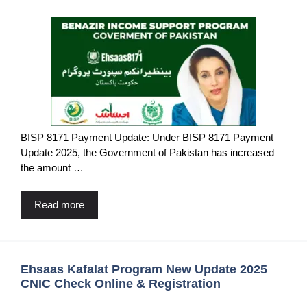
BISP 8171 Payment Update: Under BISP 8171 Payment
Update 2025, the Government of Pakistan has increased
the amount …
Read more
Ehsaas Kafalat Program New Update 2025
CNIC Check Online & Registration