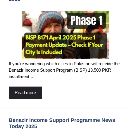
If you’re wondering which cities in Pakistan will receive the
Benazir Income Support Program (BISP) 13,500 PKR
installment …
Read more
Benazir Income Support Programme News
Today 2025