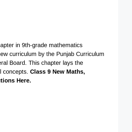
chapter in 9th-grade mathematics
 new curriculum by the Punjab Curriculum
al Board. This chapter lays the
l concepts.
Class 9 New Maths,
utions Here.