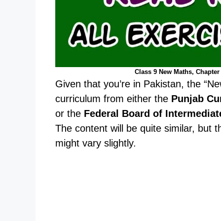
Class 9 New Maths, Chapter 
Given that you’re in Pakistan, the “Ne
curriculum from either the
Punjab Cu
or the
Federal Board of Intermedia
The content will be quite similar, but
might vary slightly.