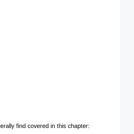
rally find covered in this chapter: