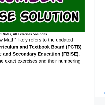
1 Notes, All Exercises Solutions
w Math” likely refers to the updated
rriculum and Textbook Board (PCTB)
te and Secondary Education (FBISE)
.
 the exact exercises and their numbering