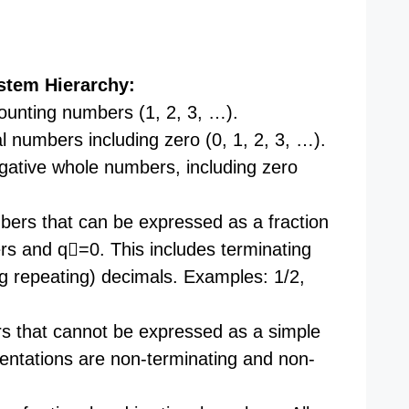
stem Hierarchy:
unting numbers (1, 2, 3, …).
 numbers including zero (0, 1, 2, 3, …).
gative whole numbers, including zero
ers that can be expressed as a fraction
rs and q=0. This includes terminating
ng repeating) decimals. Examples: 1/2,
 that cannot be expressed as a simple
sentations are non-terminating and non-