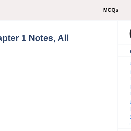
MCQs
pter 1 Notes, All