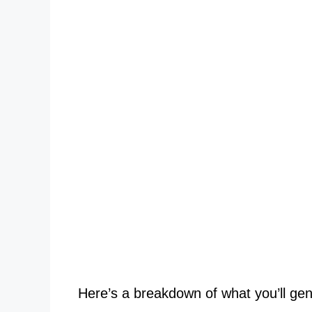
Here’s a breakdown of what you’ll gene