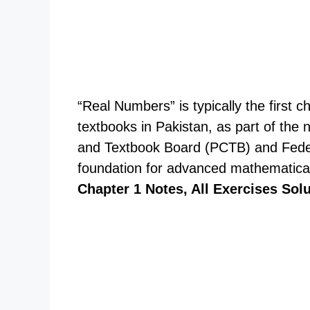
“Real Numbers” is typically the first 
textbooks in Pakistan, as part of the
and Textbook Board (PCTB) and Feder
foundation for advanced mathematica
Chapter 1 Notes, All Exercises Sol