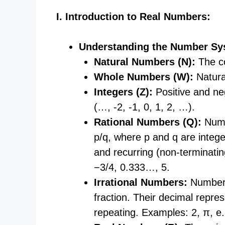
I. Introduction to Real Numbers:
Understanding the Number Sy
Natural Numbers (N):
The co
Whole Numbers (W):
Natural
Integers (Z):
Positive and ne
(…, -2, -1, 0, 1, 2, …).
Rational Numbers (Q):
Numb
p/q, where p and q are intege
and recurring (non-terminati
−3/4, 0.333…, 5.
Irrational Numbers:
Numbers
fraction. Their decimal repre
repeating. Examples: 2
​, π, e.