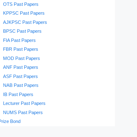
OTS Past Papers
KPPSC Past Papers
AJKPSC Past Papers
BPSC Past Papers
FIA Past Papers
FBR Past Papers
MOD Past Papers
ANF Past Papers
ASF Past Papers
NAB Past Papers
IB Past Papers
Lecturer Past Papers
NUMS Past Papers
Prize Bond