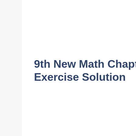
9th New Math Chapt
Exercise Solution