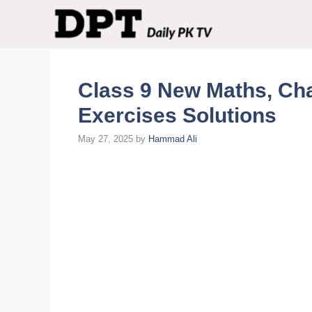
Skip
to
content
Class 9 New Maths, Cha
Exercises Solutions
May 27, 2025
by
Hammad Ali