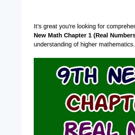
It’s great you’re looking for comprehe
New Math Chapter 1 (Real Numbers
understanding of higher mathematics.