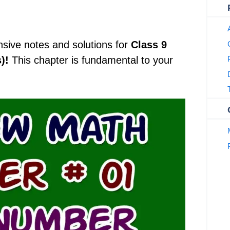
nsive notes and solutions for
Class 9
)!
This chapter is fundamental to your