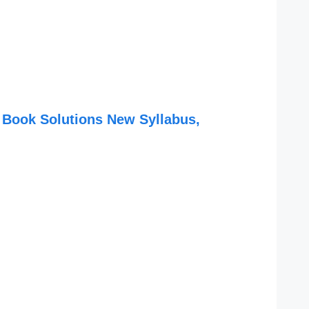
 Book Solutions New Syllabus,