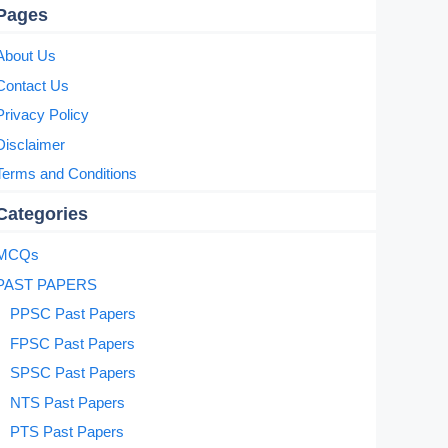
Pages
About Us
Contact Us
Privacy Policy
Disclaimer
Terms and Conditions
Categories
MCQs
PAST PAPERS
PPSC Past Papers
FPSC Past Papers
SPSC Past Papers
NTS Past Papers
PTS Past Papers