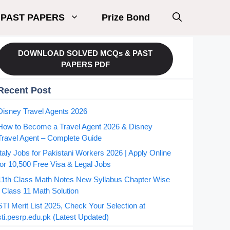
PAST PAPERS
Prize Bond
DOWNLOAD SOLVED MCQs & PAST
PAPERS PDF
Recent Post
Disney Travel Agents 2026
How to Become a Travel Agent 2026 & Disney
Travel Agent – Complete Guide
Italy Jobs for Pakistani Workers 2026 | Apply Online
for 10,500 Free Visa & Legal Jobs
11th Class Math Notes New Syllabus Chapter Wise
| Class 11 Math Solution
STI Merit List 2025, Check Your Selection at
sti.pesrp.edu.pk (Latest Updated)