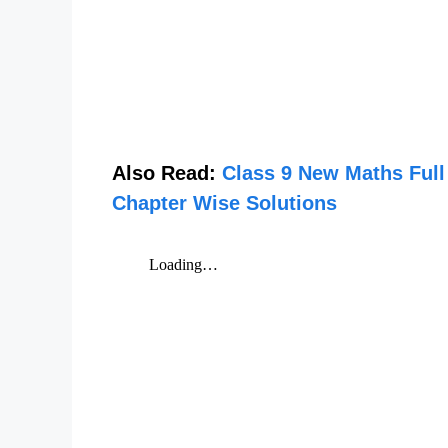
Also Read:
Class 9 New Maths Full
Chapter Wise Solutions