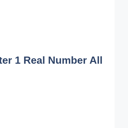
er 1 Real Number All