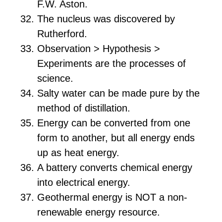
F.W. Aston.
The nucleus was discovered by
Rutherford.
Observation > Hypothesis >
Experiments are the processes of
science.
Salty water can be made pure by the
method of distillation.
Energy can be converted from one
form to another, but all energy ends
up as heat energy.
A battery converts chemical energy
into electrical energy.
Geothermal energy is NOT a non-
renewable energy resource.