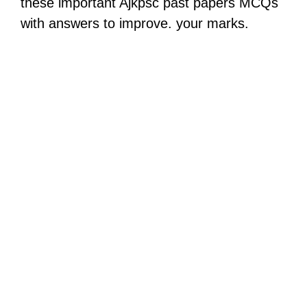
these important Ajkpsc past papers MCQs
with answers to improve. your marks.