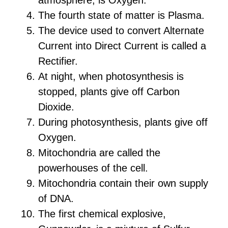
The fourth state of matter is Plasma.
The device used to convert Alternate
Current into Direct Current is called a
Rectifier.
At night, when photosynthesis is
stopped, plants give off Carbon
Dioxide.
During photosynthesis, plants give off
Oxygen.
Mitochondria are called the
powerhouses of the cell.
Mitochondria contain their own supply
of DNA.
The first chemical explosive,