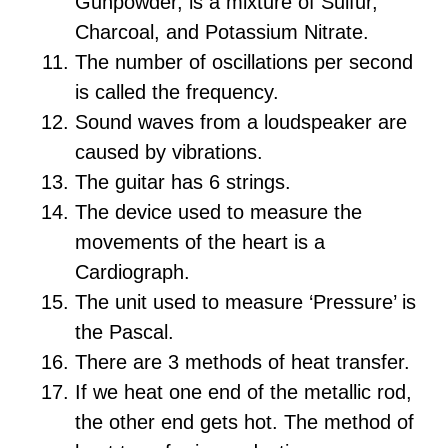
Gunpowder, is a mixture of Sulfur,
Charcoal, and Potassium Nitrate.
The number of oscillations per second
is called the frequency.
Sound waves from a loudspeaker are
caused by vibrations.
The guitar has 6 strings.
The device used to measure the
movements of the heart is a
Cardiograph.
The unit used to measure ‘Pressure’ is
the Pascal.
There are 3 methods of heat transfer.
If we heat one end of the metallic rod,
the other end gets hot. The method of