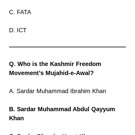
C. FATA
D. ICT
Q. Who is the Kashmir Freedom
Movement’s Mujahid-e-Awal?
A. Sardar Muhammad Ibrahim Khan
B. Sardar Muhammad Abdul Qayyum
Khan