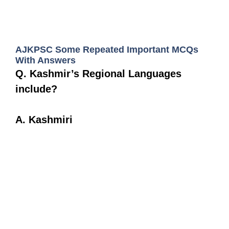
AJKPSC Some Repeated Important MCQs
With Answers
Q. Kashmir’s Regional Languages
include?
A. Kashmiri