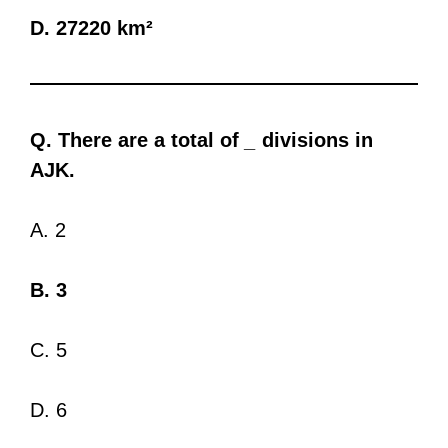
D. 27220 km²
Q. There are a total of
_
divisions in
AJK.
A. 2
B. 3
C. 5
D. 6