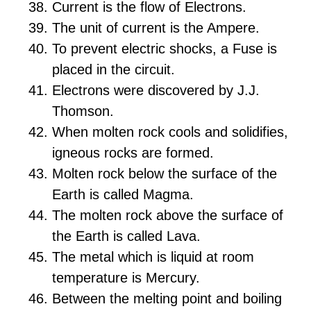
Current is the flow of Electrons.
The unit of current is the Ampere.
To prevent electric shocks, a Fuse is
placed in the circuit.
Electrons were discovered by J.J.
Thomson.
When molten rock cools and solidifies,
igneous rocks are formed.
Molten rock below the surface of the
Earth is called Magma.
The molten rock above the surface of
the Earth is called Lava.
The metal which is liquid at room
temperature is Mercury.
Between the melting point and boiling