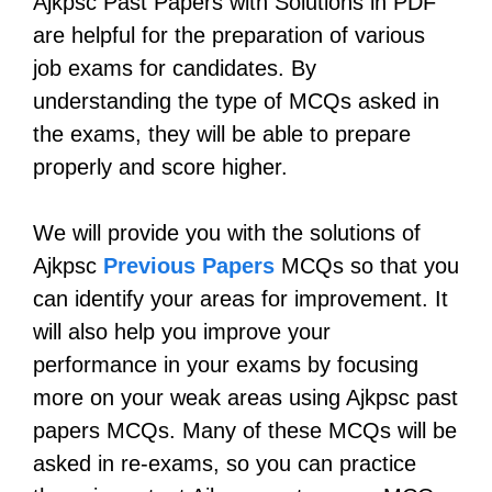
Ajkpsc Past Papers with Solutions in PDF
are helpful for the preparation of various
job exams for candidates. By
understanding the type of MCQs asked in
the exams, they will be able to prepare
properly and score higher.
We will provide you with the solutions of
Ajkpsc
Previous Papers
MCQs so that you
can identify your areas for improvement. It
will also help you improve your
performance in your exams by focusing
more on your weak areas using Ajkpsc past
papers MCQs. Many of these MCQs will be
asked in re-exams, so you can practice