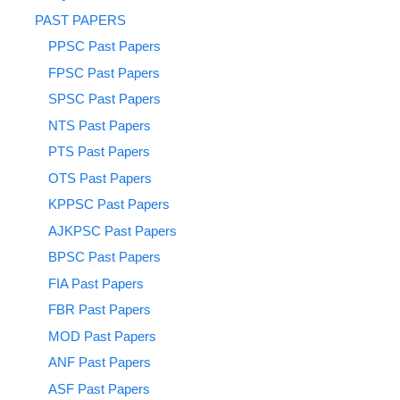
PAST PAPERS
PPSC Past Papers
FPSC Past Papers
SPSC Past Papers
NTS Past Papers
PTS Past Papers
OTS Past Papers
KPPSC Past Papers
AJKPSC Past Papers
BPSC Past Papers
FIA Past Papers
FBR Past Papers
MOD Past Papers
ANF Past Papers
ASF Past Papers