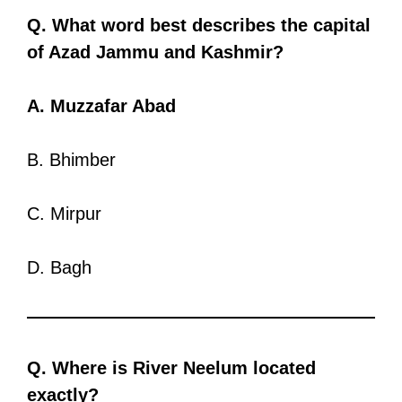
Q. What word best describes the capital
of Azad Jammu and Kashmir?
A. Muzzafar Abad
B. Bhimber
C. Mirpur
D. Bagh
Q. Where is River Neelum located
exactly?