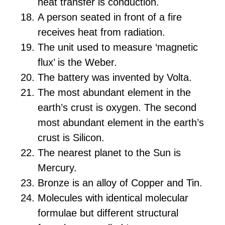
heat transfer is conduction.
A person seated in front of a fire
receives heat from radiation.
The unit used to measure ‘magnetic
flux’ is the Weber.
The battery was invented by Volta.
The most abundant element in the
earth’s crust is oxygen. The second
most abundant element in the earth’s
crust is Silicon.
The nearest planet to the Sun is
Mercury.
Bronze is an alloy of Copper and Tin.
Molecules with identical molecular
formulae but different structural