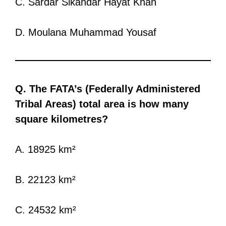
C. Sardar Sikandar Hayat Khan
D. Moulana Muhammad Yousaf
Q. The FATA’s (Federally Administered
Tribal Areas) total area is how many
square kilometres?
A. 18925 km²
B. 22123 km²
C. 24532 km²