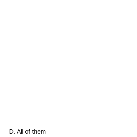
D. All of them