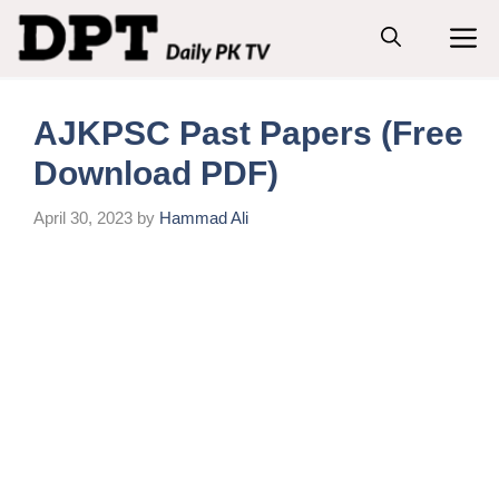
Skip
M
to
content
AJKPSC Past Papers (Free
Download PDF)
April 30, 2023
by
Hammad Ali