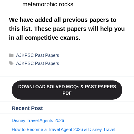
metamorphic rocks.
We have added all previous papers to
this list. These past papers will help you
in all competitive exams.
Categories
AJKPSC Past Papers
Tags
AJKPSC Past Papers
DOWNLOAD SOLVED MCQs & PAST PAPERS
PDF
Recent Post
Disney Travel Agents 2026
How to Become a Travel Agent 2026 & Disney Travel