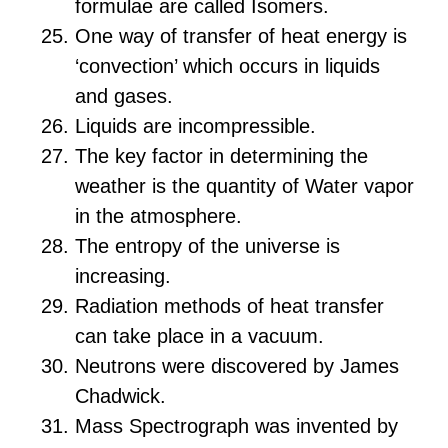
formulae are called Isomers.
One way of transfer of heat energy is
‘convection’ which occurs in liquids
and gases.
Liquids are incompressible.
The key factor in determining the
weather is the quantity of Water vapor
in the atmosphere.
The entropy of the universe is
increasing.
Radiation methods of heat transfer
can take place in a vacuum.
Neutrons were discovered by James
Chadwick.
Mass Spectrograph was invented by