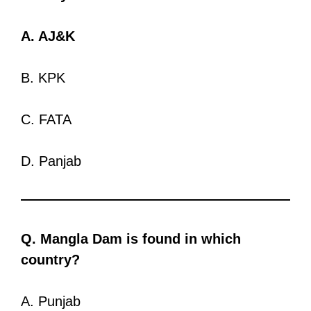
A. AJ&K
B. KPK
C. FATA
D. Panjab
Q. Mangla Dam is found in which
country?
A. Punjab