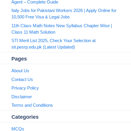
Agent – Complete Guide
Italy Jobs for Pakistani Workers 2026 | Apply Online for
10,500 Free Visa & Legal Jobs
11th Class Math Notes New Syllabus Chapter Wise |
Class 11 Math Solution
STI Merit List 2025, Check Your Selection at
sti.pesrp.edu.pk (Latest Updated)
Pages
About Us
Contact Us
Privacy Policy
Disclaimer
Terms and Conditions
Categories
MCQs