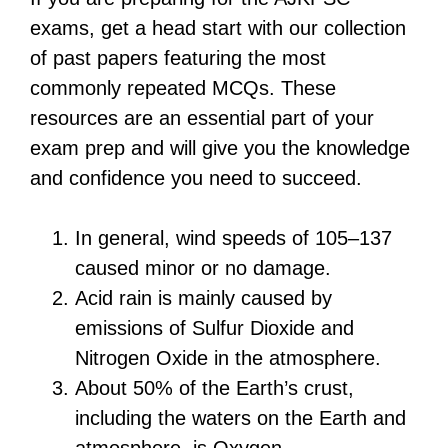
exams, get a head start with our collection
of past papers featuring the most
commonly repeated MCQs. These
resources are an essential part of your
exam prep and will give you the knowledge
and confidence you need to succeed.
In general, wind speeds of 105–137
caused minor or no damage.
Acid rain is mainly caused by
emissions of Sulfur Dioxide and
Nitrogen Oxide in the atmosphere.
About 50% of the Earth’s crust,
including the waters on the Earth and
atmosphere, is Oxygen.