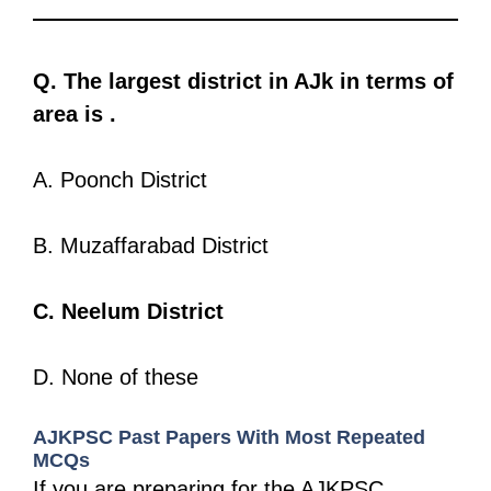
Q. The largest district in AJk in terms of
area is .
A. Poonch District
B. Muzaffarabad District
C. Neelum District
D. None of these
AJKPSC Past Papers With Most Repeated
MCQs
If you are preparing for the AJKPSC