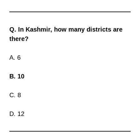
Q. In Kashmir, how many districts are
there?
A. 6
B. 10
C. 8
D. 12