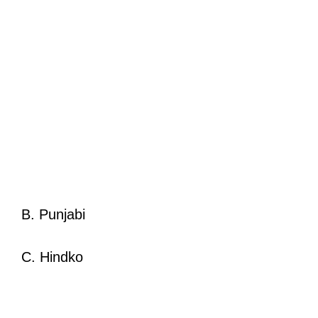
B. Punjabi
C. Hindko