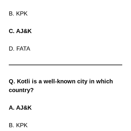
B. KPK
C. AJ&K
D. FATA
Q. Kotli is a well-known city in which
country?
A. AJ&K
B. KPK