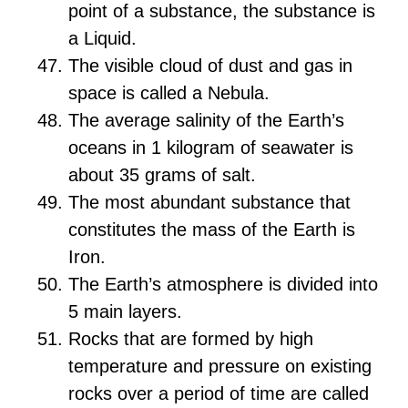
point of a substance, the substance is
a Liquid.
The visible cloud of dust and gas in
space is called a Nebula.
The average salinity of the Earth’s
oceans in 1 kilogram of seawater is
about 35 grams of salt.
The most abundant substance that
constitutes the mass of the Earth is
Iron.
The Earth’s atmosphere is divided into
5 main layers.
Rocks that are formed by high
temperature and pressure on existing
rocks over a period of time are called