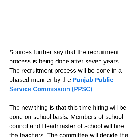
Sources further say that the recruitment
process is being done after seven years.
The recruitment process will be done in a
phased manner by the
Punjab Public
Service Commission (PPSC)
.
The new thing is that this time hiring will be
done on school basis. Members of school
council and Headmaster of school will hire
the teachers. The committee will decide the