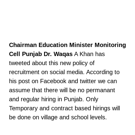
Chairman Education Minister Monitoring
Cell Punjab Dr. Waqas
A Khan has
tweeted about this new policy of
recruitment on social media. According to
his post on Facebook and twitter we can
assume that there will be no permanant
and regular hiring in Punjab. Only
Temporary and contract based hirings will
be done on village and school levels.