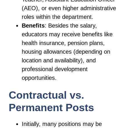
(AEO), or even higher administrative
roles within the department.
Benefits
: Besides the salary,
educators may receive benefits like
health insurance, pension plans,
housing allowances (depending on
location and availability), and
professional development
opportunities.
Contractual vs.
Permanent Posts
Initially, many positions may be