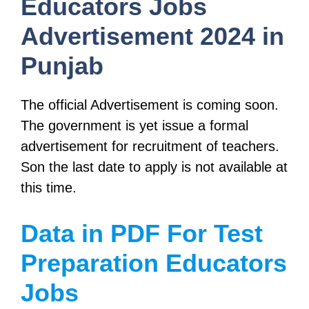
Educators Jobs
Advertisement 2024 in
Punjab
The official Advertisement is coming soon.
The government is yet issue a formal
advertisement for recruitment of teachers.
Son the last date to apply is not available at
this time.
Data in PDF For Test
Preparation Educators
Jobs