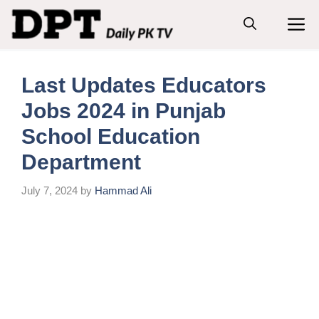
Skip
M
to
content
Last Updates Educators
Jobs 2024 in Punjab
School Education
Department
July 7, 2024
by
Hammad Ali