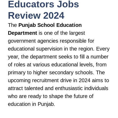
Educators Jobs
Review 2024
The
Punjab School Education
Department
is one of the largest
government agencies responsible for
educational supervision in the region. Every
year, the department seeks to fill a number
of roles at various educational levels, from
primary to higher secondary schools. The
upcoming recruitment drive in 2024 aims to
attract talented and enthusiastic individuals
who are ready to shape the future of
education in Punjab.