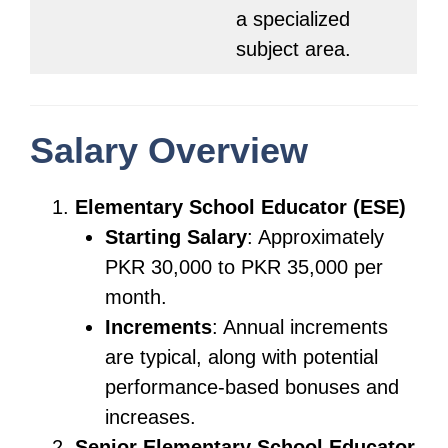
a specialized
subject area.
Salary Overview
Elementary School Educator (ESE)
Starting Salary
: Approximately
PKR 30,000 to PKR 35,000 per
month.
Increments
: Annual increments
are typical, along with potential
performance-based bonuses and
increases.
Senior Elementary School Educator