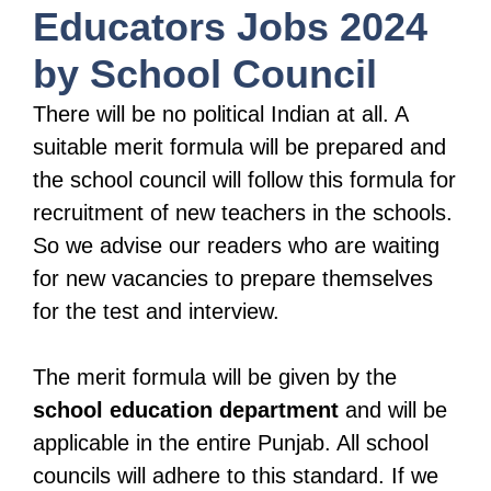
Educators Jobs 2024
by School Council
There will be no political Indian at all. A
suitable merit formula will be prepared and
the school council will follow this formula for
recruitment of new teachers in the schools.
So we advise our readers who are waiting
for new vacancies to prepare themselves
for the test and interview.
The merit formula will be given by the
school education department
and will be
applicable in the entire Punjab. All school
councils will adhere to this standard. If we