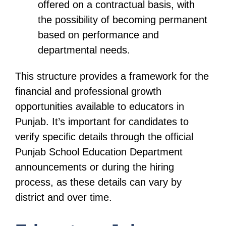
offered on a contractual basis, with
the possibility of becoming permanent
based on performance and
departmental needs.
This structure provides a framework for the
financial and professional growth
opportunities available to educators in
Punjab. It’s important for candidates to
verify specific details through the official
Punjab School Education Department
announcements or during the hiring
process, as these details can vary by
district and over time.