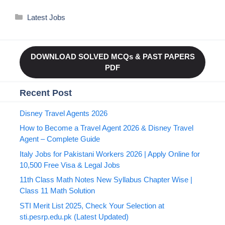
Categories
Latest Jobs
DOWNLOAD SOLVED MCQs & PAST PAPERS
PDF
Recent Post
Disney Travel Agents 2026
How to Become a Travel Agent 2026 & Disney Travel
Agent – Complete Guide
Italy Jobs for Pakistani Workers 2026 | Apply Online for
10,500 Free Visa & Legal Jobs
11th Class Math Notes New Syllabus Chapter Wise |
Class 11 Math Solution
STI Merit List 2025, Check Your Selection at
sti.pesrp.edu.pk (Latest Updated)