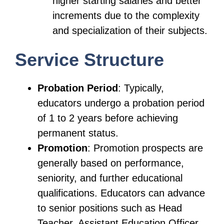
higher starting salaries and better
increments due to the complexity
and specialization of their subjects.
Service Structure
Probation Period
: Typically,
educators undergo a probation period
of 1 to 2 years before achieving
permanent status.
Promotion
: Promotion prospects are
generally based on performance,
seniority, and further educational
qualifications. Educators can advance
to senior positions such as Head
Teacher, Assistant Education Officer