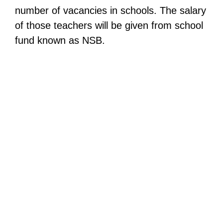
number of vacancies in schools. The salary
of those teachers will be given from school
fund known as NSB.