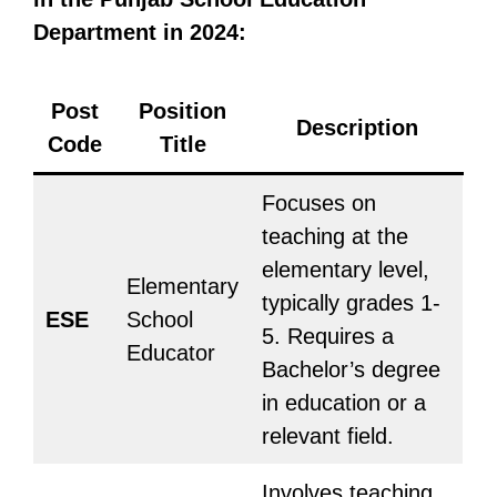
Department in 2024:
Post
Position
Description
Code
Title
Focuses on
teaching at the
elementary level,
Elementary
typically grades 1-
ESE
School
5. Requires a
Educator
Bachelor’s degree
in education or a
relevant field.
Involves teaching