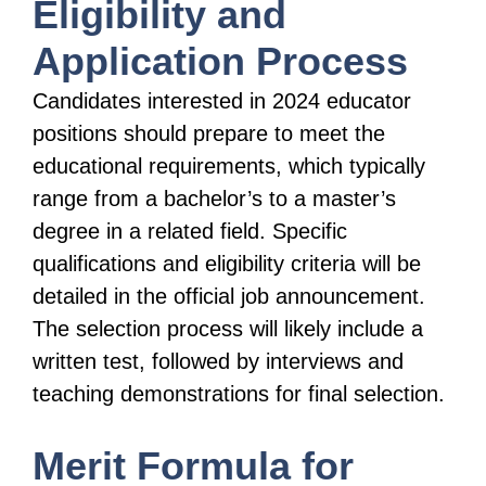
Eligibility and
Application Process
Candidates interested in 2024 educator
positions should prepare to meet the
educational requirements, which typically
range from a bachelor’s to a master’s
degree in a related field. Specific
qualifications and eligibility criteria will be
detailed in the official job announcement.
The selection process will likely include a
written test, followed by interviews and
teaching demonstrations for final selection.
Merit Formula for