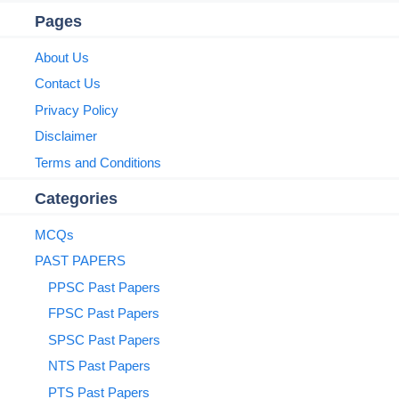
Pages
About Us
Contact Us
Privacy Policy
Disclaimer
Terms and Conditions
Categories
MCQs
PAST PAPERS
PPSC Past Papers
FPSC Past Papers
SPSC Past Papers
NTS Past Papers
PTS Past Papers