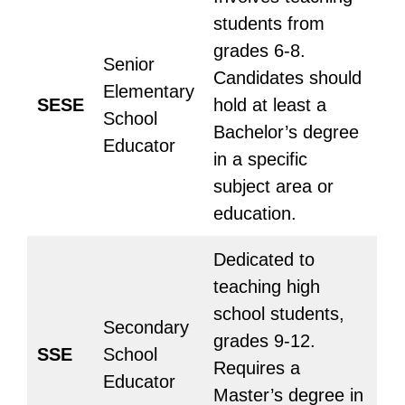
students from
grades 6-8.
Senior
Candidates should
Elementary
SESE
hold at least a
School
Bachelor’s degree
Educator
in a specific
subject area or
education.
Dedicated to
teaching high
school students,
Secondary
grades 9-12.
SSE
School
Requires a
Educator
Master’s degree in