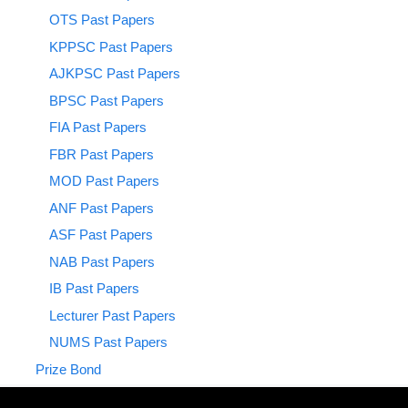
OTS Past Papers
KPPSC Past Papers
AJKPSC Past Papers
BPSC Past Papers
FIA Past Papers
FBR Past Papers
MOD Past Papers
ANF Past Papers
ASF Past Papers
NAB Past Papers
IB Past Papers
Lecturer Past Papers
NUMS Past Papers
Prize Bond