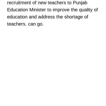
recruitment of new teachers to Punjab
Education Minister to improve the quality of
education and address the shortage of
teachers. can go.