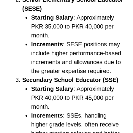
(SESE)
Starting Salary
: Approximately
PKR 35,000 to PKR 40,000 per
month.
Increments
: SESE positions may
include higher performance-based
increments and allowances due to
the greater expertise required.
Secondary School Educator (SSE)
Starting Salary
: Approximately
PKR 40,000 to PKR 45,000 per
month.
Increments
: SSEs, handling
higher grade levels, often receive