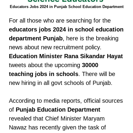
Educators Jobs 2024 in Punjab School Education Department
For all those who are searching for the
educators jobs 2024 in school education
department Punjab
, here is the breaking
news about new recruitment policy.
Education Minister Rana Sikandar Hayat
tweets about the upcoming
30000
teaching jobs in schools
. There will be
new hiring in all govt schools of Punjab.
According to media reports, official sources
of
Punjab Education Department
revealed that Chief Minister Maryam
Nawaz has recently given the task of