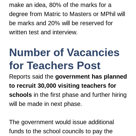
make an idea, 80% of the marks for a
degree from Matric to Masters or MPhil will
be marks and 20% will be reserved for
written test and interview.
Number of Vacancies
for Teachers Post
Reports said the
government has planned
to recruit 30,000 visiting teachers for
schools
in the first phase and further hiring
will be made in next phase.
The government would issue additional
funds to the school councils to pay the