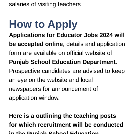
salaries of visiting teachers.
How to Apply
Applications for Educator Jobs 2024 will
be accepted online
, details and application
form are available on official website of
Punjab School Education Department
.
Prospective candidates are advised to keep
an eye on the website and local
newspapers for announcement of
application window.
Here is a outlining the teaching posts
for which recruitment will be conducted
in the Punjab School Education