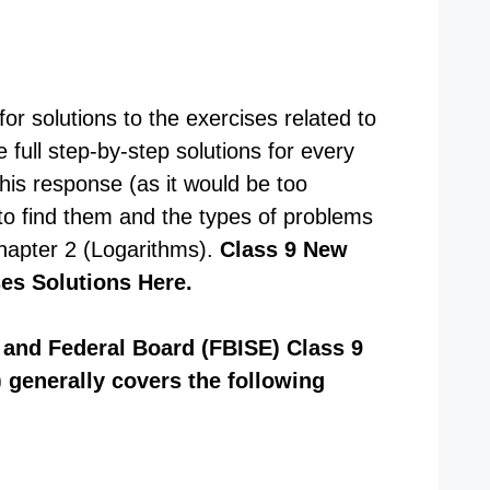
or solutions to the exercises related to
 full step-by-step solutions for every
this response (as it would be too
to find them and the types of problems
Chapter 2 (Logarithms).
Class 9 New
ses Solutions Here.
and Federal Board (FBISE) Class 9
 generally covers the following