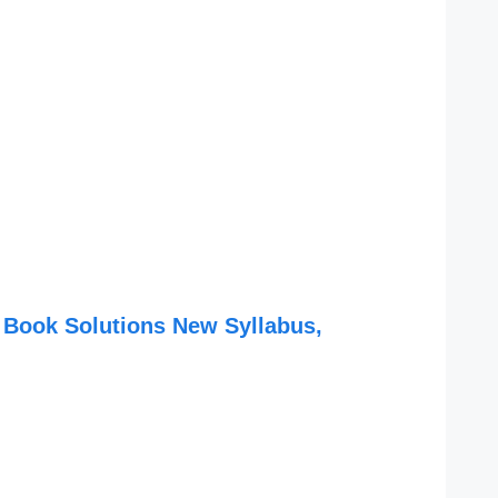
 Book Solutions New Syllabus,