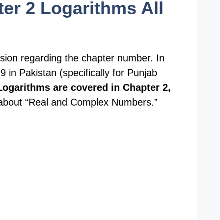
er 2 Logarithms All
usion regarding the chapter number. In
 in Pakistan (specifically for Punjab
Logarithms are covered in Chapter 2,
y about “Real and Complex Numbers.”