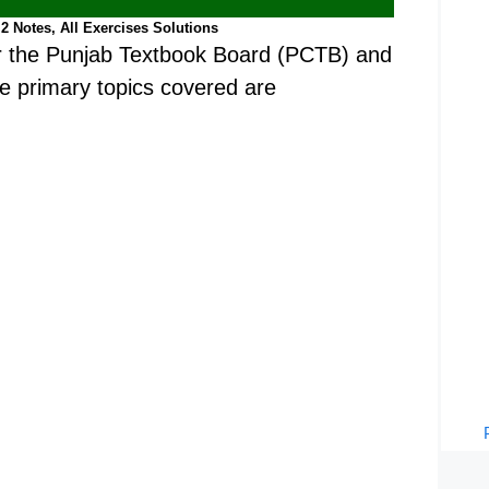
2 Notes, All Exercises Solutions
r the Punjab Textbook Board (PCTB) and
e primary topics covered are