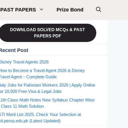
PAST PAPERS
Prize Bond
DOWNLOAD SOLVED MCQs & PAST
PAPERS PDF
Recent Post
Disney Travel Agents 2026
How to Become a Travel Agent 2026 & Disney
Travel Agent – Complete Guide
Italy Jobs for Pakistani Workers 2026 | Apply Online
for 10,500 Free Visa & Legal Jobs
11th Class Math Notes New Syllabus Chapter Wise
| Class 11 Math Solution
STI Merit List 2025, Check Your Selection at
sti.pesrp.edu.pk (Latest Updated)