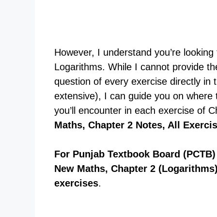
However, I understand you’re looking f
Logarithms. While I cannot provide the
question of every exercise directly in 
extensive), I can guide you on where 
you’ll encounter in each exercise of 
Maths, Chapter 2 Notes, All Exerci
For Punjab Textbook Board (PCTB) 
New Maths, Chapter 2 (Logarithms)
exercises
.