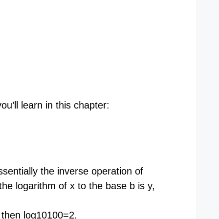
’ll learn in this chapter:
entially the inverse operation of
the logarithm of x to the base b is y,
then log10​100=2.