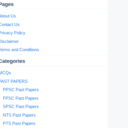
Pages
About Us
Contact Us
Privacy Policy
Disclaimer
Terms and Conditions
Categories
MCQs
PAST PAPERS
PPSC Past Papers
FPSC Past Papers
SPSC Past Papers
NTS Past Papers
PTS Past Papers