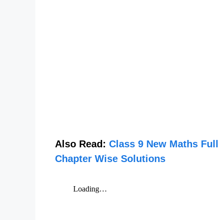
Also Read:
Class 9 New Maths Full
Chapter Wise Solutions