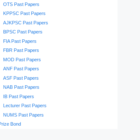
OTS Past Papers
KPPSC Past Papers
AJKPSC Past Papers
BPSC Past Papers
FIA Past Papers
FBR Past Papers
MOD Past Papers
ANF Past Papers
ASF Past Papers
NAB Past Papers
IB Past Papers
Lecturer Past Papers
NUMS Past Papers
Prize Bond