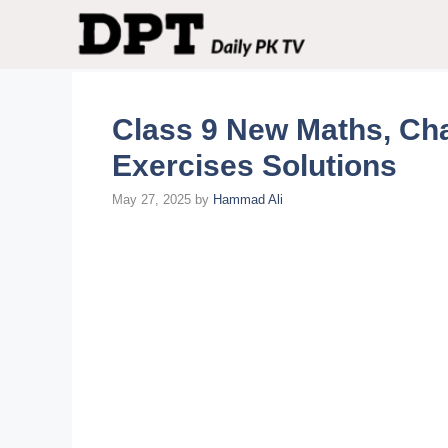
Skip
to
content
Class 9 New Maths, Cha
Exercises Solutions
May 27, 2025
by
Hammad Ali