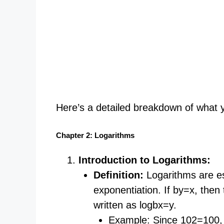
Here’s a detailed breakdown of what you
Chapter 2: Logarithms
Introduction to Logarithms:
Definition:
Logarithms are ess
exponentiation. If by=x, then 
written as logb​x=y.
Example: Since 102=100, 