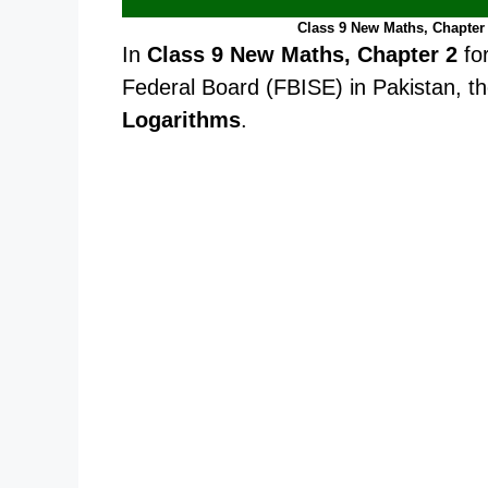
Class 9 New Maths, Chapter 
In
Class 9 New Maths, Chapter 2
fo
Federal Board (FBISE) in Pakistan, th
Logarithms
.