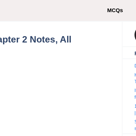
MCQs
pter 2 Notes, All