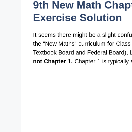
9th New Math Chapt
Exercise Solution
It seems there might be a slight conf
the “New Maths” curriculum for Class 9
Textbook Board and Federal Board),
not Chapter 1.
Chapter 1 is typicall