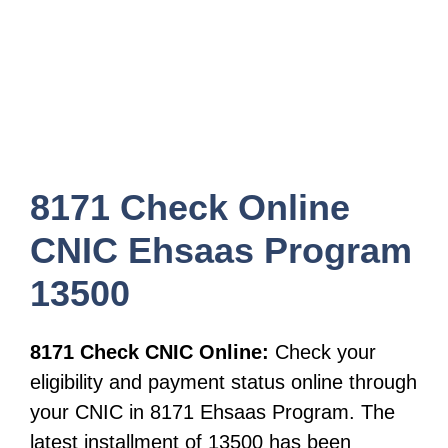
8171 Check Online
CNIC Ehsaas Program
13500
8171 Check CNIC Online:
Check your
eligibility and payment status online through
your CNIC in 8171 Ehsaas Program. The
latest installment of 13500 has been