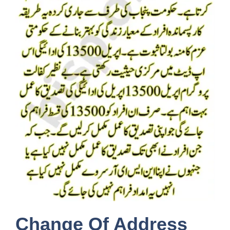
Change Of Address