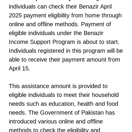
individuals can check their Benazir April
2025 payment eligibility from home through
online and offline methods. Payment of
eligible individuals under the Benazir
Income Support Program is about to start.
Individuals registered in this program will be
able to receive their payment amount from
April 15.
This assistance amount is provided to
eligible individuals to meet their household
needs such as education, health and food
needs. The Government of Pakistan has
introduced various online and offline
methods to check the eligibility and