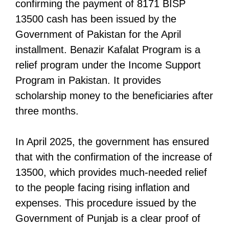
confirming the payment of 8171 BISP
13500 cash has been issued by the
Government of Pakistan for the April
installment. Benazir Kafalat Program is a
relief program under the Income Support
Program in Pakistan. It provides
scholarship money to the beneficiaries after
three months.
In April 2025, the government has ensured
that with the confirmation of the increase of
13500, which provides much-needed relief
to the people facing rising inflation and
expenses. This procedure issued by the
Government of Punjab is a clear proof of