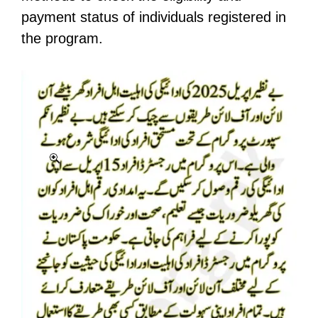
payment status of individuals registered in
the program.