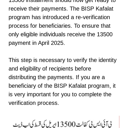
receive their payments. The BISP Kafalat
program has introduced a re-verification
process for beneficiaries. To ensure that
only eligible individuals receive the 13500
payment in April 2025.
This step is necessary to verify the identity
and eligibility of recipients before
distributing the payments. If you are a
beneficiary of the BISP Kafalat program, it
is very important for you to complete the
verification process.