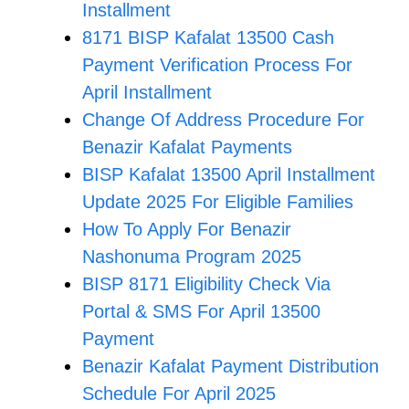
Installment
8171 BISP Kafalat 13500 Cash
Payment Verification Process For
April Installment
Change Of Address Procedure For
Benazir Kafalat Payments
BISP Kafalat 13500 April Installment
Update 2025 For Eligible Families
How To Apply For Benazir
Nashonuma Program 2025
BISP 8171 Eligibility Check Via
Portal & SMS For April 13500
Payment
Benazir Kafalat Payment Distribution
Schedule For April 2025