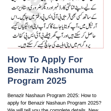
How To Apply For
Benazir Nashonuma
Program 2025
Benazir Nashaun Program 2025: How to
apply for Benazir Nashaun Program 2025?
We will tell you the complete details. New