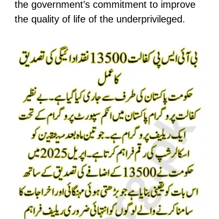
the government’s commitment to improve
the quality of life of the underprivileged.