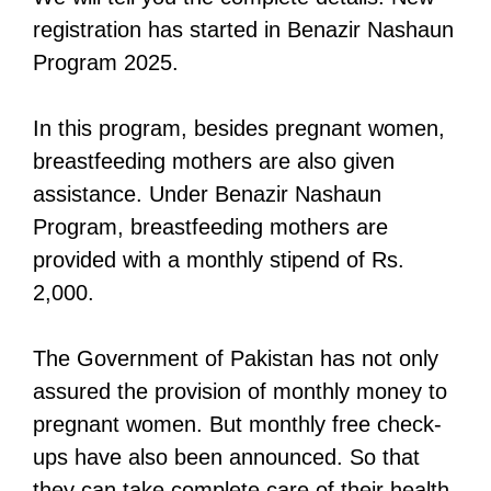
registration has started in Benazir Nashaun
Program 2025.
In this program, besides pregnant women,
breastfeeding mothers are also given
assistance. Under Benazir Nashaun
Program, breastfeeding mothers are
provided with a monthly stipend of Rs.
2,000.
The Government of Pakistan has not only
assured the provision of monthly money to
pregnant women. But monthly free check-
ups have also been announced. So that
they can take complete care of their health.