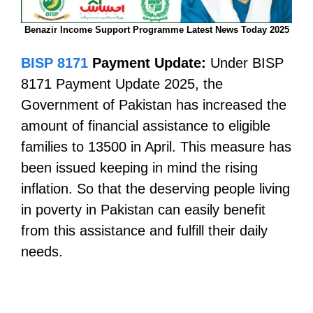
Benazir Income Support Programme Latest News Today 2025
BISP 8171
Payment Update:
Under BISP
8171 Payment Update 2025, the
Government of Pakistan has increased the
amount of financial assistance to eligible
families to 13500 in April. This measure has
been issued keeping in mind the rising
inflation. So that the deserving people living
in poverty in Pakistan can easily benefit
from this assistance and fulfill their daily
needs.