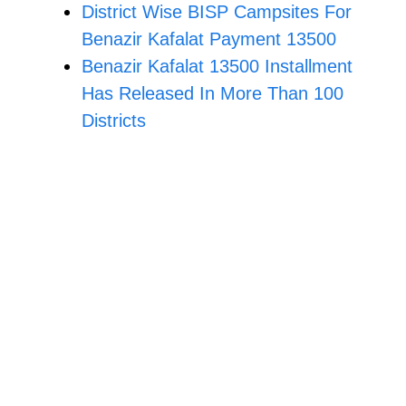
District Wise BISP Campsites For
Benazir Kafalat Payment 13500
Benazir Kafalat 13500 Installment
Has Released In More Than 100
Districts