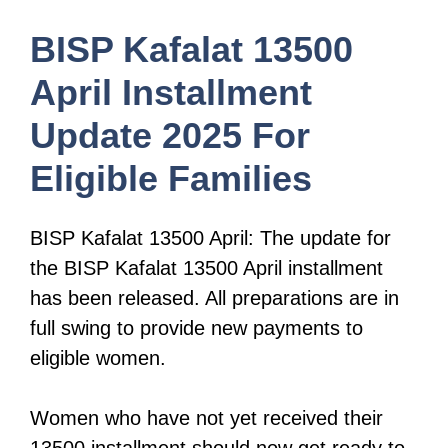
BISP Kafalat 13500
April Installment
Update 2025 For
Eligible Families
BISP Kafalat 13500 April: The update for
the BISP Kafalat 13500 April installment
has been released. All preparations are in
full swing to provide new payments to
eligible women.
Women who have not yet received their
13500 installment should now get ready to