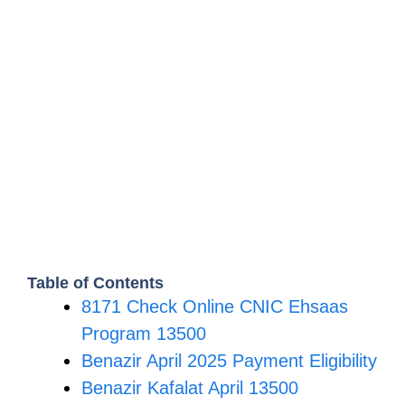
Table of Contents
8171 Check Online CNIC Ehsaas
Program 13500
Benazir April 2025 Payment Eligibility
Benazir Kafalat April 13500