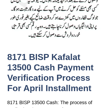
8171 BISP Kafalat
13500 Cash Payment
Verification Process
For April Installment
8171 BISP 13500 Cash: The process of