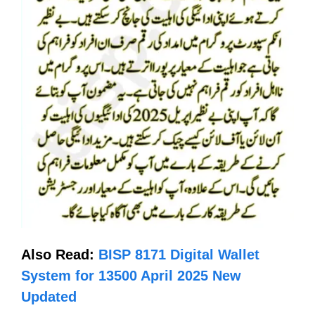
Also Read:
BISP 8171 Digital Wallet
System for 13500 April 2025 New
Updated