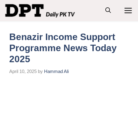
Skip
M
to
content
Benazir Income Support
Programme News Today
2025
April 10, 2025
by
Hammad Ali