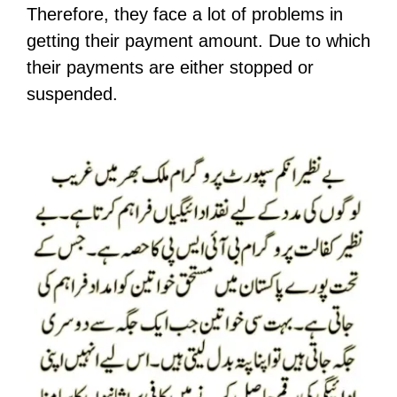
Therefore, they face a lot of problems in
getting their payment amount. Due to which
their payments are either stopped or
suspended.