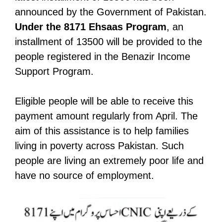
announced by the Government of Pakistan.
Under the 8171 Ehsaas Program
, an
installment of 13500 will be provided to the
people registered in the Benazir Income
Support Program.
Eligible people will be able to receive this
payment amount regularly from April. The
aim of this assistance is to help families
living in poverty across Pakistan. Such
people are living an extremely poor life and
have no source of employment.