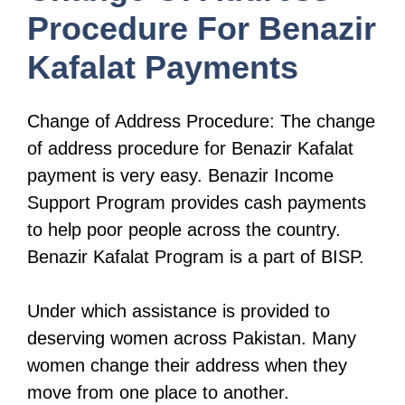
Procedure For Benazir
Kafalat Payments
Change of Address Procedure: The change
of address procedure for Benazir Kafalat
payment is very easy. Benazir Income
Support Program provides cash payments
to help poor people across the country.
Benazir Kafalat Program is a part of BISP.
Under which assistance is provided to
deserving women across Pakistan. Many
women change their address when they
move from one place to another.