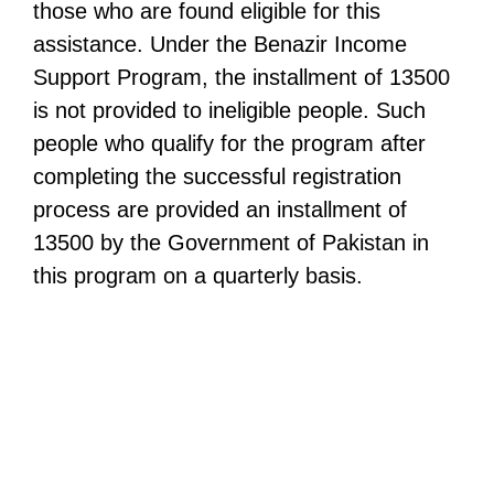
those who are found eligible for this
assistance. Under the Benazir Income
Support Program, the installment of 13500
is not provided to ineligible people. Such
people who qualify for the program after
completing the successful registration
process are provided an installment of
13500 by the Government of Pakistan in
this program on a quarterly basis.