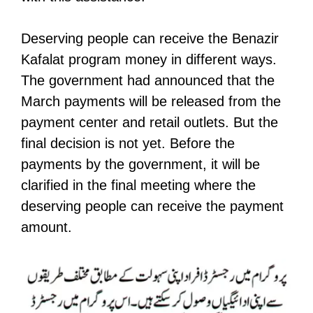
Deserving people can receive the Benazir
Kafalat program money in different ways.
The government had announced that the
March payments will be released from the
payment center and retail outlets. But the
final decision is not yet. Before the
payments by the government, it will be
clarified in the final meeting where the
deserving people can receive the payment
amount.