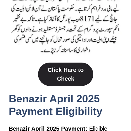
Click Hare to
Check
Benazir April 2025
Payment Eligibility
Benazir April 2025 Payment:
Eligible