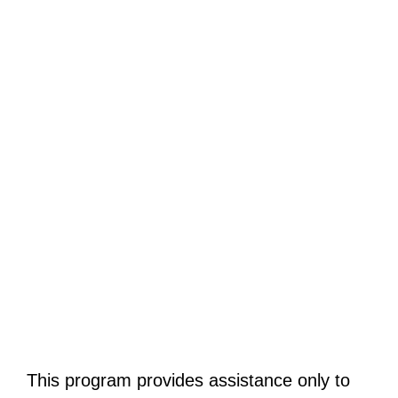
This program provides assistance only to