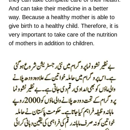
And can take their medicine in a better
way. Because a healthy mother is able to
give birth to a healthy child. Therefore, it is
very important to take care of the nutrition
of mothers in addition to children.