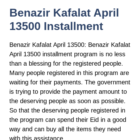
Benazir Kafalat April
13500 Installment
Benazir Kafalat April 13500: Benazir Kafalat
April 13500 installment program is no less
than a blessing for the registered people.
Many people registered in this program are
waiting for their payments. The government
is trying to provide the payment amount to
the deserving people as soon as possible.
So that the deserving people registered in
the program can spend their Eid in a good
way and can buy all the items they need
with this assistance.