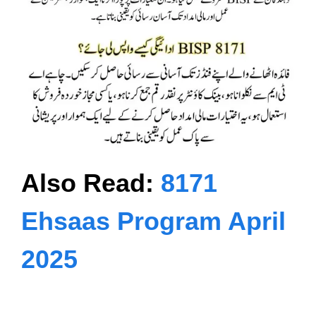
Also Read:
8171
Ehsaas Program April
2025