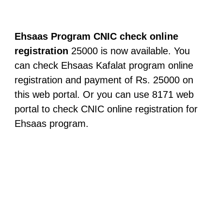
Ehsaas Program CNIC check online
registration
25000 is now available. You
can check Ehsaas Kafalat program online
registration and payment of Rs. 25000 on
this web portal. Or you can use 8171 web
portal to check CNIC online registration for
Ehsaas program.