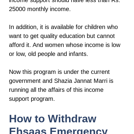
income support should have less than Rs.
25000 monthly income.
In addition, it is available for children who
want to get quality education but cannot
afford it. And women whose income is low
or low, old people and infants.
Now this program is under the current
government and Shazia Jannat Marri is
running all the affairs of this income
support program.
How to Withdraw
Ehsaas Emergency