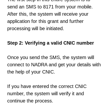
send an SMS to 8171 from your mobile.
After this, the system will receive your
application for this grant and further
processing will be initiated.
Step 2: Verifying a valid CNIC number
Once you send the SMS, the system will
connect to NADRA and get your details with
the help of your CNIC.
If you have entered the correct CNIC
number, the system will verify it and
continue the process.