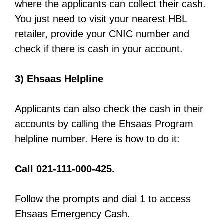
where the applicants can collect their cash.
You just need to visit your nearest HBL
retailer, provide your CNIC number and
check if there is cash in your account.
3) Ehsaas Helpline
Applicants can also check the cash in their
accounts by calling the Ehsaas Program
helpline number. Here is how to do it:
Call 021-111-000-425.
Follow the prompts and dial 1 to access
Ehsaas Emergency Cash.