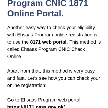
Program CNIC 1871
Online Portal.
Another easy way to check your eligibility
with Ehsaas Program online registration is
to use the
8171 web portal
. This method is
called Ehsaas Program CNIC Check
Online.
Apart from that, this method is very easy
and fast. Let’s see how you can check your
online registration:
Go to Ehsaas Program web portal
https://8171.pass.gov pk/
.