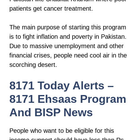
patients get cancer treatment.
The main purpose of starting this program
is to fight inflation and poverty in Pakistan.
Due to massive unemployment and other
financial crises, people need cool air in the
scorching desert.
8171 Today Alerts –
8171 Ehsaas Program
And BISP News
People who want to be eligible for this