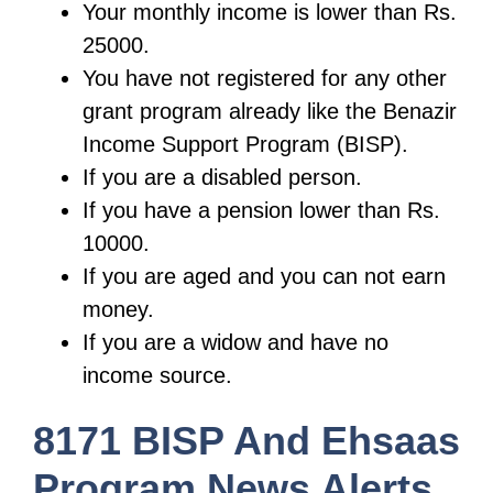
Your monthly income is lower than Rs.
25000.
You have not registered for any other
grant program already like the Benazir
Income Support Program (BISP).
If you are a disabled person.
If you have a pension lower than Rs.
10000.
If you are aged and you can not earn
money.
If you are a widow and have no
income source.
8171 BISP And Ehsaas
Program News Alerts