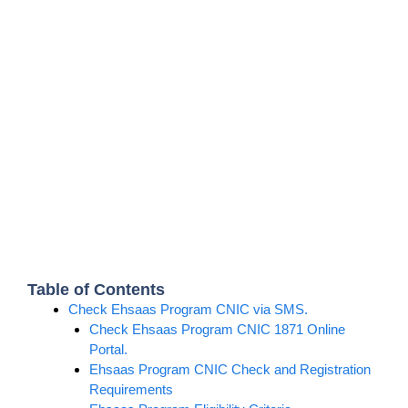
Table of Contents
Check Ehsaas Program CNIC via SMS.
Check Ehsaas Program CNIC 1871 Online
Portal.
Ehsaas Program CNIC Check and Registration
Requirements