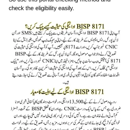
check the eligibility easily.