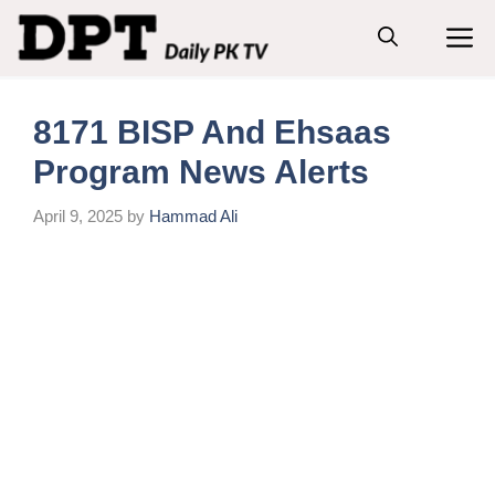
Skip
M
to
content
8171 BISP And Ehsaas
Program News Alerts
April 9, 2025
by
Hammad Ali