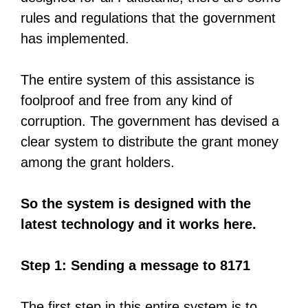
rules and regulations that the government
has implemented.
The entire system of this assistance is
foolproof and free from any kind of
corruption. The government has devised a
clear system to distribute the grant money
among the grant holders.
So the system is designed with the
latest technology and it works here.
Step 1: Sending a message to 8171
The first step in this entire system is to