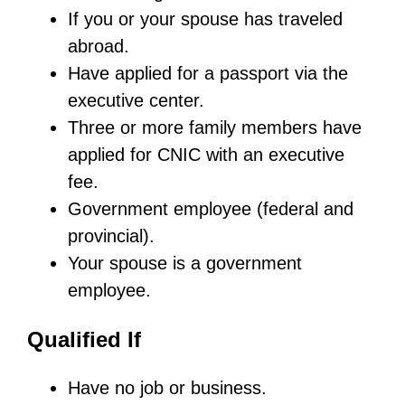
If you or your spouse has traveled
abroad.
Have applied for a passport via the
executive center.
Three or more family members have
applied for CNIC with an executive
fee.
Government employee (federal and
provincial).
Your spouse is a government
employee.
Qualified If
Have no job or business.