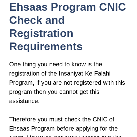
Ehsaas Program CNIC
Check and
Registration
Requirements
One thing you need to know is the
registration of the Insaniyat Ke Falahi
Program, if you are not registered with this
program then you cannot get this
assistance.
Therefore you must check the CNIC of
Ehsaas Program before applying for the