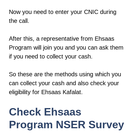
Now you need to enter your CNIC during
the call.
After this, a representative from Ehsaas
Program will join you and you can ask them
if you need to collect your cash.
So these are the methods using which you
can collect your cash and also check your
eligibility for Ehsaas Kafalat.
Check Ehsaas
Program NSER Survey