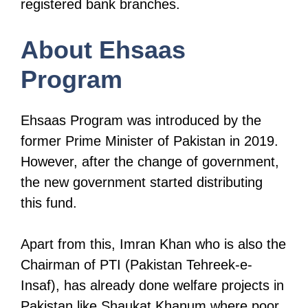
registered bank branches.
About Ehsaas
Program
Ehsaas Program was introduced by the
former Prime Minister of Pakistan in 2019.
However, after the change of government,
the new government started distributing
this fund.
Apart from this, Imran Khan who is also the
Chairman of PTI (Pakistan Tehreek-e-
Insaf), has already done welfare projects in
Pakistan like Shaukat Khanum where poor