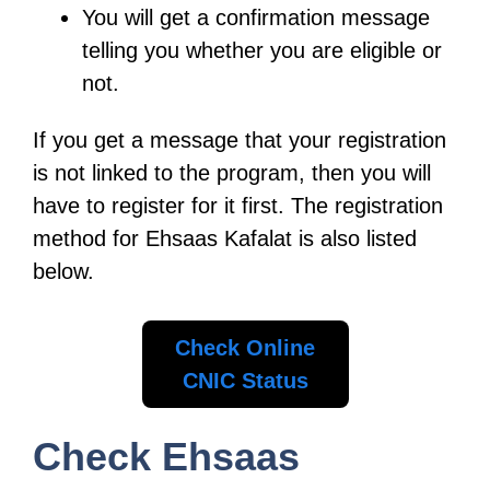
You will get a confirmation message
telling you whether you are eligible or
not.
If you get a message that your registration
is not linked to the program, then you will
have to register for it first. The registration
method for Ehsaas Kafalat is also listed
below.
Check Online
CNIC Status
Check Ehsaas