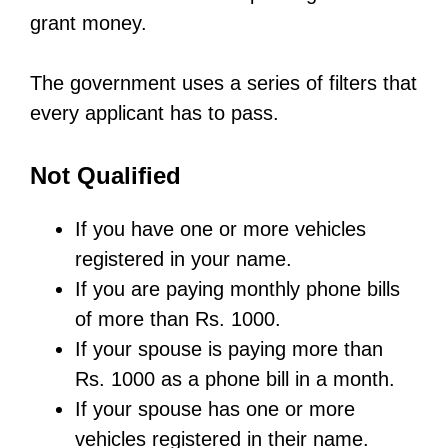
grant money.
The government uses a series of filters that
every applicant has to pass.
Not Qualified
If you have one or more vehicles
registered in your name.
If you are paying monthly phone bills
of more than Rs. 1000.
If your spouse is paying more than
Rs. 1000 as a phone bill in a month.
If your spouse has one or more
vehicles registered in their name.