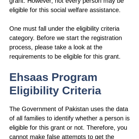
grant. However, not every person may be
eligible for this social welfare assistance.
One must fall under the eligibility criteria
category. Before we start the registration
process, please take a look at the
requirements to be eligible for this grant.
Ehsaas Program
Eligibility Criteria
The Government of Pakistan uses the data
of all families to identify whether a person is
eligible for this grant or not. Therefore, you
cannot make false attempts to get the