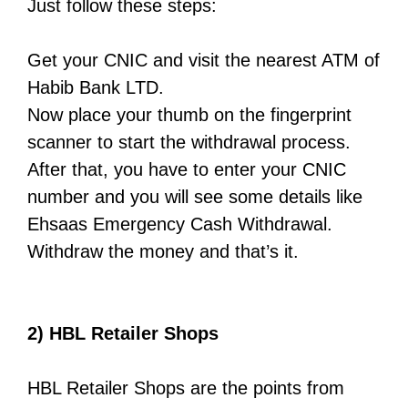
Just follow these steps:
Get your CNIC and visit the nearest ATM of
Habib Bank LTD.
Now place your thumb on the fingerprint
scanner to start the withdrawal process.
After that, you have to enter your CNIC
number and you will see some details like
Ehsaas Emergency Cash Withdrawal.
Withdraw the money and that’s it.
2) HBL Retailer Shops
HBL Retailer Shops are the points from