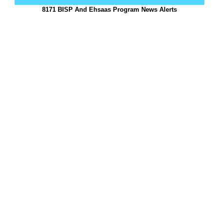
8171 BISP And Ehsaas Program News Alerts