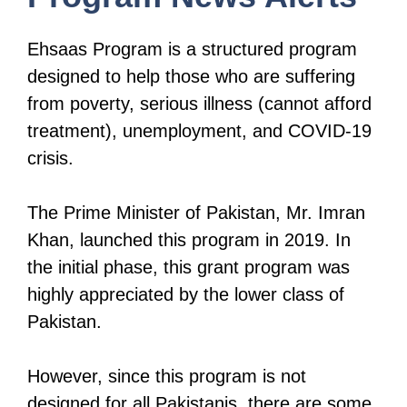
Ehsaas Program is a structured program
designed to help those who are suffering
from poverty, serious illness (cannot afford
treatment), unemployment, and COVID-19
crisis.
The Prime Minister of Pakistan, Mr. Imran
Khan, launched this program in 2019. In
the initial phase, this grant program was
highly appreciated by the lower class of
Pakistan.
However, since this program is not
designed for all Pakistanis, there are some