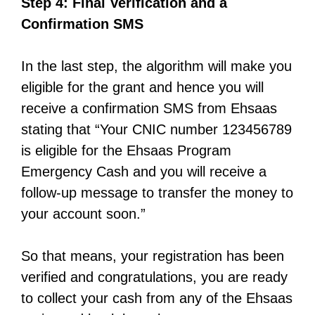
Step 4: Final Verification and a
Confirmation SMS
In the last step, the algorithm will make you
eligible for the grant and hence you will
receive a confirmation SMS from Ehsaas
stating that “Your CNIC number 123456789
is eligible for the Ehsaas Program
Emergency Cash and you will receive a
follow-up message to transfer the money to
your account soon.”
So that means, your registration has been
verified and congratulations, you are ready
to collect your cash from any of the Ehsaas