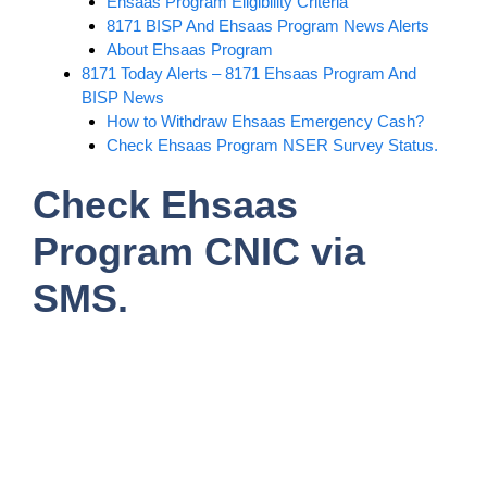
Ehsaas Program Eligibility Criteria
8171 BISP And Ehsaas Program News Alerts
About Ehsaas Program
8171 Today Alerts – 8171 Ehsaas Program And
BISP News
How to Withdraw Ehsaas Emergency Cash?
Check Ehsaas Program NSER Survey Status.
Check Ehsaas
Program CNIC via
SMS.