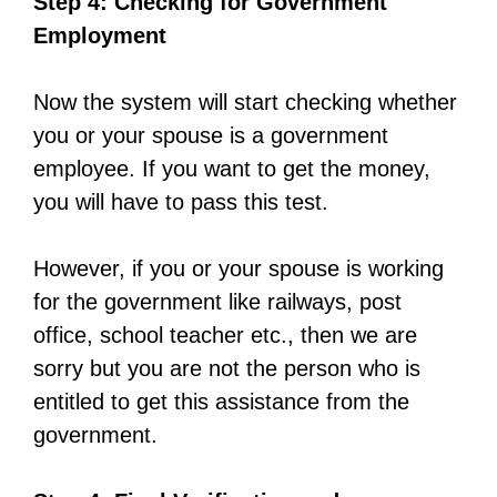
Step 4: Checking for Government
Employment
Now the system will start checking whether
you or your spouse is a government
employee. If you want to get the money,
you will have to pass this test.
However, if you or your spouse is working
for the government like railways, post
office, school teacher etc., then we are
sorry but you are not the person who is
entitled to get this assistance from the
government.