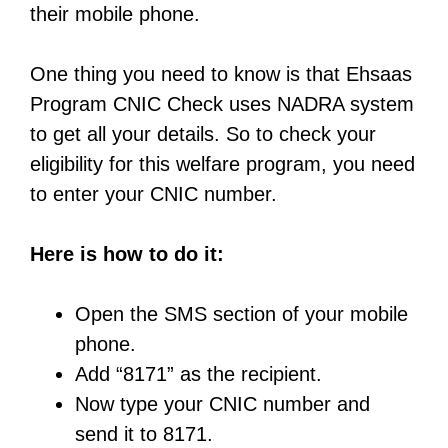
their mobile phone.
One thing you need to know is that Ehsaas
Program CNIC Check uses NADRA system
to get all your details. So to check your
eligibility for this welfare program, you need
to enter your CNIC number.
Here is how to do it:
Open the SMS section of your mobile
phone.
Add “8171” as the recipient.
Now type your CNIC number and
send it to 8171.