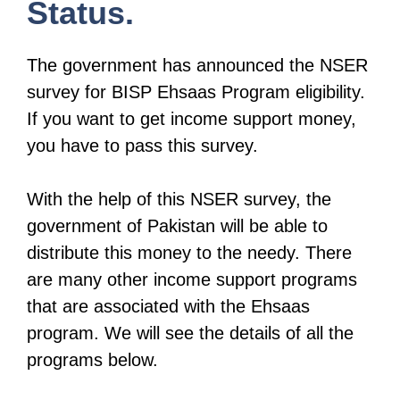
Status.
The government has announced the NSER
survey for BISP Ehsaas Program eligibility.
If you want to get income support money,
you have to pass this survey.
With the help of this NSER survey, the
government of Pakistan will be able to
distribute this money to the needy. There
are many other income support programs
that are associated with the Ehsaas
program. We will see the details of all the
programs below.