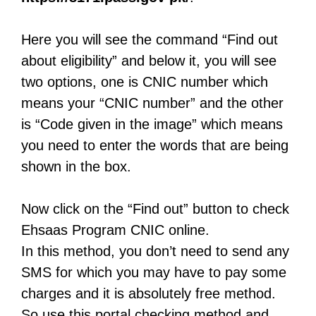
Here you will see the command “Find out
about eligibility” and below it, you will see
two options, one is CNIC number which
means your “CNIC number” and the other
is “Code given in the image” which means
you need to enter the words that are being
shown in the box.
Now click on the “Find out” button to check
Ehsaas Program CNIC online.
In this method, you don’t need to send any
SMS for which you may have to pay some
charges and it is absolutely free method.
So use this portal checking method and