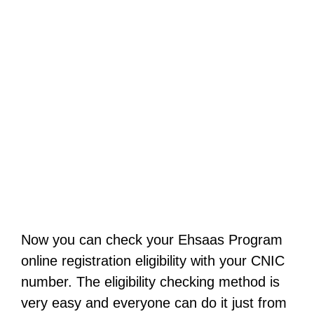
Now you can check your Ehsaas Program
online registration eligibility with your CNIC
number. The eligibility checking method is
very easy and everyone can do it just from