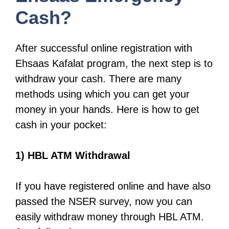
Cash?
After successful online registration with
Ehsaas Kafalat program, the next step is to
withdraw your cash. There are many
methods using which you can get your
money in your hands. Here is how to get
cash in your pocket:
1) HBL ATM Withdrawal
If you have registered online and have also
passed the NSER survey, now you can
easily withdraw money through HBL ATM.