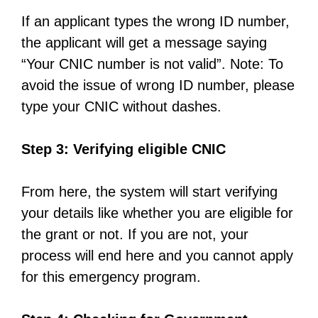
If an applicant types the wrong ID number,
the applicant will get a message saying
“Your CNIC number is not valid”. Note: To
avoid the issue of wrong ID number, please
type your CNIC without dashes.
Step 3: Verifying eligible CNIC
From here, the system will start verifying
your details like whether you are eligible for
the grant or not. If you are not, your
process will end here and you cannot apply
for this emergency program.