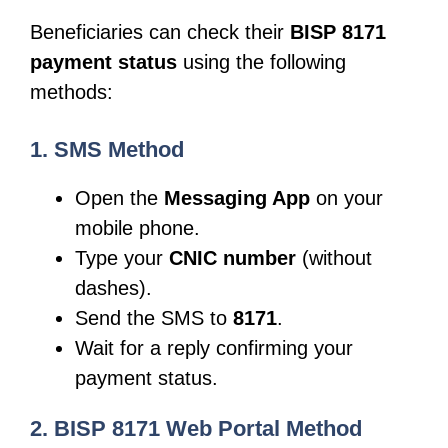
Beneficiaries can check their
BISP 8171
payment status
using the following
methods:
1. SMS Method
Open the
Messaging App
on your
mobile phone.
Type your
CNIC number
(without
dashes).
Send the SMS to
8171
.
Wait for a reply confirming your
payment status.
2. BISP 8171 Web Portal Method