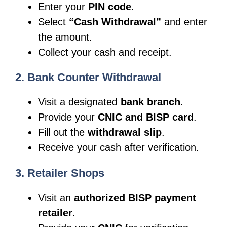
Enter your
PIN code
.
Select
“Cash Withdrawal”
and enter
the amount.
Collect your cash and receipt.
2. Bank Counter Withdrawal
Visit a designated
bank branch
.
Provide your
CNIC and BISP card
.
Fill out the
withdrawal slip
.
Receive your cash after verification.
3. Retailer Shops
Visit an
authorized BISP payment
retailer
.