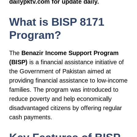
dailypktv.com for update daily.
What is BISP 8171
Program?
The
Benazir Income Support Program
(BISP)
is a financial assistance initiative of
the Government of Pakistan aimed at
providing financial assistance to low-income
families. The program was introduced to
reduce poverty and help economically
disadvantaged citizens by offering regular
cash payments.