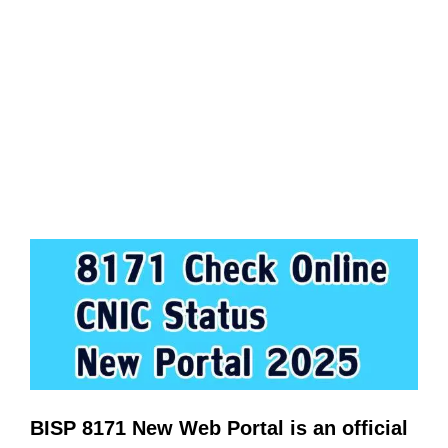
BISP 8171 New Web Portal is an official