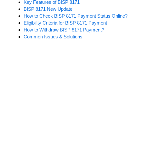
Key Features of BISP 8171
BISP 8171 New Update
How to Check BISP 8171 Payment Status Online?
Eligibility Criteria for BISP 8171 Payment
How to Withdraw BISP 8171 Payment?
Common Issues & Solutions