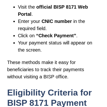
Visit the
official BISP 8171 Web
Portal
.
Enter your
CNIC number
in the
required field.
Click on
“Check Payment”
.
Your payment status will appear on
the screen.
These methods make it easy for
beneficiaries to track their payments
without visiting a BISP office.
Eligibility Criteria for
BISP 8171 Payment