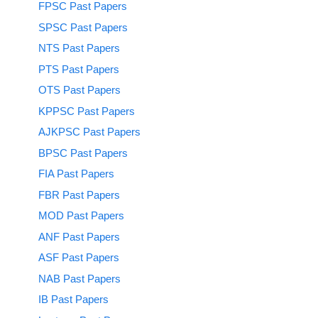
FPSC Past Papers
SPSC Past Papers
NTS Past Papers
PTS Past Papers
OTS Past Papers
KPPSC Past Papers
AJKPSC Past Papers
BPSC Past Papers
FIA Past Papers
FBR Past Papers
MOD Past Papers
ANF Past Papers
ASF Past Papers
NAB Past Papers
IB Past Papers