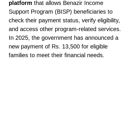
platform
that allows Benazir Income
Support Program (BISP) beneficiaries to
check their payment status, verify eligibility,
and access other program-related services.
In 2025, the government has announced a
new payment of Rs. 13,500 for eligible
families to meet their financial needs.