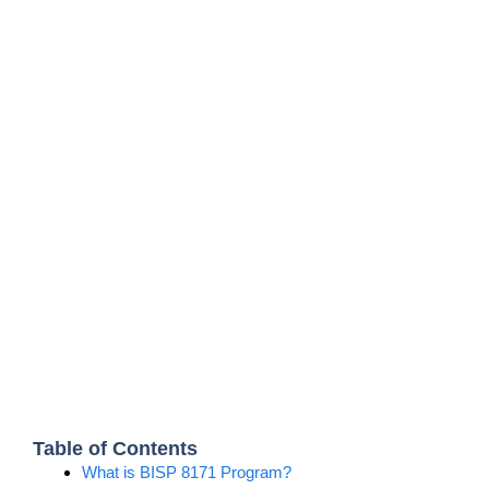
Table of Contents
What is BISP 8171 Program?