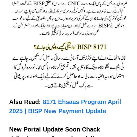
Also Read:
8171 Ehsaas Program April
2025 | BISP New Payment Update
New Portal Update Soon Chack