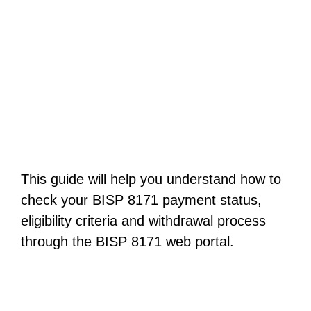
This guide will help you understand how to
check your BISP 8171 payment status,
eligibility criteria and withdrawal process
through the BISP 8171 web portal.