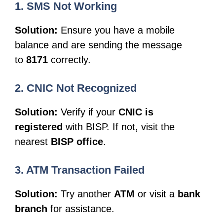
1. SMS Not Working
Solution:
Ensure you have a mobile
balance and are sending the message
to
8171
correctly.
2. CNIC Not Recognized
Solution:
Verify if your
CNIC is
registered
with BISP. If not, visit the
nearest
BISP office
.
3. ATM Transaction Failed
Solution:
Try another
ATM
or visit a
bank
branch
for assistance.