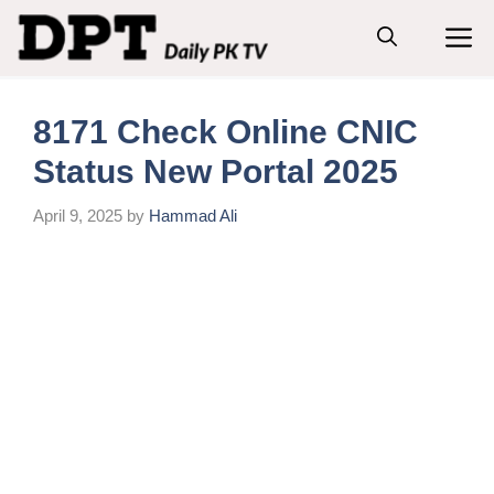
Skip
M
to
content
8171 Check Online CNIC
Status New Portal 2025
April 9, 2025
by
Hammad Ali