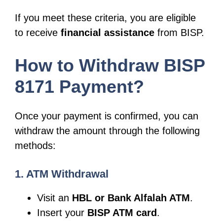
If you meet these criteria, you are eligible
to receive
financial assistance
from BISP.
How to Withdraw BISP
8171 Payment?
Once your payment is confirmed, you can
withdraw the amount through the following
methods:
1. ATM Withdrawal
Visit an
HBL or Bank Alfalah ATM
.
Insert your
BISP ATM card
.