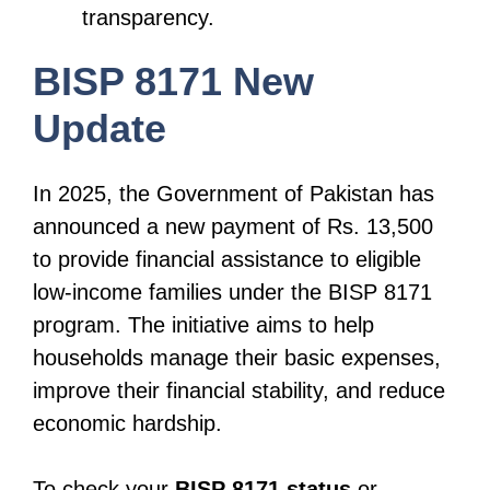
transparency.
BISP 8171 New
Update
In 2025, the Government of Pakistan has
announced a new payment of Rs. 13,500
to provide financial assistance to eligible
low-income families under the BISP 8171
program. The initiative aims to help
households manage their basic expenses,
improve their financial stability, and reduce
economic hardship.
To check your
BISP 8171 status
or