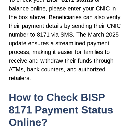
balance online, please enter your CNIC in
the box above. Beneficiaries can also verify
their payment details by sending their CNIC
number to 8171 via SMS. The March 2025
update ensures a streamlined payment
process, making it easier for families to
receive and withdraw their funds through
ATMs, bank counters, and authorized
retailers.
How to Check BISP
8171 Payment Status
Online?