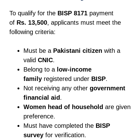
To qualify for the
BISP 8171
payment
of
Rs. 13,500
, applicants must meet the
following criteria:
Must be a
Pakistani citizen
with a
valid
CNIC
.
Belong to a
low-income
family
registered under
BISP
.
Not receiving any other
government
financial aid
.
Women head of household
are given
preference.
Must have completed the
BISP
survey
for verification.