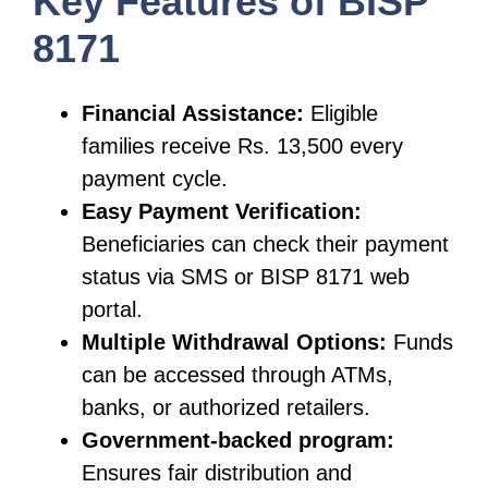
Key Features of BISP
8171
Financial Assistance:
Eligible
families receive Rs. 13,500 every
payment cycle.
Easy Payment Verification:
Beneficiaries can check their payment
status via SMS or BISP 8171 web
portal.
Multiple Withdrawal Options:
Funds
can be accessed through ATMs,
banks, or authorized retailers.
Government-backed program:
Ensures fair distribution and