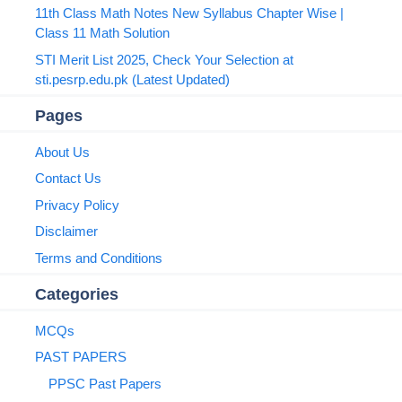
11th Class Math Notes New Syllabus Chapter Wise |
Class 11 Math Solution
STI Merit List 2025, Check Your Selection at
sti.pesrp.edu.pk (Latest Updated)
Pages
About Us
Contact Us
Privacy Policy
Disclaimer
Terms and Conditions
Categories
MCQs
PAST PAPERS
PPSC Past Papers