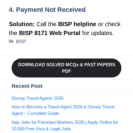
4. Payment Not Received
Solution:
Call the
BISP helpline
or check
the
BISP 8171 Web Portal
for updates.
Categories
BISP
DOWNLOAD SOLVED MCQs & PAST PAPERS
PDF
Recent Post
Disney Travel Agents 2026
How to Become a Travel Agent 2026 & Disney Travel
Agent – Complete Guide
Italy Jobs for Pakistani Workers 2026 | Apply Online for
10,500 Free Visa & Legal Jobs