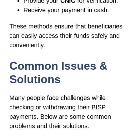
Provide your
CNIC
for verification.
Receive your payment in cash.
These methods ensure that beneficiaries
can easily access their funds safely and
conveniently.
Common Issues &
Solutions
Many people face challenges while
checking or withdrawing their BISP
payments. Below are some common
problems and their solutions: