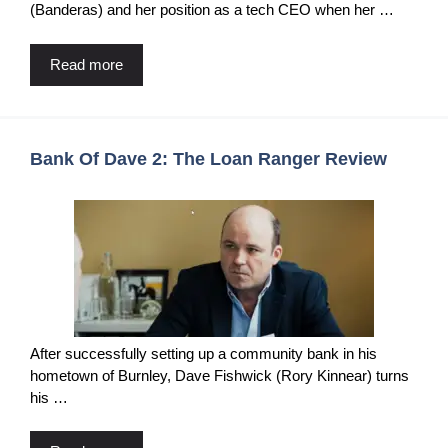
(Banderas) and her position as a tech CEO when her …
Read more
Bank Of Dave 2: The Loan Ranger Review
After successfully setting up a community bank in his
hometown of Burnley, Dave Fishwick (Rory Kinnear) turns
his …