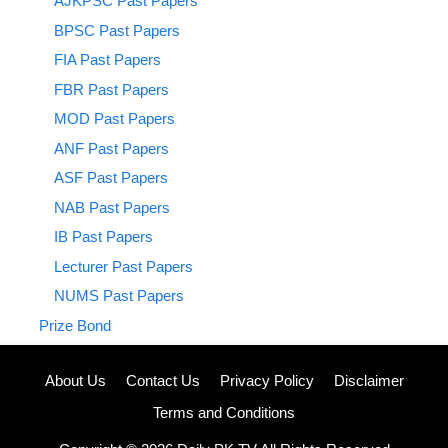
AJKPSC Past Papers
BPSC Past Papers
FIA Past Papers
FBR Past Papers
MOD Past Papers
ANF Past Papers
ASF Past Papers
NAB Past Papers
IB Past Papers
Lecturer Past Papers
NUMS Past Papers
Prize Bond
About Us
Contact Us
Privacy Policy
Disclaimer
Terms and Conditions