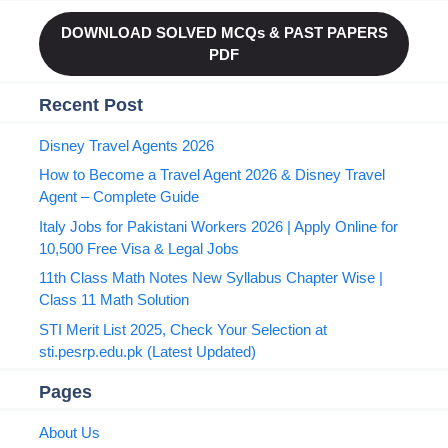
DOWNLOAD SOLVED MCQs & PAST PAPERS
PDF
Recent Post
Disney Travel Agents 2026
How to Become a Travel Agent 2026 & Disney Travel
Agent – Complete Guide
Italy Jobs for Pakistani Workers 2026 | Apply Online for
10,500 Free Visa & Legal Jobs
11th Class Math Notes New Syllabus Chapter Wise |
Class 11 Math Solution
STI Merit List 2025, Check Your Selection at
sti.pesrp.edu.pk (Latest Updated)
Pages
About Us