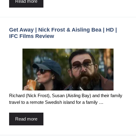
Read more
Get Away | Nick Frost & Aisling Bea | HD |
IFC Films Review
Richard (Nick Frost), Susan (Aisling Bay) and their family
travel to a remote Swedish island for a family …
Read more