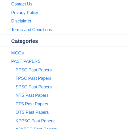
Contact Us
Privacy Policy
Disclaimer
Terms and Conditions
Categories
MCQs
PAST PAPERS
PPSC Past Papers
FPSC Past Papers
SPSC Past Papers
NTS Past Papers
PTS Past Papers
OTS Past Papers
KPPSC Past Papers