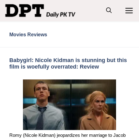
Skip
M
to
content
Movies Reviews
Babygirl: Nicole Kidman is stunning but this
film is woefully overrated: Review
Romy (Nicole Kidman) jeopardizes her marriage to Jacob