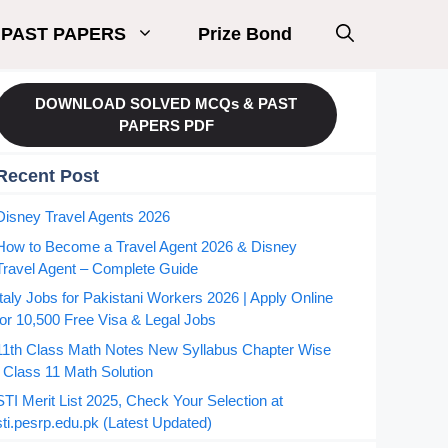
PAST PAPERS
Prize Bond
DOWNLOAD SOLVED MCQs & PAST
PAPERS PDF
Recent Post
Disney Travel Agents 2026
How to Become a Travel Agent 2026 & Disney
Travel Agent – Complete Guide
Italy Jobs for Pakistani Workers 2026 | Apply Online
for 10,500 Free Visa & Legal Jobs
11th Class Math Notes New Syllabus Chapter Wise
| Class 11 Math Solution
STI Merit List 2025, Check Your Selection at
sti.pesrp.edu.pk (Latest Updated)