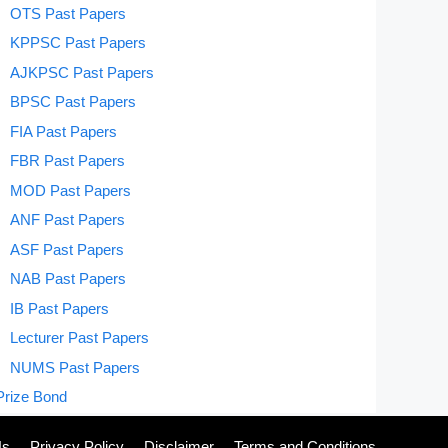
OTS Past Papers
KPPSC Past Papers
AJKPSC Past Papers
BPSC Past Papers
FIA Past Papers
FBR Past Papers
MOD Past Papers
ANF Past Papers
ASF Past Papers
NAB Past Papers
IB Past Papers
Lecturer Past Papers
NUMS Past Papers
Prize Bond
Us
Privacy Policy
Disclaimer
Terms and Conditions