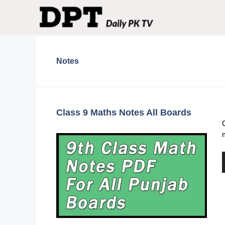
Skip
to
content
Notes
Class 9 Maths Notes All Boards