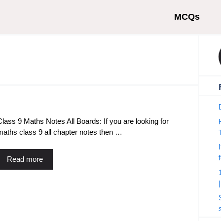
MCQs
Class 9 Maths Notes All Boards: If you are looking for
maths class 9 all chapter notes then …
Read more