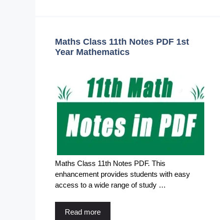
Maths Class 11th Notes PDF 1st
Year Mathematics
Maths Class 11th Notes PDF. This
enhancement provides students with easy
access to a wide range of study …
Read more