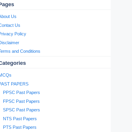
Pages
About Us
Contact Us
Privacy Policy
Disclaimer
Terms and Conditions
Categories
MCQs
PAST PAPERS
PPSC Past Papers
FPSC Past Papers
SPSC Past Papers
NTS Past Papers
PTS Past Papers