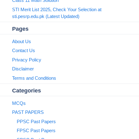
Class 11 Math Solution
STI Merit List 2025, Check Your Selection at
sti.pesrp.edu.pk (Latest Updated)
Pages
About Us
Contact Us
Privacy Policy
Disclaimer
Terms and Conditions
Categories
MCQs
PAST PAPERS
PPSC Past Papers
FPSC Past Papers