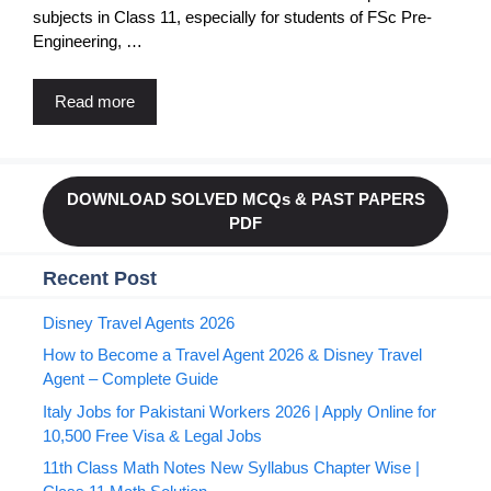
subjects in Class 11, especially for students of FSc Pre-
Engineering, …
Read more
DOWNLOAD SOLVED MCQs & PAST PAPERS
PDF
Recent Post
Disney Travel Agents 2026
How to Become a Travel Agent 2026 & Disney Travel
Agent – Complete Guide
Italy Jobs for Pakistani Workers 2026 | Apply Online for
10,500 Free Visa & Legal Jobs
11th Class Math Notes New Syllabus Chapter Wise |