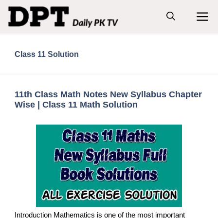
Skip
M
to
content
Class 11 Solution
11th Class Math Notes New Syllabus Chapter
Wise | Class 11 Math Solution
Introduction Mathematics is one of the most important