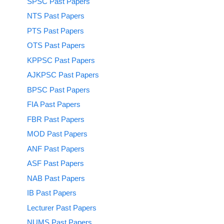
SPSC Past Papers
NTS Past Papers
PTS Past Papers
OTS Past Papers
KPPSC Past Papers
AJKPSC Past Papers
BPSC Past Papers
FIA Past Papers
FBR Past Papers
MOD Past Papers
ANF Past Papers
ASF Past Papers
NAB Past Papers
IB Past Papers
Lecturer Past Papers
NUMS Past Papers