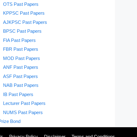
OTS Past Papers
KPPSC Past Papers
AJKPSC Past Papers
BPSC Past Papers
FIA Past Papers
FBR Past Papers
MOD Past Papers
ANF Past Papers
ASF Past Papers
NAB Past Papers
IB Past Papers
Lecturer Past Papers
NUMS Past Papers
Prize Bond
Us
Privacy Policy
Disclaimer
Terms and Conditions