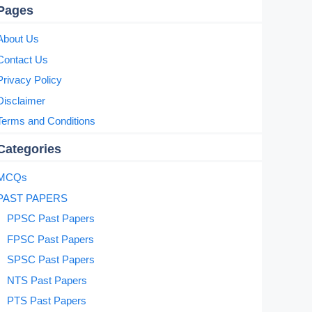
Pages
About Us
Contact Us
Privacy Policy
Disclaimer
Terms and Conditions
Categories
MCQs
PAST PAPERS
PPSC Past Papers
FPSC Past Papers
SPSC Past Papers
NTS Past Papers
PTS Past Papers