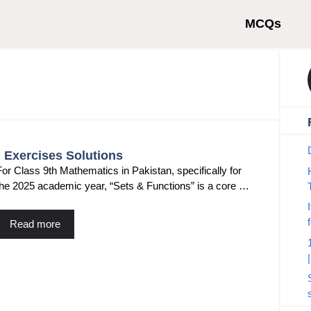
MCQs
l Exercises Solutions
For Class 9th Mathematics in Pakistan, specifically for
the 2025 academic year, “Sets & Functions” is a core …
Read more