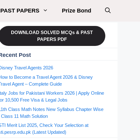
PAST PAPERS
Prize Bond
DOWNLOAD SOLVED MCQs & PAST
PAPERS PDF
Recent Post
Disney Travel Agents 2026
How to Become a Travel Agent 2026 & Disney
Travel Agent – Complete Guide
Italy Jobs for Pakistani Workers 2026 | Apply Online
for 10,500 Free Visa & Legal Jobs
11th Class Math Notes New Syllabus Chapter Wise
| Class 11 Math Solution
STI Merit List 2025, Check Your Selection at
sti.pesrp.edu.pk (Latest Updated)