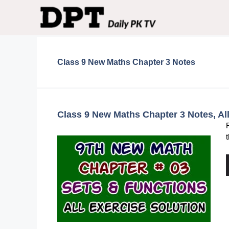
Skip
to
content
Class 9 New Maths Chapter 3 Notes
Class 9 New Maths Chapter 3 Notes, Al