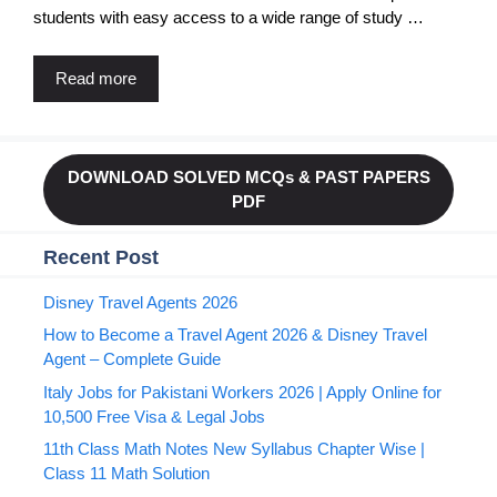
students with easy access to a wide range of study …
Read more
DOWNLOAD SOLVED MCQs & PAST PAPERS
PDF
Recent Post
Disney Travel Agents 2026
How to Become a Travel Agent 2026 & Disney Travel
Agent – Complete Guide
Italy Jobs for Pakistani Workers 2026 | Apply Online for
10,500 Free Visa & Legal Jobs
11th Class Math Notes New Syllabus Chapter Wise |
Class 11 Math Solution