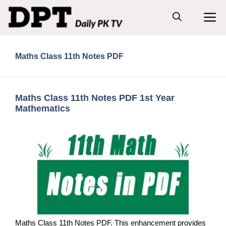
Skip
M
to
content
Maths Class 11th Notes PDF
Maths Class 11th Notes PDF 1st Year
Mathematics
Maths Class 11th Notes PDF. This enhancement provides