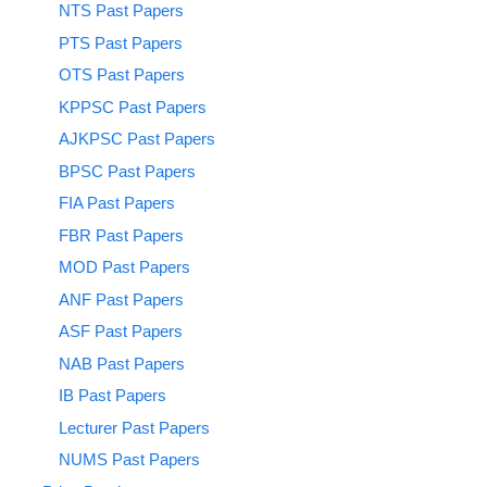
NTS Past Papers
PTS Past Papers
OTS Past Papers
KPPSC Past Papers
AJKPSC Past Papers
BPSC Past Papers
FIA Past Papers
FBR Past Papers
MOD Past Papers
ANF Past Papers
ASF Past Papers
NAB Past Papers
IB Past Papers
Lecturer Past Papers
NUMS Past Papers