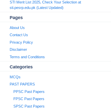
STI Merit List 2025, Check Your Selection at
sti.pesrp.edu.pk (Latest Updated)
Pages
About Us
Contact Us
Privacy Policy
Disclaimer
Terms and Conditions
Categories
MCQs
PAST PAPERS
PPSC Past Papers
FPSC Past Papers
SPSC Past Papers