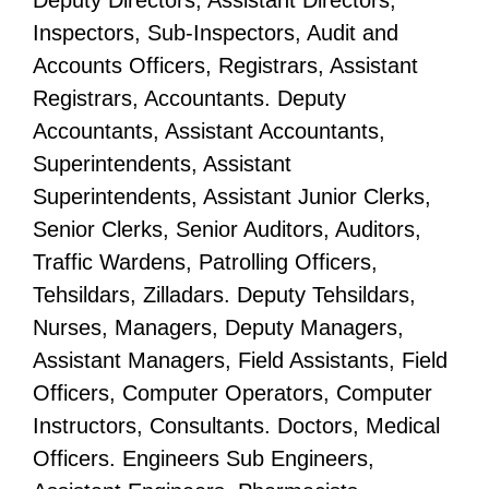
Deputy Directors, Assistant Directors,
Inspectors, Sub-Inspectors, Audit and
Accounts Officers, Registrars, Assistant
Registrars, Accountants. Deputy
Accountants, Assistant Accountants,
Superintendents, Assistant
Superintendents, Assistant Junior Clerks,
Senior Clerks, Senior Auditors, Auditors,
Traffic Wardens, Patrolling Officers,
Tehsildars, Zilladars. Deputy Tehsildars,
Nurses, Managers, Deputy Managers,
Assistant Managers, Field Assistants, Field
Officers, Computer Operators, Computer
Instructors, Consultants. Doctors, Medical
Officers. Engineers Sub Engineers,