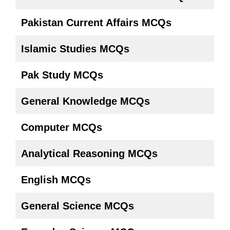
Pakistan Current Affairs
MCQs
Islamic Studies MCQs
Pak Study MCQs
General Knowledge MCQs
Computer MCQs
Analytical Reasoning MCQs
English MCQs
General Science MCQs