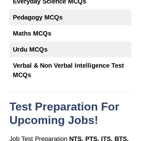
Everyday Science MCQs
Pedagogy MCQs
Maths MCQs
Urdu MCQs
Verbal & Non Verbal Intelligence Test
MCQs
Test Preparation For
Upcoming Jobs!
Job Test Preparation
NTS, PTS, ITS, BTS,