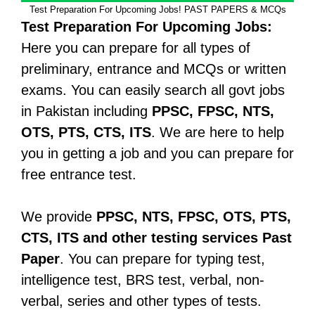
Test Preparation For Upcoming Jobs! PAST PAPERS & MCQs
Test Preparation For Upcoming Jobs:
Here you can prepare for all types of
preliminary, entrance and MCQs or written
exams. You can easily search all govt jobs
in Pakistan including
PPSC, FPSC, NTS,
OTS, PTS, CTS, ITS
. We are here to help
you in getting a job and you can prepare for
free entrance test.
We provide
PPSC, NTS, FPSC, OTS, PTS,
CTS, ITS and other testing services Past
Paper
. You can prepare for typing test,
intelligence test, BRS test, verbal, non-
verbal, series and other types of tests.