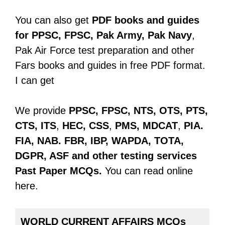
You can also get
PDF books and guides
for PPSC, FPSC, Pak Army, Pak Navy
,
Pak Air Force test preparation and other
Fars books and guides in free PDF format.
I can get
We provide
PPSC, FPSC, NTS, OTS, PTS,
CTS, ITS
,
HEC, CSS
,
PMS, MDCAT
,
PIA.
FIA, NAB. FBR, IBP, WAPDA, TOTA,
DGPR, ASF
and other testing services
Past Paper
MCQs.
You can read online
here.
WORLD CURRENT AFFAIRS MCQs