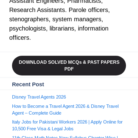
Assistant Engineers, Pharmacists,
Research Assistants. Parole officers,
stenographers, system managers,
psychologists, librarians, information
officers.
DOWNLOAD SOLVED MCQs & PAST PAPERS
PDF
Recent Post
Disney Travel Agents 2026
How to Become a Travel Agent 2026 & Disney Travel
Agent – Complete Guide
Italy Jobs for Pakistani Workers 2026 | Apply Online for
10,500 Free Visa & Legal Jobs
11th Class Math Notes New Syllabus Chapter Wise |