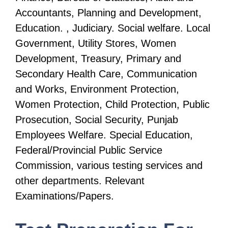
Accountants, Planning and Development,
Education. , Judiciary. Social welfare. Local
Government, Utility Stores, Women
Development, Treasury, Primary and
Secondary Health Care, Communication
and Works, Environment Protection,
Women Protection, Child Protection, Public
Prosecution, Social Security, Punjab
Employees Welfare. Special Education,
Federal/Provincial Public Service
Commission, various testing services and
other departments. Relevant
Examinations/Papers.