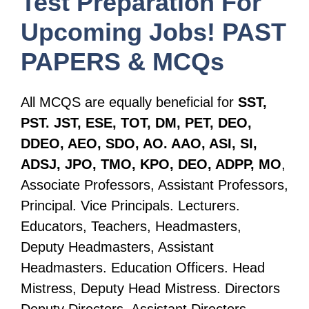
Test Preparation For
Upcoming Jobs! PAST
PAPERS & MCQs
All MCQS are equally beneficial for
SST,
PST. JST, ESE, TOT, DM, PET, DEO,
DDEO, AEO, SDO, AO. AAO, ASI, SI,
ADSJ, JPO, TMO, KPO, DEO, ADPP, MO
,
Associate Professors, Assistant Professors,
Principal. Vice Principals. Lecturers.
Educators, Teachers, Headmasters,
Deputy Headmasters, Assistant
Headmasters. Education Officers. Head
Mistress, Deputy Head Mistress. Directors