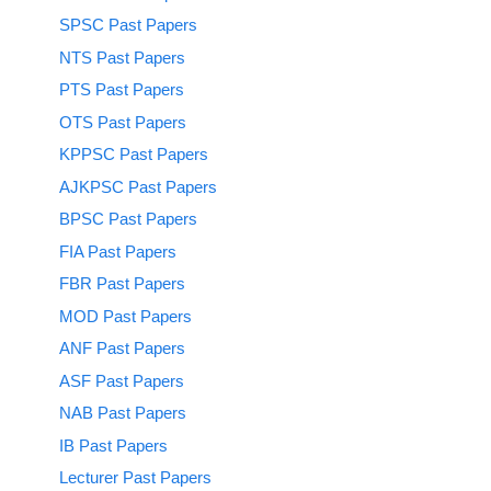
SPSC Past Papers
NTS Past Papers
PTS Past Papers
OTS Past Papers
KPPSC Past Papers
AJKPSC Past Papers
BPSC Past Papers
FIA Past Papers
FBR Past Papers
MOD Past Papers
ANF Past Papers
ASF Past Papers
NAB Past Papers
IB Past Papers
Lecturer Past Papers