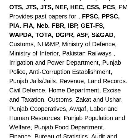
OTS, JTS, JTS, NEF, HEC, CSS, PCS
, PM
Provides past papers for ,
FPSC, PPSC,
PIA. FIA, Neb. FBR, IBP, GET-FS,
WAPDA, TOTA, DGPR, ASF, S&GAD
,
Customs, NH&MP, Ministry of Defence,
Ministry of Interior, Pakistan Railways ,
Irrigation and Power Department, Punjab
Police, Anti-Corruption Establishment,
Punjab Jails/Jails. Revenue, Land Records.
Civil Defence, Home Department, Excise
and Taxation, Customs, Zakat and Ushar,
Punjab Cooperatives, Awqaf, Labor and
Human Resources, Punjab Population and
Welfare, Punjab Food Department,
Finance, Bureau of Statistics, Audit and