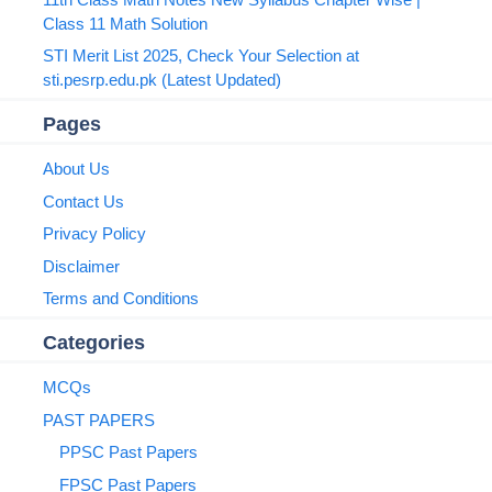
Class 11 Math Solution
STI Merit List 2025, Check Your Selection at
sti.pesrp.edu.pk (Latest Updated)
Pages
About Us
Contact Us
Privacy Policy
Disclaimer
Terms and Conditions
Categories
MCQs
PAST PAPERS
PPSC Past Papers
FPSC Past Papers