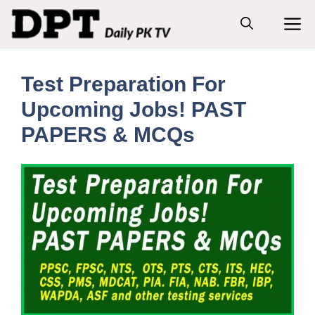
Skip
M
to
content
Test Preparation For
Upcoming Jobs! PAST
PAPERS & MCQs