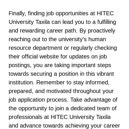
Finally, finding job opportunities at HITEC
University Taxila can lead you to a fulfilling
and rewarding career path. By proactively
reaching out to the university’s human
resource department or regularly checking
their official website for updates on job
postings, you are taking important steps
towards securing a position in this vibrant
institution. Remember to stay informed,
prepared, and motivated throughout your
job application process. Take advantage of
the opportunity to join a dedicated team of
professionals at HITEC University Taxila
and advance towards achieving your career