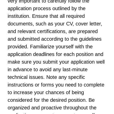
very important to carefully follow the
application process outlined by the
institution. Ensure that all required
documents, such as your CV, cover letter,
and relevant certifications, are prepared
and submitted according to the guidelines
provided. Familiarize yourself with the
application deadlines for each position and
make sure you submit your application well
in advance to avoid any last-minute
technical issues. Note any specific
instructions or forms you need to complete
to increase your chances of being
considered for the desired position. Be
organized and proactive throughout the