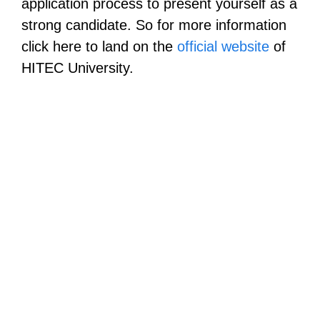
application process to present yourself as a
strong candidate. So for more information
click here to land on the
official website
of
HITEC University.