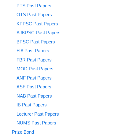
PTS Past Papers
OTS Past Papers
KPPSC Past Papers
AJKPSC Past Papers
BPSC Past Papers
FIA Past Papers
FBR Past Papers
MOD Past Papers
ANF Past Papers
ASF Past Papers
NAB Past Papers
IB Past Papers
Lecturer Past Papers
NUMS Past Papers
Prize Bond