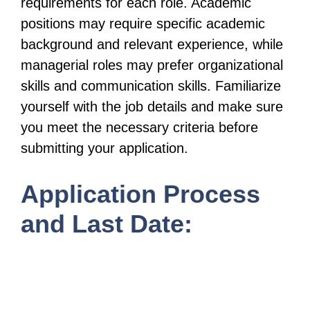
requirements for each role. Academic
positions may require specific academic
background and relevant experience, while
managerial roles may prefer organizational
skills and communication skills. Familiarize
yourself with the job details and make sure
you meet the necessary criteria before
submitting your application.
Application Process
and Last Date: