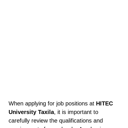
When applying for job positions at
HITEC
University Taxila
, it is important to
carefully review the qualifications and