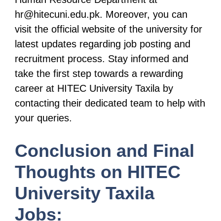
hr@hitecuni.edu.pk. Moreover, you can
visit the official website of the university for
latest updates regarding job posting and
recruitment process. Stay informed and
take the first step towards a rewarding
career at HITEC University Taxila by
contacting their dedicated team to help with
your queries.
Conclusion and Final
Thoughts on HITEC
University Taxila
Jobs: