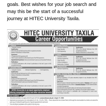
goals. Best wishes for your job search and
may this be the start of a successful
journey at HITEC University Taxila.