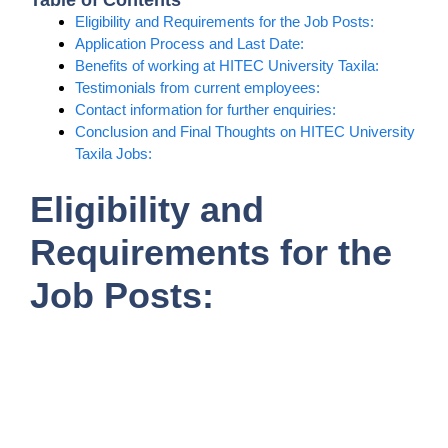
Table of Contents
Eligibility and Requirements for the Job Posts:
Application Process and Last Date:
Benefits of working at HITEC University Taxila:
Testimonials from current employees:
Contact information for further enquiries:
Conclusion and Final Thoughts on HITEC University
Taxila Jobs:
Eligibility and
Requirements for the
Job Posts: