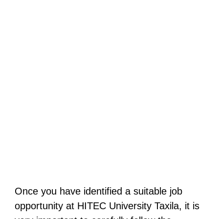
Once you have identified a suitable job
opportunity at HITEC University Taxila, it is