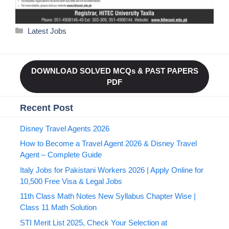
Categories
Latest Jobs
DOWNLOAD SOLVED MCQs & PAST PAPERS
PDF
Recent Post
Disney Travel Agents 2026
How to Become a Travel Agent 2026 & Disney Travel
Agent – Complete Guide
Italy Jobs for Pakistani Workers 2026 | Apply Online for
10,500 Free Visa & Legal Jobs
11th Class Math Notes New Syllabus Chapter Wise |
Class 11 Math Solution
STI Merit List 2025, Check Your Selection at