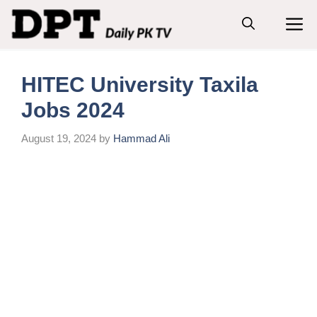
Skip
M
to
content
HITEC University Taxila
Jobs 2024
August 19, 2024
by
Hammad Ali