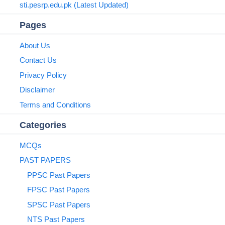
sti.pesrp.edu.pk (Latest Updated)
Pages
About Us
Contact Us
Privacy Policy
Disclaimer
Terms and Conditions
Categories
MCQs
PAST PAPERS
PPSC Past Papers
FPSC Past Papers
SPSC Past Papers
NTS Past Papers