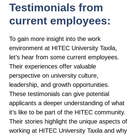
Testimonials from
current employees:
To gain more insight into the work
environment at HITEC University Taxila,
let’s hear from some current employees.
Their experiences offer valuable
perspective on university culture,
leadership, and growth opportunities.
These testimonials can give potential
applicants a deeper understanding of what
it’s like to be part of the HITEC community.
Their stories highlight the unique aspects of
working at HITEC University Taxila and why