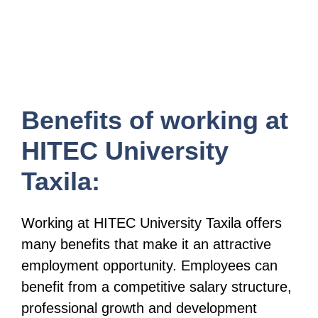
Benefits of working at
HITEC University
Taxila:
Working at HITEC University Taxila offers
many benefits that make it an attractive
employment opportunity. Employees can
benefit from a competitive salary structure,
professional growth and development