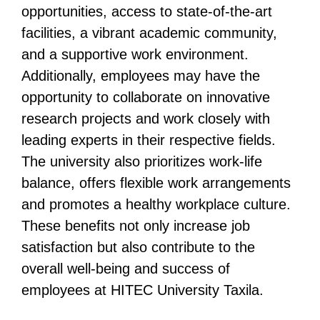
opportunities, access to state-of-the-art
facilities, a vibrant academic community,
and a supportive work environment.
Additionally, employees may have the
opportunity to collaborate on innovative
research projects and work closely with
leading experts in their respective fields.
The university also prioritizes work-life
balance, offers flexible work arrangements
and promotes a healthy workplace culture.
These benefits not only increase job
satisfaction but also contribute to the
overall well-being and success of
employees at HITEC University Taxila.