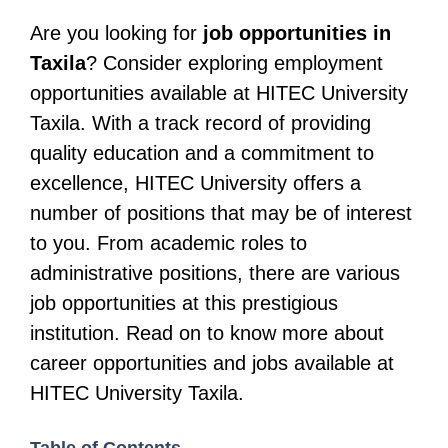
Are you looking for
job opportunities in
Taxila
? Consider exploring employment
opportunities available at HITEC University
Taxila. With a track record of providing
quality education and a commitment to
excellence, HITEC University offers a
number of positions that may be of interest
to you. From academic roles to
administrative positions, there are various
job opportunities at this prestigious
institution. Read on to know more about
career opportunities and jobs available at
HITEC University Taxila.