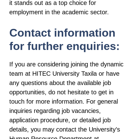
it stands out as a top choice for
employment in the academic sector.
Contact information
for further enquiries:
If you are considering joining the dynamic
team at HITEC University Taxila or have
any questions about the available job
opportunities, do not hesitate to get in
touch for more information. For general
inquiries regarding job vacancies,
application procedure, or detailed job
details, you may contact the University’s
Human Resource Department at