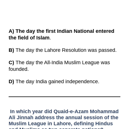
A)
The day the first Indian National entered
the field of Islam
.
B)
The day the Lahore Resolution was passed.
C)
The day the All-India Muslim League was
founded.
D)
The day India gained independence.
In which year did Quaid-e-Azam Mohammad
Ali Jinnah address the annual session of the
Muslim League in Lahore, defining Hindus