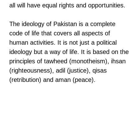
all will have equal rights and opportunities.
The ideology of Pakistan is a complete
code of life that covers all aspects of
human activities. It is not just a political
ideology but a way of life. It is based on the
principles of tawheed (monotheism), ihsan
(righteousness), adil (justice), qisas
(retribution) and aman (peace).