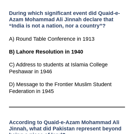
During which significant event did Quaid-e-
Azam Mohammad Ali Jinnah declare that
“India is not a nation, nor a country”?
A) Round Table Conference in 1913
B)
Lahore Resolution in 1940
C) Address to students at Islamia College
Peshawar in 1946
D) Message to the Frontier Muslim Student
Federation in 1945
According to Quaid-e-Azam Mohammad Ali
Jinnah, what did Pakistan represent beyond