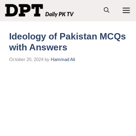
Skip
M
to
content
Ideology of Pakistan MCQs
with Answers
October 20, 2024
by
Hammad Ali