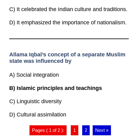
C) It celebrated the Indian culture and traditions.
D) It emphasized the importance of nationalism.
Allama Iqbal’s concept of a separate Muslim
state was influenced by
A) Social integration
B)
Islamic principles and teachings
C) Linguistic diversity
D) Cultural assimilation
Pages ( 1 of 2 ):
1
2
Next »