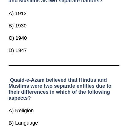
and Muslims as two separate nations?
A) 1913
B) 1930
C)
1940
D) 1947
Quaid-e-Azam believed that Hindus and
Muslims were two separate entities due to
their differences in which of the following
aspects?
A) Religion
B) Language