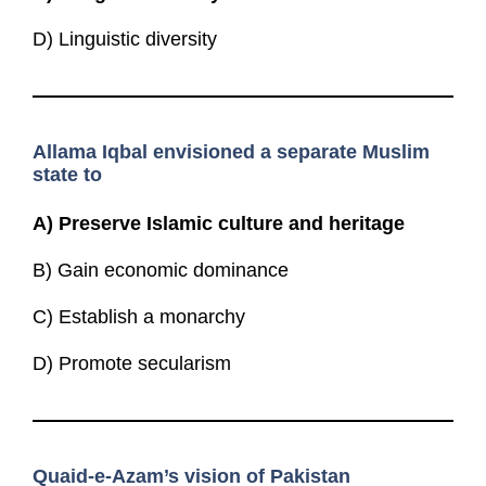
D) Linguistic diversity
Allama Iqbal envisioned a separate Muslim
state to
A)
Preserve Islamic culture and heritage
B) Gain economic dominance
C) Establish a monarchy
D) Promote secularism
Quaid-e-Azam’s vision of Pakistan