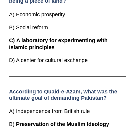
being a piece of land?
A) Economic prosperity
B) Social reform
C)
A laboratory for experimenting with
Islamic principles
D) A center for cultural exchange
According to Quaid-e-Azam, what was the
ultimate goal of demanding Pakistan?
A) Independence from British rule
B)
Preservation of the Muslim Ideology