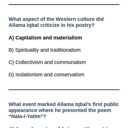
What aspect of the Western culture did
Allama Iqbal criticize in his poetry?
A)
Capitalism and materialism
B) Spirituality and traditionalism
C) Collectivism and communalism
D) Isolationism and conservatism
What event marked Allama Iqbal’s first public
appearance where he presented the poem
“Nala-i-Yatim”?