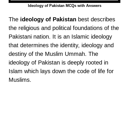
Ideology of Pakistan MCQs with Answers
The
ideology of Pakistan
best describes
the religious and political foundations of the
Pakistani nation. It is an Islamic ideology
that determines the identity, ideology and
destiny of the Muslim Ummah. The
ideology of Pakistan is deeply rooted in
Islam which lays down the code of life for
Muslims.