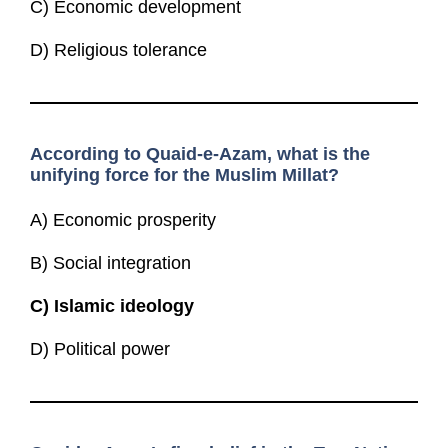
C) Economic development
D) Religious tolerance
According to Quaid-e-Azam, what is the
unifying force for the Muslim Millat?
A) Economic prosperity
B) Social integration
C)
Islamic ideology
D) Political power