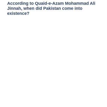
According to Quaid-e-Azam Mohammad Ali
Jinnah, when did Pakistan come into
existence?