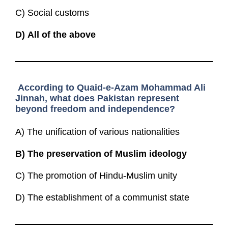
C) Social customs
D)
All of the above
According to Quaid-e-Azam Mohammad Ali
Jinnah, what does Pakistan represent
beyond freedom and independence?
A) The unification of various nationalities
B)
The preservation of Muslim ideology
C) The promotion of Hindu-Muslim unity
D) The establishment of a communist state