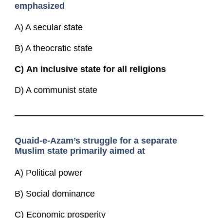
emphasized
A) A secular state
B) A theocratic state
C)
An inclusive state for all religions
D) A communist state
Quaid-e-Azam’s struggle for a separate
Muslim state primarily aimed at
A) Political power
B) Social dominance
C) Economic prosperity