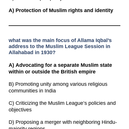
A)
Protection of Muslim rights and identity
what was the main focus of Allama Iqbal’s
address to the Muslim League Session in
Allahabad in 1930?
A)
Advocating for a separate Muslim state
within or outside the British empire
B) Promoting unity among various religious
communities in India
C) Criticizing the Muslim League’s policies and
objectives
D) Proposing a merger with neighboring Hindu-
majority regions