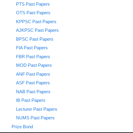
PTS Past Papers
OTS Past Papers
KPPSC Past Papers
AJKPSC Past Papers
BPSC Past Papers
FIA Past Papers
FBR Past Papers
MOD Past Papers
ANF Past Papers
ASF Past Papers
NAB Past Papers
IB Past Papers
Lecturer Past Papers
NUMS Past Papers
Prize Bond