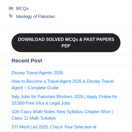
Categories
MCQs
Tags
Ideology of Pakistan
DOWNLOAD SOLVED MCQs & PAST PAPERS
PDF
Recent Post
Disney Travel Agents 2026
How to Become a Travel Agent 2026 & Disney Travel
Agent – Complete Guide
Italy Jobs for Pakistani Workers 2026 | Apply Online for
10,500 Free Visa & Legal Jobs
11th Class Math Notes New Syllabus Chapter Wise |
Class 11 Math Solution
STI Merit List 2025, Check Your Selection at