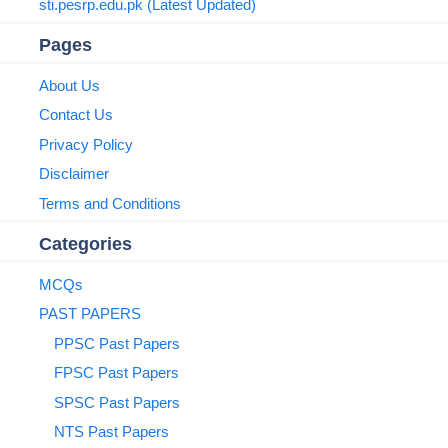
sti.pesrp.edu.pk (Latest Updated)
Pages
About Us
Contact Us
Privacy Policy
Disclaimer
Terms and Conditions
Categories
MCQs
PAST PAPERS
PPSC Past Papers
FPSC Past Papers
SPSC Past Papers
NTS Past Papers