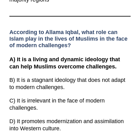
According to Allama Iqbal, what role can
Islam play in the lives of Muslims in the face
of modern challenges?
A)
It is a living and dynamic ideology that
can help Muslims overcome challenges.
B) It is a stagnant ideology that does not adapt
to modern challenges.
C) It is irrelevant in the face of modern
challenges.
D) It promotes modernization and assimilation
into Western culture.