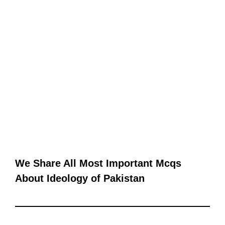
We Share All Most Important Mcqs
About Ideology of Pakistan