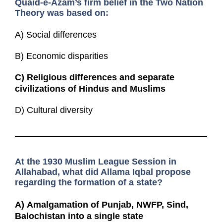
Quaid-e-Azam’s firm belief in the Two Nation
Theory was based on:
A) Social differences
B) Economic disparities
C)
Religious differences and separate
civilizations of Hindus and Muslims
D) Cultural diversity
At the 1930 Muslim League Session in
Allahabad, what did Allama Iqbal propose
regarding the formation of a state?
A)
Amalgamation of Punjab, NWFP, Sind,
Balochistan into a single state