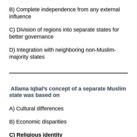
B) Complete independence from any external
influence
C) Division of regions into separate states for
better governance
D) Integration with neighboring non-Muslim-
majority states
Allama Iqbal’s concept of a separate Muslim
state was based on
A) Cultural differences
B) Economic disparities
C)
Religious identity