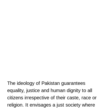
The ideology of Pakistan guarantees
equality, justice and human dignity to all
citizens irrespective of their caste, race or
religion. It envisages a just society where