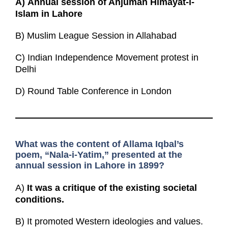
A)
Annual session of Anjuman Himayat-i-
Islam in Lahore
B) Muslim League Session in Allahabad
C) Indian Independence Movement protest in
Delhi
D) Round Table Conference in London
What was the content of Allama Iqbal’s
poem, “Nala-i-Yatim,” presented at the
annual session in Lahore in 1899?
A)
It was a critique of the existing societal
conditions.
B) It promoted Western ideologies and values.