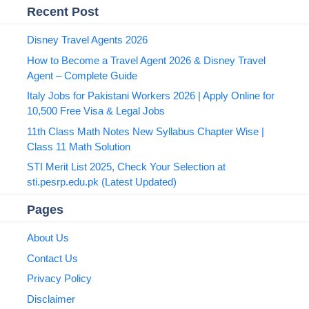
Recent Post
Disney Travel Agents 2026
How to Become a Travel Agent 2026 & Disney Travel
Agent – Complete Guide
Italy Jobs for Pakistani Workers 2026 | Apply Online for
10,500 Free Visa & Legal Jobs
11th Class Math Notes New Syllabus Chapter Wise |
Class 11 Math Solution
STI Merit List 2025, Check Your Selection at
sti.pesrp.edu.pk (Latest Updated)
Pages
About Us
Contact Us
Privacy Policy
Disclaimer