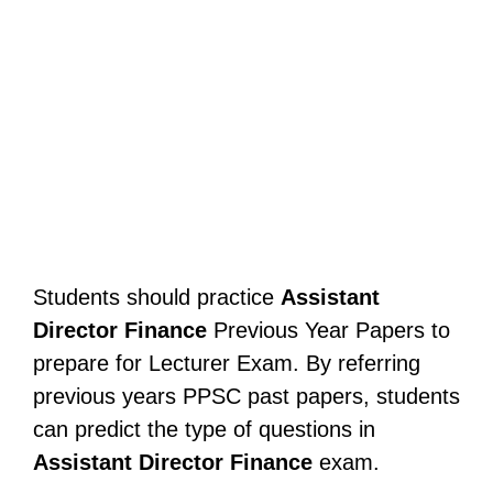
Students should practice
Assistant
Director Finance
Previous Year Papers to
prepare for Lecturer Exam. By referring
previous years PPSC past papers, students
can predict the type of questions in
Assistant Director Finance
exam.