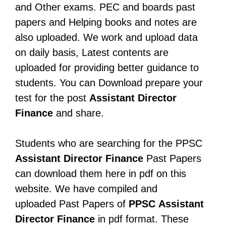
and Other exams. PEC and boards past
papers and Helping books and notes are
also uploaded. We work and upload data
on daily basis, Latest contents are
uploaded for providing better guidance to
students. You can Download prepare your
test for the post
Assistant Director
Finance
and share.
Students who are searching for the PPSC
Assistant Director Finance
Past Papers
can download them here in pdf on this
website. We have compiled and
uploaded Past Papers of
PPSC
Assistant
Director Finance
in pdf format. These