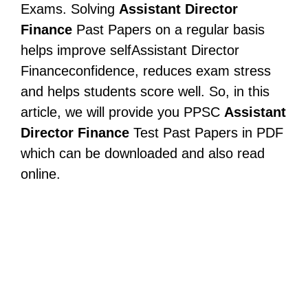
Exams. Solving
Assistant Director
Finance
Past Papers on a regular basis
helps improve selfAssistant Director
Financeconfidence, reduces exam stress
and helps students score well. So, in this
article, we will provide you PPSC
Assistant
Director Finance
Test Past Papers in PDF
which can be downloaded and also read
online.