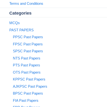
Terms and Conditions
Categories
MCQs
PAST PAPERS
PPSC Past Papers
FPSC Past Papers
SPSC Past Papers
NTS Past Papers
PTS Past Papers
OTS Past Papers
KPPSC Past Papers
AJKPSC Past Papers
BPSC Past Papers
FIA Past Papers