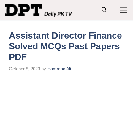
Skip
M
to
content
Assistant Director Finance
Solved MCQs Past Papers
PDF
October 8, 2023
by
Hammad Ali