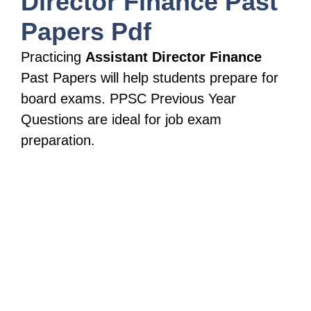
Director Finance
Past
Papers Pdf
Practicing
Assistant Director Finance
Past Papers will help students prepare for
board exams. PPSC Previous Year
Questions are ideal for job exam
preparation.