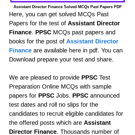
Assistant Director Finance Solved MCQs Past Papers PDF
Here, you can get solved MCQs Past
Papers for the test of
Assistant Director
Finance
.
PPSC
MCQs past papers and
books for the post of
Assistant Director
Finance
are available here in pdf. You can
Download prepare your test and share.
We are pleased to provide
PPSC
Test
Preparation Online MCQs with sample
papers for
PPSC
Jobs.
PPSC
announced
test dates and roll no slips for the
candidates to recruit eligible candidates for
the offered posts which are
Assistant
Director Finance
. Thousands number of