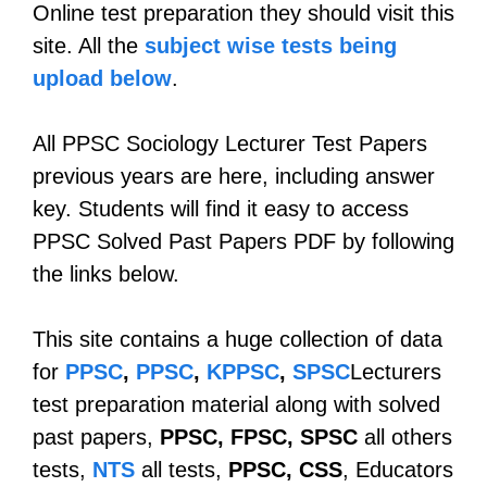
Online test preparation they should visit this
site. All the
subject wise tests being
upload below
.
All PPSC Sociology Lecturer Test Papers
previous years are here, including answer
key. Students will find it easy to access
PPSC Solved Past Papers PDF by following
the links below.
This site contains a huge collection of data
for
PPSC
,
PPSC
,
KPPSC
,
SPSC
Lecturers
test preparation material along with solved
past papers,
PPSC, FPSC, SPSC
all others
tests,
NTS
all tests,
PPSC, CSS
, Educators