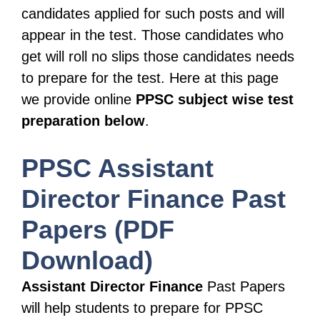
candidates applied for such posts and will
appear in the test. Those candidates who
get will roll no slips those candidates needs
to prepare for the test. Here at this page
we provide online
PPSC
subject wise test
preparation below
.
PPSC
Assistant
Director Finance
Past
Papers (PDF
Download)
Assistant Director Finance
Past Papers
will help students to prepare for PPSC