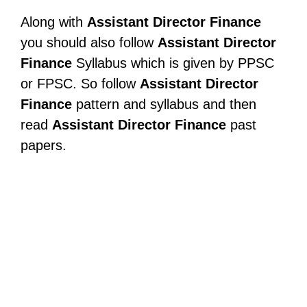
Along with
Assistant Director Finance
you should also follow
Assistant Director
Finance
Syllabus which is given by PPSC
or FPSC. So follow
Assistant Director
Finance
pattern and syllabus and then
read
Assistant Director Finance
past
papers.