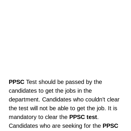
PPSC
Test should be passed by the
candidates to get the jobs in the
department. Candidates who couldn’t clear
the test will not be able to get the job. It is
mandatory to clear the
PPSC
test
.
Candidates who are seeking for the
PPSC