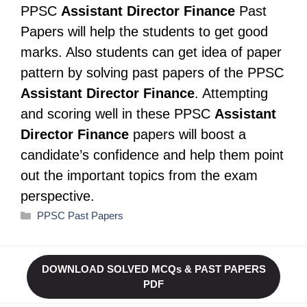
PPSC
Assistant Director Finance
Past
Papers will help the students to get good
marks. Also students can get idea of paper
pattern by solving past papers of the PPSC
Assistant Director Finance
. Attempting
and scoring well in these PPSC
Assistant
Director Finance
papers will boost a
candidate’s confidence and help them point
out the important topics from the exam
perspective.
Categories
PPSC Past Papers
DOWNLOAD SOLVED MCQs & PAST PAPERS
PDF