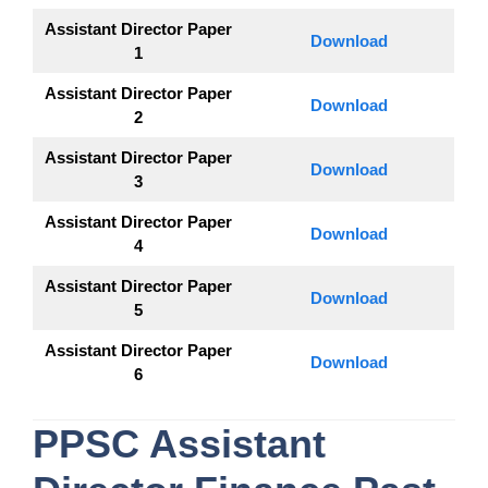
Assistant Director Paper
Download
1
Assistant Director Paper
Download
2
Assistant Director Paper
Download
3
Assistant Director Paper
Download
4
Assistant Director Paper
Download
5
Assistant Director Paper
Download
6
PPSC
Assistant