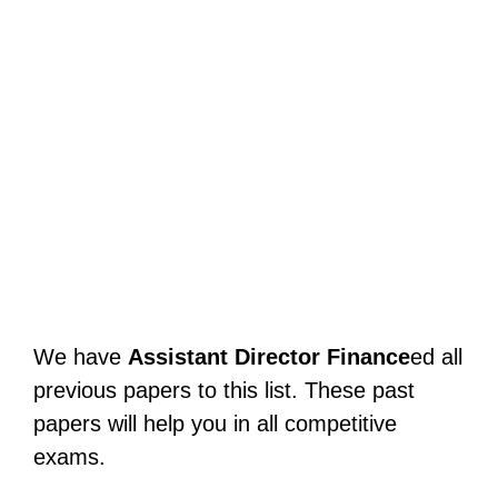
We have
Assistant Director Finance
ed all
previous papers to this list. These past
papers will help you in all competitive
exams.