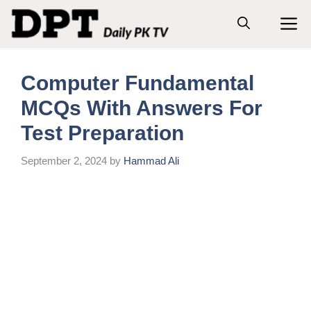
Skip
M
to
content
Computer Fundamental
MCQs With Answers For
Test Preparation
September 2, 2024
by
Hammad Ali