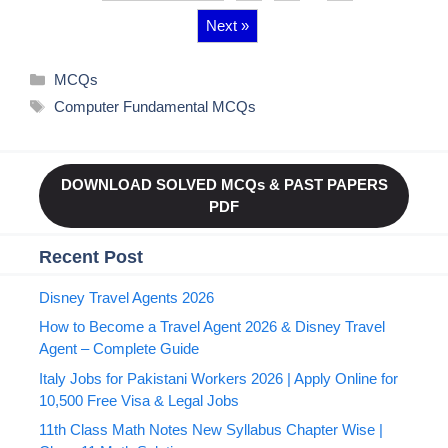
Next »
Categories
MCQs
Tags
Computer Fundamental MCQs
DOWNLOAD SOLVED MCQs & PAST PAPERS
PDF
Recent Post
Disney Travel Agents 2026
How to Become a Travel Agent 2026 & Disney Travel
Agent – Complete Guide
Italy Jobs for Pakistani Workers 2026 | Apply Online for
10,500 Free Visa & Legal Jobs
11th Class Math Notes New Syllabus Chapter Wise |