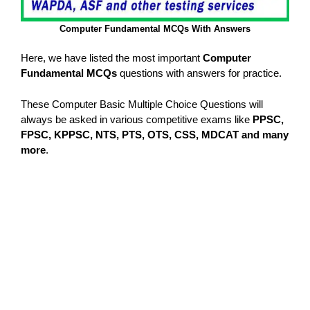
Computer Fundamental MCQs With Answers
Here, we have listed the most important
Computer
Fundamental MCQs
questions with answers for practice.
These Computer Basic Multiple Choice Questions will
always be asked in various competitive exams like
PPSC,
FPSC, KPPSC, NTS, PTS, OTS, CSS, MDCAT and many
more
.