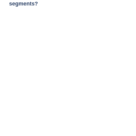
segments?