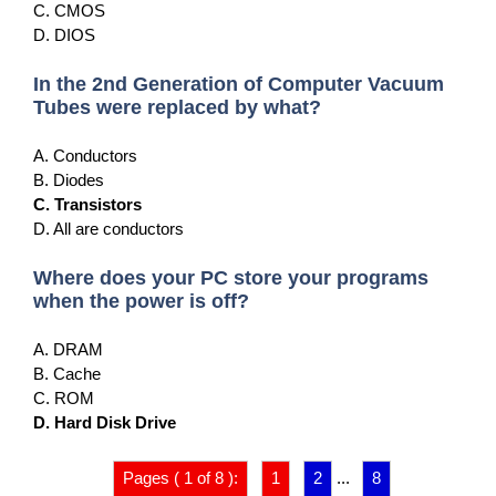
C. CMOS
D. DIOS
In the 2nd Generation of Computer Vacuum
Tubes were replaced by what?
A. Conductors
B. Diodes
C. Transistors
D. All are conductors
Where does your PC store your programs
when the power is off?
A. DRAM
B. Cache
C. ROM
D. Hard Disk Drive
Pages ( 1 of 8 ):
1
2
...
8