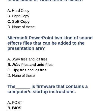
A. Hard Copy
B. Light Copy
C. Soft Copy
D. None of these
Microsoft PowerPoint two kind of sound
effects files that can be added to the
presentation are?
A. .Wav files and .gif files
B. .Wav files and .mid files
C. .Jpg files and .gif files
D. None of these
The______ is firmware that contains a
computer’s startup instructions.
A. POST
B. BIOS