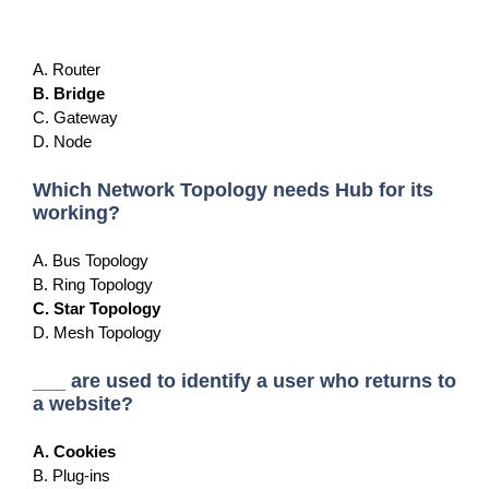
A. Router
B. Bridge
C. Gateway
D. Node
Which Network Topology needs Hub for its
working?
A. Bus Topology
B. Ring Topology
C. Star Topology
D. Mesh Topology
___ are used to identify a user who returns to
a website?
A. Cookies
B. Plug-ins