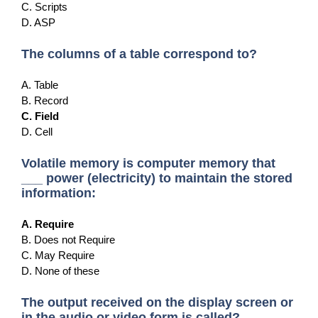
C. Scripts
D. ASP
The columns of a table correspond to?
A. Table
B. Record
C. Field
D. Cell
Volatile memory is computer memory that
___ power (electricity) to maintain the stored
information:
A. Require
B. Does not Require
C. May Require
D. None of these
The output received on the display screen or
in the audio or video form is called?