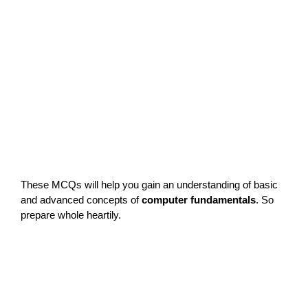
These MCQs will help you gain an understanding of basic
and advanced concepts of
computer fundamentals
. So
prepare whole heartily.