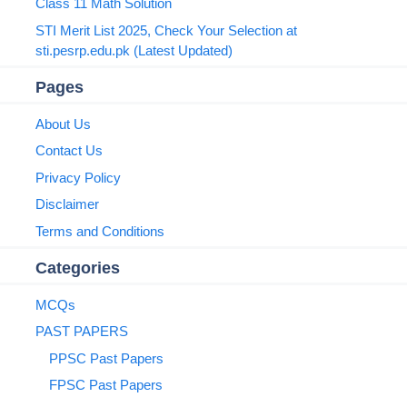
Class 11 Math Solution
STI Merit List 2025, Check Your Selection at
sti.pesrp.edu.pk (Latest Updated)
Pages
About Us
Contact Us
Privacy Policy
Disclaimer
Terms and Conditions
Categories
MCQs
PAST PAPERS
PPSC Past Papers
FPSC Past Papers