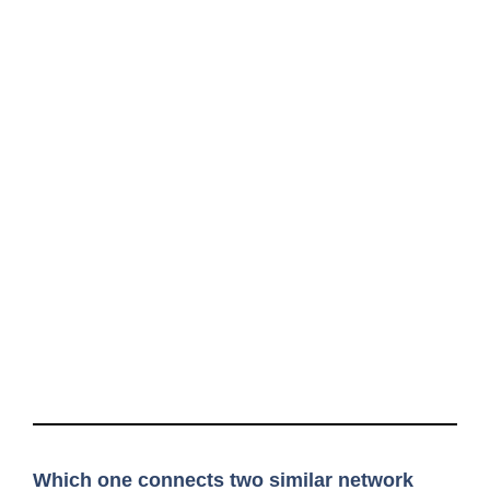
Which one connects two similar network