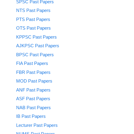
SPSC Past Papers
NTS Past Papers
PTS Past Papers
OTS Past Papers
KPPSC Past Papers
AJKPSC Past Papers
BPSC Past Papers
FIA Past Papers
FBR Past Papers
MOD Past Papers
ANF Past Papers
ASF Past Papers
NAB Past Papers
IB Past Papers
Lecturer Past Papers
NUMS Past Papers