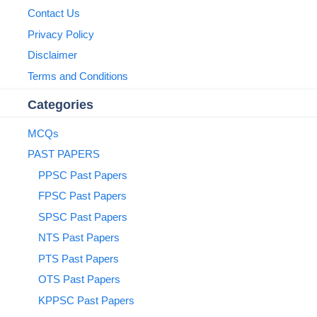
Contact Us
Privacy Policy
Disclaimer
Terms and Conditions
Categories
MCQs
PAST PAPERS
PPSC Past Papers
FPSC Past Papers
SPSC Past Papers
NTS Past Papers
PTS Past Papers
OTS Past Papers
KPPSC Past Papers