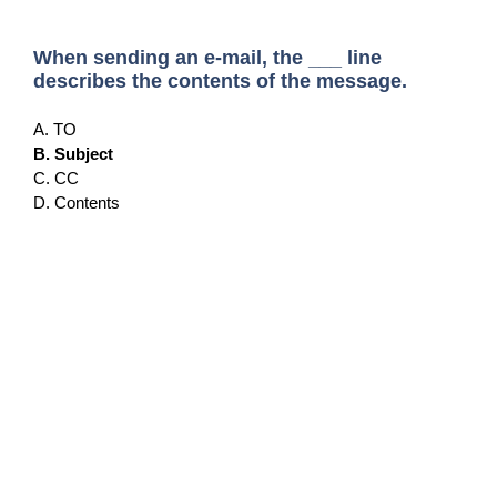
When sending an e-mail, the ___ line
describes the contents of the message.
A. TO
B. Subject
C. CC
D. Contents