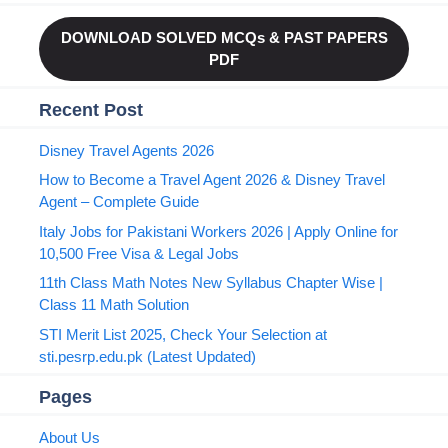
DOWNLOAD SOLVED MCQs & PAST PAPERS
PDF
Recent Post
Disney Travel Agents 2026
How to Become a Travel Agent 2026 & Disney Travel
Agent – Complete Guide
Italy Jobs for Pakistani Workers 2026 | Apply Online for
10,500 Free Visa & Legal Jobs
11th Class Math Notes New Syllabus Chapter Wise |
Class 11 Math Solution
STI Merit List 2025, Check Your Selection at
sti.pesrp.edu.pk (Latest Updated)
Pages
About Us