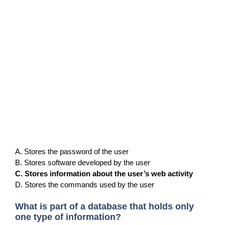
A. Stores the password of the user
B. Stores software developed by the user
C. Stores information about the user’s web activity
D. Stores the commands used by the user
What is part of a database that holds only
one type of information?