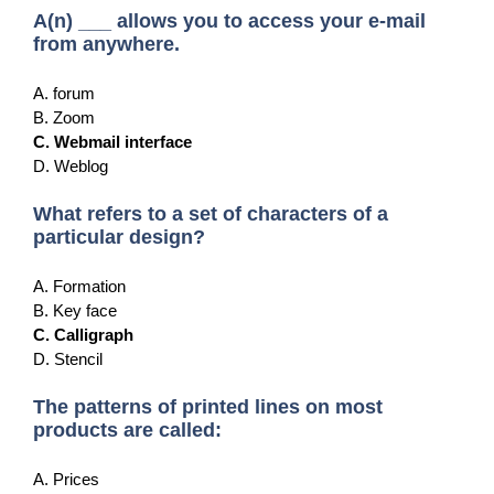
A(n) ___ allows you to access your e-mail
from anywhere.
A. forum
B. Zoom
C. Webmail interface
D. Weblog
What refers to a set of characters of a
particular design?
A. Formation
B. Key face
C. Calligraph
D. Stencil
The patterns of printed lines on most
products are called:
A. Prices