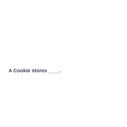
A Cookie stores ____.