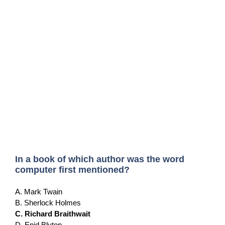
In a book of which author was the word
computer first mentioned?
A. Mark Twain
B. Sherlock Holmes
C. Richard Braithwait
D. Enid Blyton