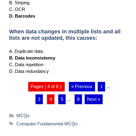
B. Striping
C. OCR
D. Barcodes
When data changes in multiple lists and all
lists are not updated, this causes:
A. Duplicate data
B. Data inconsistency
C. Data repetition
D. Data redundancy
Pages ( 4 of 8 ):
« Previous
1
...
3
4
5
...
8
Next »
Categories
MCQs
Tags
Computer Fundamental MCQs