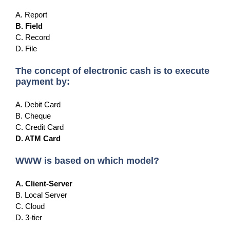
A. Report
B. Field
C. Record
D. File
The concept of electronic cash is to execute
payment by:
A. Debit Card
B. Cheque
C. Credit Card
D. ATM Card
WWW is based on which model?
A. Client-Server
B. Local Server
C. Cloud
D. 3-tier