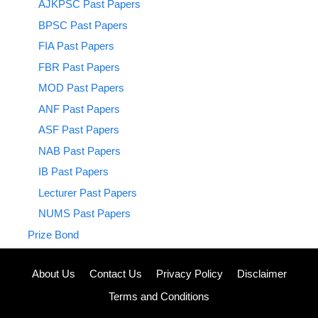
AJKPSC Past Papers
BPSC Past Papers
FIA Past Papers
FBR Past Papers
MOD Past Papers
ANF Past Papers
ASF Past Papers
NAB Past Papers
IB Past Papers
Lecturer Past Papers
NUMS Past Papers
Prize Bond
About Us
Contact Us
Privacy Policy
Disclaimer
Terms and Conditions