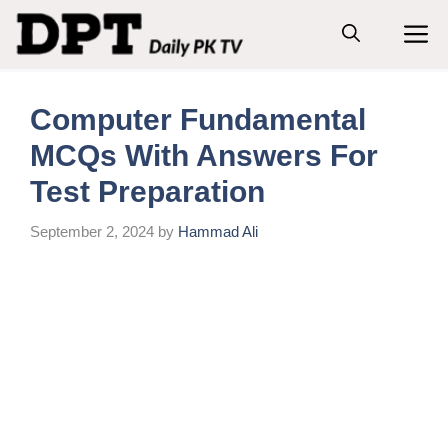
Skip
M
to
content
Computer Fundamental
MCQs With Answers For
Test Preparation
September 2, 2024
by
Hammad Ali