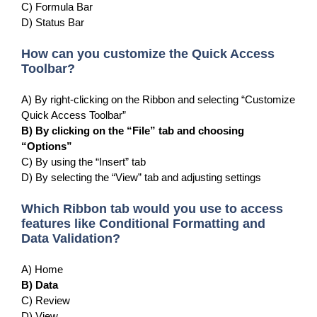
C) Formula Bar
D) Status Bar
How can you customize the Quick Access
Toolbar?
A) By right-clicking on the Ribbon and selecting “Customize
Quick Access Toolbar”
B) By clicking on the “File” tab and choosing
“Options”
C) By using the “Insert” tab
D) By selecting the “View” tab and adjusting settings
Which Ribbon tab would you use to access
features like Conditional Formatting and
Data Validation?
A) Home
B) Data
C) Review
D) View