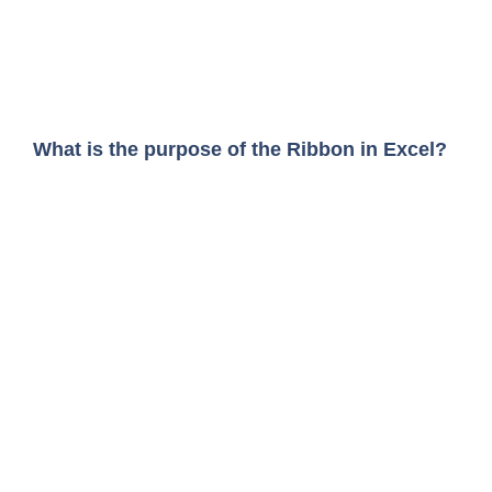
What is the purpose of the Ribbon in Excel?