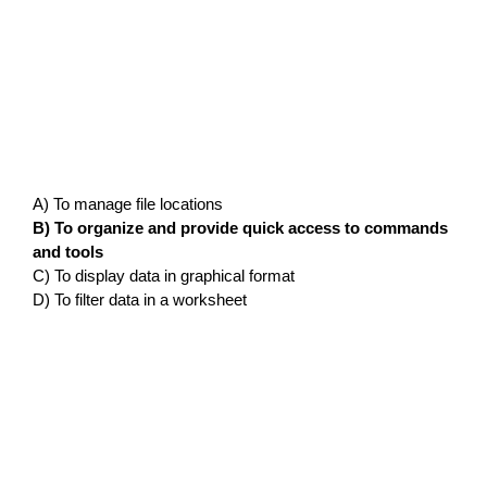
A) To manage file locations
B) To organize and provide quick access to commands
and tools
C) To display data in graphical format
D) To filter data in a worksheet