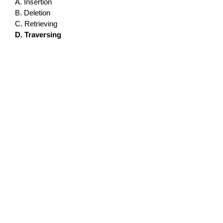
A. Insertion
B. Deletion
C. Retrieving
D. Traversing