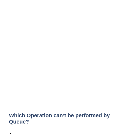
Which Operation can’t be performed by
Queue?