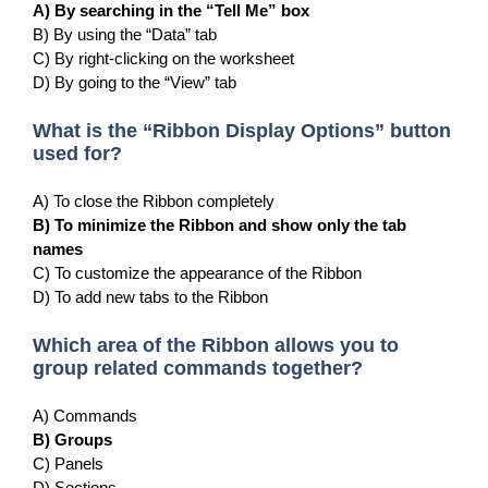
A) By searching in the “Tell Me” box
B) By using the “Data” tab
C) By right-clicking on the worksheet
D) By going to the “View” tab
What is the “Ribbon Display Options” button
used for?
A) To close the Ribbon completely
B) To minimize the Ribbon and show only the tab
names
C) To customize the appearance of the Ribbon
D) To add new tabs to the Ribbon
Which area of the Ribbon allows you to
group related commands together?
A) Commands
B) Groups
C) Panels
D) Sections