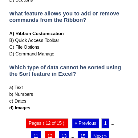
What feature allows you to add or remove
commands from the Ribbon?
A) Ribbon Customization
B) Quick Access Toolbar
C) File Options
D) Command Manage
Which type of data cannot be sorted using
the Sort feature in Excel?
a) Text
b) Numbers
c) Dates
d) Images
Pages ( 12 of 15 ):
« Previous
1
...
11
12
13
...
15
Next »