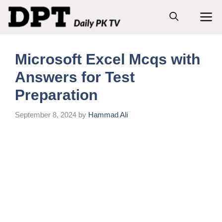
Skip
M
to
content
Microsoft Excel Mcqs with
Answers for Test
Preparation
September 8, 2024
by
Hammad Ali