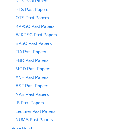
NTS Past Papers
PTS Past Papers
OTS Past Papers
KPPSC Past Papers
AJKPSC Past Papers
BPSC Past Papers
FIA Past Papers
FBR Past Papers
MOD Past Papers
ANF Past Papers
ASF Past Papers
NAB Past Papers
IB Past Papers
Lecturer Past Papers
NUMS Past Papers
Prize Bond