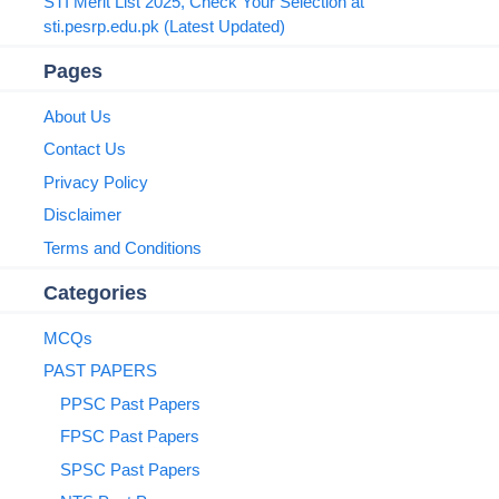
STI Merit List 2025, Check Your Selection at
sti.pesrp.edu.pk (Latest Updated)
Pages
About Us
Contact Us
Privacy Policy
Disclaimer
Terms and Conditions
Categories
MCQs
PAST PAPERS
PPSC Past Papers
FPSC Past Papers
SPSC Past Papers