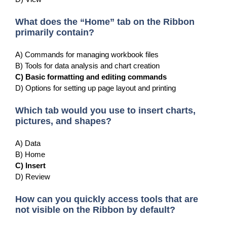
What does the “Home” tab on the Ribbon
primarily contain?
A) Commands for managing workbook files
B) Tools for data analysis and chart creation
C) Basic formatting and editing commands
D) Options for setting up page layout and printing
Which tab would you use to insert charts,
pictures, and shapes?
A) Data
B) Home
C) Insert
D) Review
How can you quickly access tools that are
not visible on the Ribbon by default?