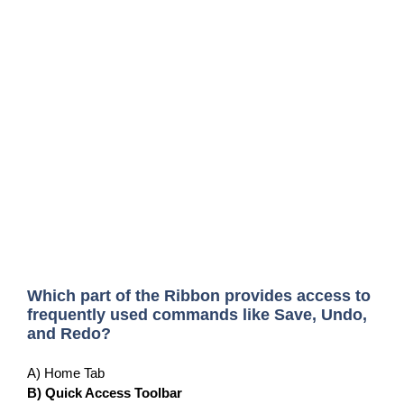
Which part of the Ribbon provides access to
frequently used commands like Save, Undo,
and Redo?
A) Home Tab
B) Quick Access Toolbar