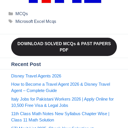
Categories
MCQs
Tags
Microsoft Excel Mcqs
DOWNLOAD SOLVED MCQs & PAST PAPERS
PDF
Recent Post
Disney Travel Agents 2026
How to Become a Travel Agent 2026 & Disney Travel
Agent – Complete Guide
Italy Jobs for Pakistani Workers 2026 | Apply Online for
10,500 Free Visa & Legal Jobs
11th Class Math Notes New Syllabus Chapter Wise |
Class 11 Math Solution