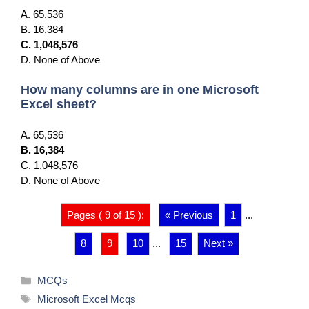
A. 65,536
B. 16,384
C. 1,048,576
D. None of Above
How many columns are in one Microsoft
Excel sheet?
A. 65,536
B. 16,384
C. 1,048,576
D. None of Above
Pages ( 9 of 15 ):
« Previous
1
...
8
9
10
...
15
Next »
Categories
MCQs
Tags
Microsoft Excel Mcqs