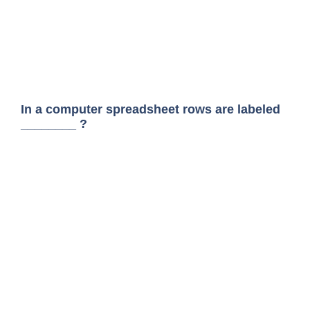
In a computer spreadsheet rows are labeled
________ ?