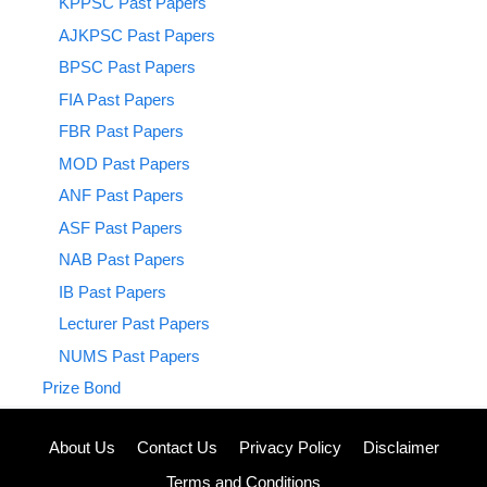
KPPSC Past Papers
AJKPSC Past Papers
BPSC Past Papers
FIA Past Papers
FBR Past Papers
MOD Past Papers
ANF Past Papers
ASF Past Papers
NAB Past Papers
IB Past Papers
Lecturer Past Papers
NUMS Past Papers
Prize Bond
About Us
Contact Us
Privacy Policy
Disclaimer
Terms and Conditions