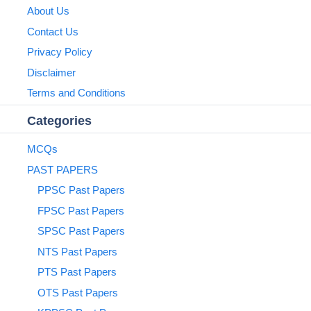
About Us
Contact Us
Privacy Policy
Disclaimer
Terms and Conditions
Categories
MCQs
PAST PAPERS
PPSC Past Papers
FPSC Past Papers
SPSC Past Papers
NTS Past Papers
PTS Past Papers
OTS Past Papers