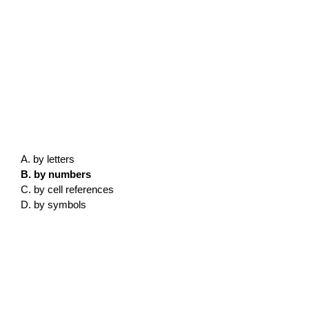
A. by letters
B. by numbers
C. by cell references
D. by symbols