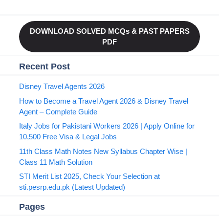
DOWNLOAD SOLVED MCQs & PAST PAPERS
PDF
Recent Post
Disney Travel Agents 2026
How to Become a Travel Agent 2026 & Disney Travel
Agent – Complete Guide
Italy Jobs for Pakistani Workers 2026 | Apply Online for
10,500 Free Visa & Legal Jobs
11th Class Math Notes New Syllabus Chapter Wise |
Class 11 Math Solution
STI Merit List 2025, Check Your Selection at
sti.pesrp.edu.pk (Latest Updated)
Pages