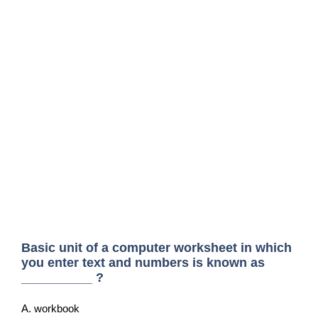
Basic unit of a computer worksheet in which
you enter text and numbers is known as
__________ ?
A. workbook