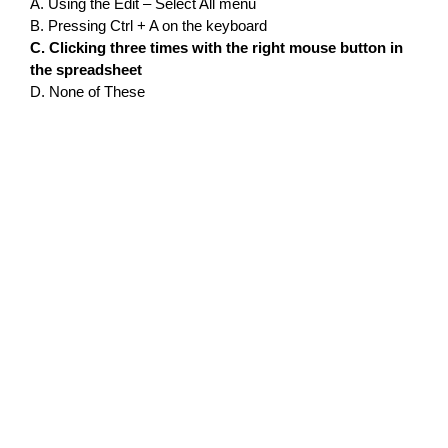
A. Using the Edit – Select All menu
B. Pressing Ctrl + A on the keyboard
C. Clicking three times with the right mouse button in
the spreadsheet
D. None of These