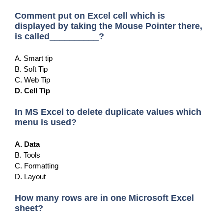
Comment put on Excel cell which is
displayed by taking the Mouse Pointer there,
is called__________?
A. Smart tip
B. Soft Tip
C. Web Tip
D. Cell Tip
In MS Excel to delete duplicate values which
menu is used?
A. Data
B. Tools
C. Formatting
D. Layout
How many rows are in one Microsoft Excel
sheet?