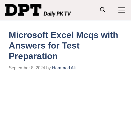
Skip
M
to
content
Microsoft Excel Mcqs with
Answers for Test
Preparation
September 8, 2024
by
Hammad Ali