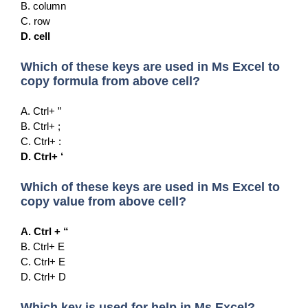
B. column
C. row
D. cell
Which of these keys are used in Ms Excel to
copy formula from above cell?
A. Ctrl+ ”
B. Ctrl+ ;
C. Ctrl+ :
D. Ctrl+ ‘
Which of these keys are used in Ms Excel to
copy value from above cell?
A. Ctrl + “
B. Ctrl+ E
C. Ctrl+ E
D. Ctrl+ D
Which key is used for help in Ms Excel?