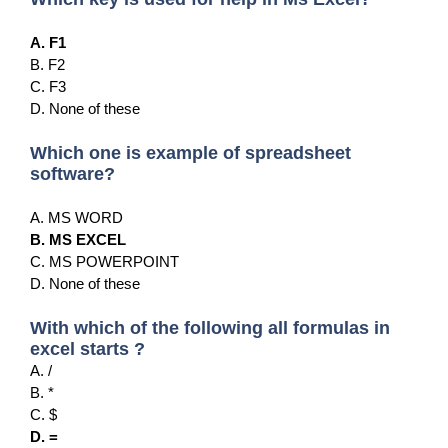
A. F1
B. F2
C. F3
D. None of these
Which one is example of spreadsheet
software?
A. MS WORD
B. MS EXCEL
C. MS POWERPOINT
D. None of these
With which of the following all formulas in
excel starts ?
A. /
B. *
C. $
D. =