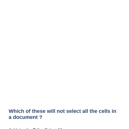
Which of these will not select all the cells in
a document ?