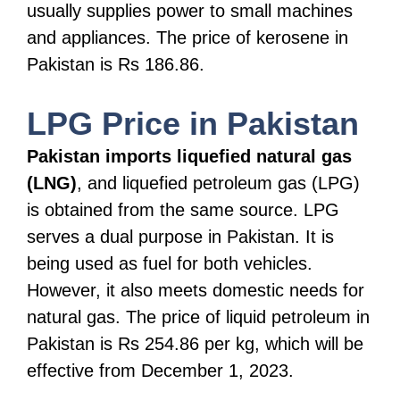
usually supplies power to small machines
and appliances. The price of kerosene in
Pakistan is Rs 186.86.
LPG Price in Pakistan
Pakistan imports liquefied natural gas
(LNG)
, and liquefied petroleum gas (LPG)
is obtained from the same source. LPG
serves a dual purpose in Pakistan. It is
being used as fuel for both vehicles.
However, it also meets domestic needs for
natural gas. The price of liquid petroleum in
Pakistan is Rs 254.86 per kg, which will be
effective from December 1, 2023.