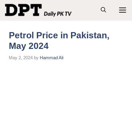
Skip
M
to
content
Petrol Price in Pakistan,
May 2024
May 2, 2024
by
Hammad Ali