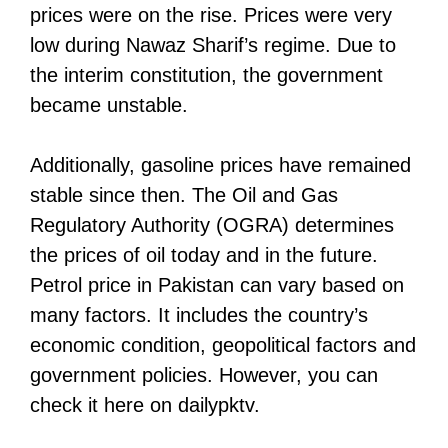
prices were on the rise. Prices were very
low during Nawaz Sharif’s regime. Due to
the interim constitution, the government
became unstable.
Additionally, gasoline prices have remained
stable since then. The Oil and Gas
Regulatory Authority (OGRA) determines
the prices of oil today and in the future.
Petrol price in Pakistan can vary based on
many factors. It includes the country’s
economic condition, geopolitical factors and
government policies. However, you can
check it here on dailypktv.