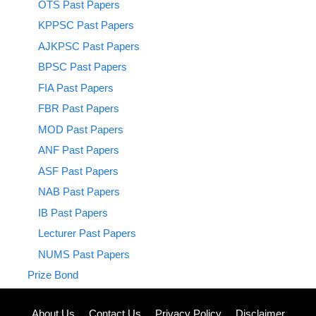
OTS Past Papers
KPPSC Past Papers
AJKPSC Past Papers
BPSC Past Papers
FIA Past Papers
FBR Past Papers
MOD Past Papers
ANF Past Papers
ASF Past Papers
NAB Past Papers
IB Past Papers
Lecturer Past Papers
NUMS Past Papers
Prize Bond
About Us
Contact Us
Privacy Policy
Disclaimer