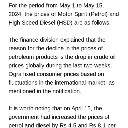
For the period from May 1 to May 15,
2024, the prices of Motor Spirit (Petrol) and
High Speed Diesel (HSD) are as follows:
The finance division explained that the
reason for the decline in the prices of
petroleum products is the drop in crude oil
prices globally during the last two weeks.
Ogra fixed consumer prices based on
fluctuations in the international market, as
mentioned in the notification.
It is worth noting that on April 15, the
government had increased the prices of
petrol and diesel by Rs 4.5 and Rs 8.1 per