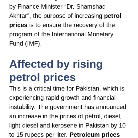
by Finance Minister “Dr. Shamshad
Akhtar”, the purpose of increasing
petrol
prices
is to ensure the recovery of the
program of the International Monetary
Fund (IMF).
Affected by rising
petrol prices
This is a critical time for Pakistan, which is
experiencing rapid growth and financial
instability. The government has announced
an increase in the prices of petrol, diesel,
light diesel and kerosene in Pakistan by 10
to 15 rupees per liter.
Petroleum prices