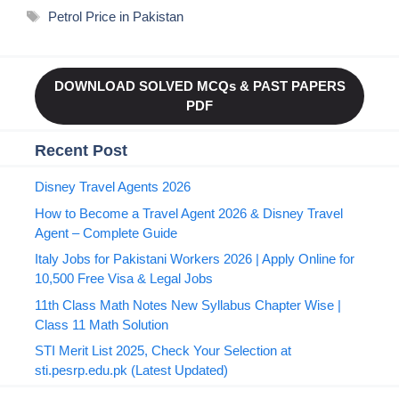
Tags
Petrol Price in Pakistan
DOWNLOAD SOLVED MCQs & PAST PAPERS
PDF
Recent Post
Disney Travel Agents 2026
How to Become a Travel Agent 2026 & Disney Travel
Agent – Complete Guide
Italy Jobs for Pakistani Workers 2026 | Apply Online for
10,500 Free Visa & Legal Jobs
11th Class Math Notes New Syllabus Chapter Wise |
Class 11 Math Solution
STI Merit List 2025, Check Your Selection at
sti.pesrp.edu.pk (Latest Updated)