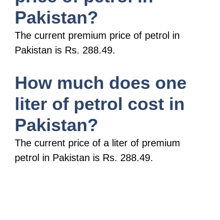
Pakistan?
The current premium price of petrol in
Pakistan is Rs. 288.49.
How much does one
liter of petrol cost in
Pakistan?
The current price of a liter of premium
petrol in Pakistan is Rs. 288.49.