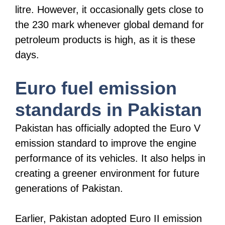
litre. However, it occasionally gets close to
the 230 mark whenever global demand for
petroleum products is high, as it is these
days.
Euro fuel emission
standards in Pakistan
Pakistan has officially adopted the Euro V
emission standard to improve the engine
performance of its vehicles. It also helps in
creating a greener environment for future
generations of Pakistan.
Earlier, Pakistan adopted Euro II emission