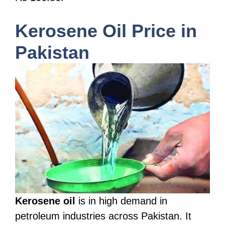
Kerosene Oil Price in
Pakistan
Kerosene oil
is in high demand in
petroleum industries across Pakistan. It