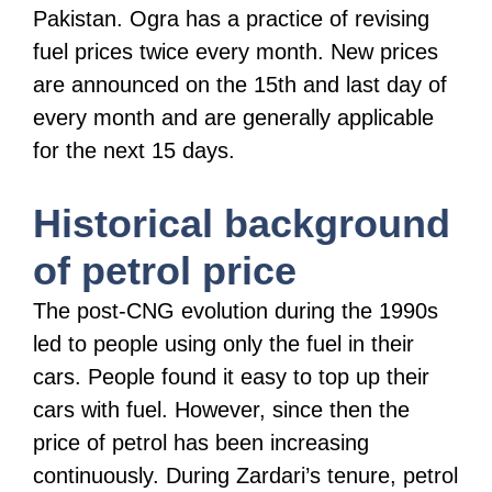
Pakistan. Ogra has a practice of revising
fuel prices twice every month. New prices
are announced on the 15th and last day of
every month and are generally applicable
for the next 15 days.
Historical background
of petrol price
The post-CNG evolution during the 1990s
led to people using only the fuel in their
cars. People found it easy to top up their
cars with fuel. However, since then the
price of petrol has been increasing
continuously. During Zardari’s tenure, petrol