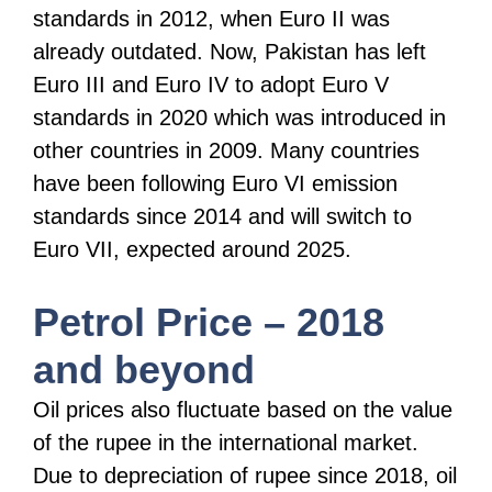
standards in 2012, when Euro II was
already outdated. Now, Pakistan has left
Euro III and Euro IV to adopt Euro V
standards in 2020 which was introduced in
other countries in 2009. Many countries
have been following Euro VI emission
standards since 2014 and will switch to
Euro VII, expected around 2025.
Petrol Price – 2018
and beyond
Oil prices also fluctuate based on the value
of the rupee in the international market.
Due to depreciation of rupee since 2018, oil