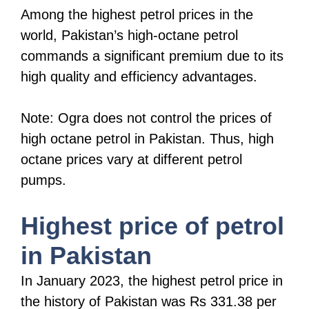
Among the highest petrol prices in the
world, Pakistan’s high-octane petrol
commands a significant premium due to its
high quality and efficiency advantages.
Note: Ogra does not control the prices of
high octane petrol in Pakistan. Thus, high
octane prices vary at different petrol
pumps.
Highest price of petrol
in Pakistan
In January 2023, the highest petrol price in
the history of Pakistan was Rs 331.38 per