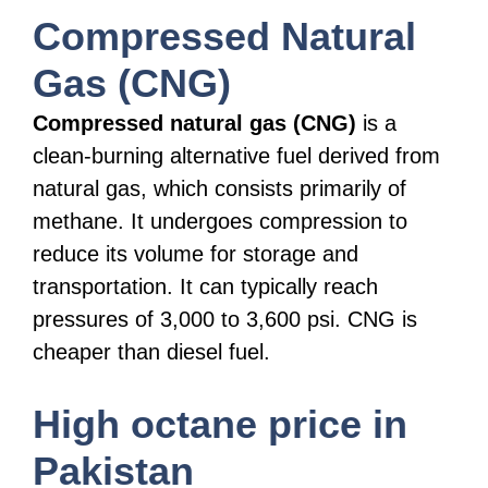
Compressed Natural
Gas (CNG)
Compressed natural gas (CNG)
is a
clean-burning alternative fuel derived from
natural gas, which consists primarily of
methane. It undergoes compression to
reduce its volume for storage and
transportation. It can typically reach
pressures of 3,000 to 3,600 psi. CNG is
cheaper than diesel fuel.
High octane price in
Pakistan