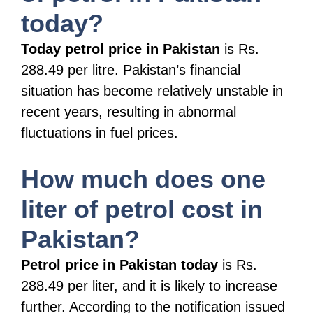
today?
Today petrol price in Pakistan
is Rs.
288.49 per litre. Pakistan’s financial
situation has become relatively unstable in
recent years, resulting in abnormal
fluctuations in fuel prices.
How much does one
liter of petrol cost in
Pakistan?
Petrol price in Pakistan today
is Rs.
288.49 per liter, and it is likely to increase
further. According to the notification issued