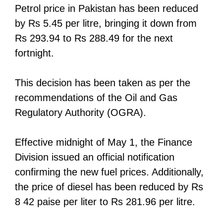
Petrol price in Pakistan has been reduced
by Rs 5.45 per litre, bringing it down from
Rs 293.94 to Rs 288.49 for the next
fortnight.
This decision has been taken as per the
recommendations of the Oil and Gas
Regulatory Authority (OGRA).
Effective midnight of May 1, the Finance
Division issued an official notification
confirming the new fuel prices. Additionally,
the price of diesel has been reduced by Rs
8 42 paise per liter to Rs 281.96 per litre.