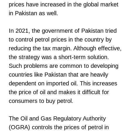
prices have increased in the global market
in Pakistan as well.
In 2021, the government of Pakistan tried
to control petrol prices in the country by
reducing the tax margin. Although effective,
the strategy was a short-term solution.
Such problems are common to developing
countries like Pakistan that are heavily
dependent on imported oil. This increases
the price of oil and makes it difficult for
consumers to buy petrol.
The Oil and Gas Regulatory Authority
(OGRA) controls the prices of petrol in