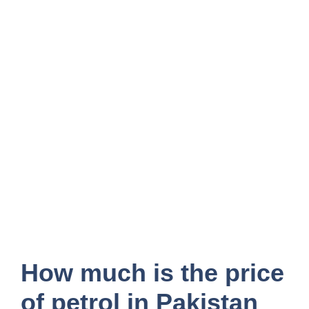
How much is the price
of petrol in Pakistan