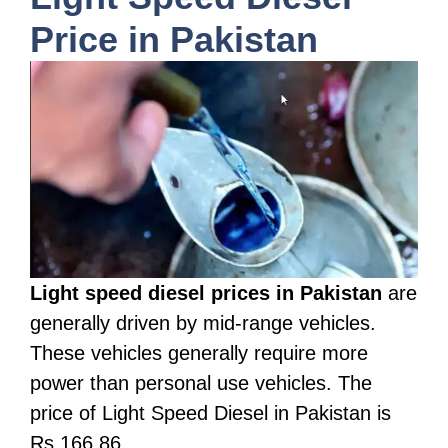
Price in Pakistan
Light speed diesel prices in Pakistan
are
generally driven by mid-range vehicles.
These vehicles generally require more
power than personal use vehicles. The
price of Light Speed Diesel in Pakistan is
Rs 166.86.