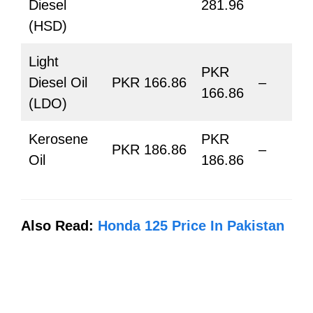
Diesel
281.96
(HSD)
Light
PKR
Diesel Oil
PKR 166.86
–
166.86
(LDO)
Kerosene
PKR
PKR 186.86
–
Oil
186.86
Also Read:
Honda 125 Price In Pakistan