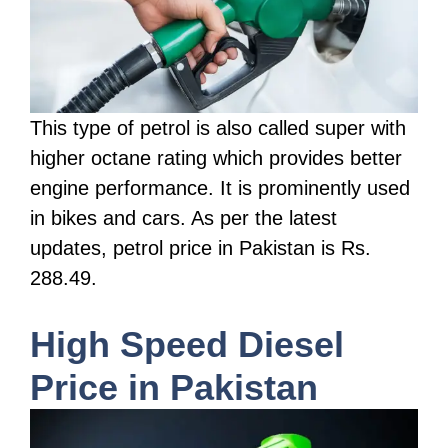
This type of petrol is also called super with
higher octane rating which provides better
engine performance. It is prominently used
in bikes and cars. As per the latest
updates, petrol price in Pakistan is Rs.
288.49.
High Speed Diesel
Price in Pakistan