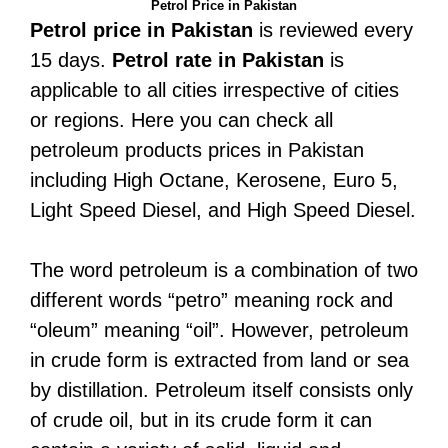
Petrol Price in Pakistan
Petrol price in Pakistan
is reviewed every
15 days.
Petrol rate in Pakistan
is
applicable to all cities irrespective of cities
or regions. Here you can check all
petroleum products prices in Pakistan
including High Octane, Kerosene, Euro 5,
Light Speed Diesel, and High Speed Diesel.
The word petroleum is a combination of two
different words “petro” meaning rock and
“oleum” meaning “oil”. However, petroleum
in crude form is extracted from land or sea
by distillation. Petroleum itself consists only
of crude oil, but in its crude form it can