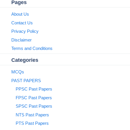
Pages
About Us
Contact Us
Privacy Policy
Disclaimer
Terms and Conditions
Categories
MCQs
PAST PAPERS
PPSC Past Papers
FPSC Past Papers
SPSC Past Papers
NTS Past Papers
PTS Past Papers