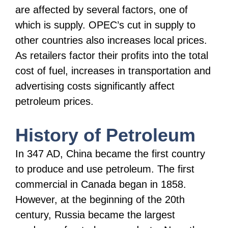
are affected by several factors, one of
which is supply. OPEC’s cut in supply to
other countries also increases local prices.
As retailers factor their profits into the total
cost of fuel, increases in transportation and
advertising costs significantly affect
petroleum prices.
History of Petroleum
In 347 AD, China became the first country
to produce and use petroleum. The first
commercial in Canada began in 1858.
However, at the beginning of the 20th
century, Russia became the largest