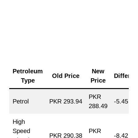
Petroleum
New
Old Price
Differe
Type
Price
PKR
Petrol
PKR 293.94
-5.45
288.49
High
Speed
PKR
PKR 290.38
-8.42