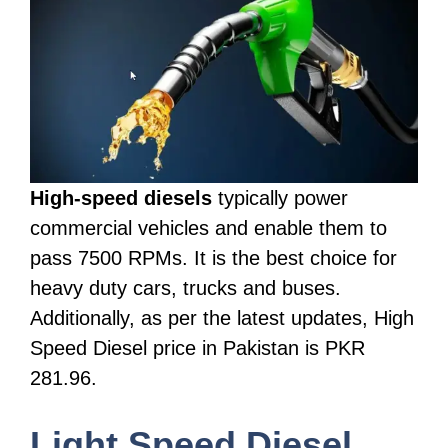
High-speed diesels
typically power
commercial vehicles and enable them to
pass 7500 RPMs. It is the best choice for
heavy duty cars, trucks and buses.
Additionally, as per the latest updates, High
Speed Diesel price in Pakistan is PKR
281.96.
Light Speed Diesel