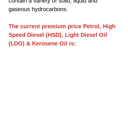
contain a variety of solid, liquid and
gaseous hydrocarbons.
The current premium price Petrol, High
Speed Diesel (HSD), Light Diesel Oil
(LDO) & Kerosene Oil is: