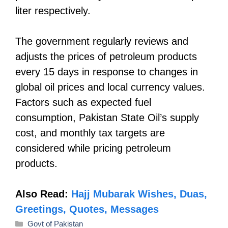
liter respectively.
The government regularly reviews and
adjusts the prices of petroleum products
every 15 days in response to changes in
global oil prices and local currency values.
Factors such as expected fuel
consumption, Pakistan State Oil’s supply
cost, and monthly tax targets are
considered while pricing petroleum
products.
Also Read:
Hajj Mubarak Wishes, Duas,
Greetings, Quotes, Messages
Categories
Govt of Pakistan