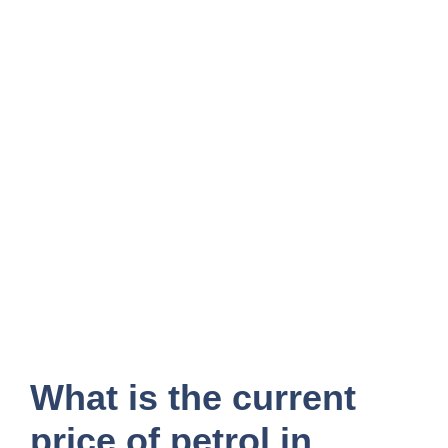
What is the current
price of petrol in