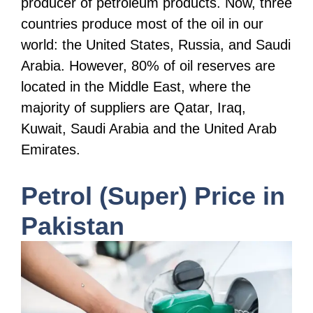
producer of petroleum products. Now, three
countries produce most of the oil in our
world: the United States, Russia, and Saudi
Arabia. However, 80% of oil reserves are
located in the Middle East, where the
majority of suppliers are Qatar, Iraq,
Kuwait, Saudi Arabia and the United Arab
Emirates.
Petrol (Super) Price in
Pakistan